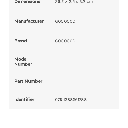
Dimensions
36.2 × 3.5 × 3.2 cm
Manufacturer
GOOOOOD
Brand
GOOOOOD
Model
Number
Part Number
Identifier
0794388561788