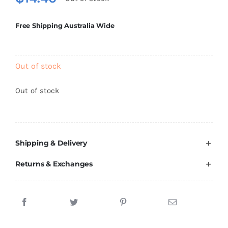
Brands
Free Shipping Australia Wide
Out of stock
Out of stock
Shipping & Delivery
Returns & Exchanges