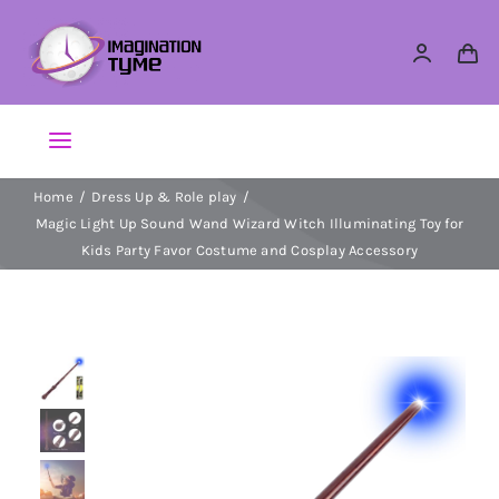
Skip
to
content
Toggle
Navigation
Home
Dress Up & Role play
Action Figures
Magic Light Up Sound Wand Wizard Witch Illuminating Toy for
Kids Party Favor Costume and Cosplay Accessory
Arts & Crafts
Building Sets & Blocks
Dolls
Dress Up & Role play