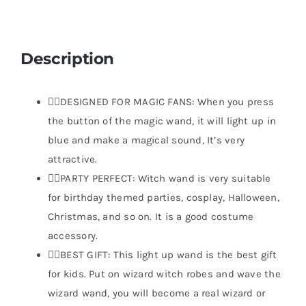
Description
🧙‍♂️DESIGNED FOR MAGIC FANS: When you press
the button of the magic wand, it will light up in
blue and make a magical sound, It’s very
attractive.
🧙‍♂️PARTY PERFECT: Witch wand is very suitable
for birthday themed parties, cosplay, Halloween,
Christmas, and so on. It is a good costume
accessory.
🧙‍♂️BEST GIFT: This light up wand is the best gift
for kids. Put on wizard witch robes and wave the
wizard wand, you will become a real wizard or