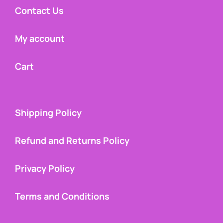
Contact Us
My account
Cart
Shipping Policy
Refund and Returns Policy
Privacy Policy
Terms and Conditions