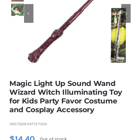


Educational & STEM
Games & Puzzles
Nursery & Pre-School
Magic Light Up Sound Wand
Outdoor & Sports
Wizard Witch Illuminating Toy
for Kids Party Favor Costume
Soft Toys
and Cosplay Accessory
Vehicles & Radio Control
IMGTB09X4T1ZYV0A
$
14.40
Out of stock