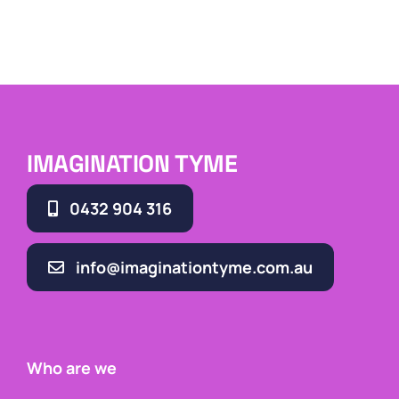
IMAGINATION TYME
0432 904 316
info@imaginationtyme.com.au
Who are we