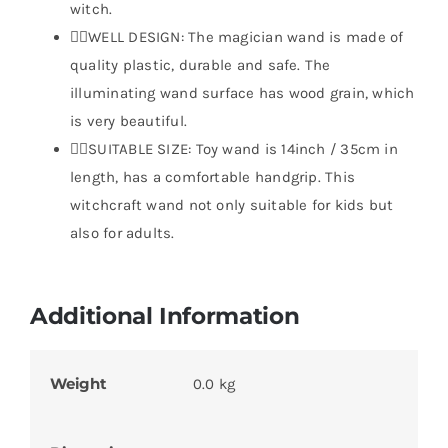
witch.
🧙‍♂️WELL DESIGN: The magician wand is made of
quality plastic, durable and safe. The
illuminating wand surface has wood grain, which
is very beautiful.
🧙‍♂️SUITABLE SIZE: Toy wand is 14inch / 35cm in
length, has a comfortable handgrip. This
witchcraft wand not only suitable for kids but
also for adults.
Additional Information
Weight
0.0 kg