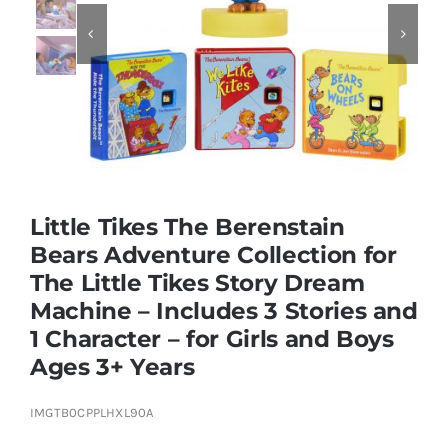


Educational & STEM
Games & Puzzles
Nursery & Pre-School
Little Tikes The Berenstain
Bears Adventure Collection for
Outdoor & Sports
The Little Tikes Story Dream
Machine – Includes 3 Stories and
Soft Toys
1 Character – for Girls and Boys
Ages 3+ Years
Vehicles & Radio Control
IMGTB0CPPLHXL90A