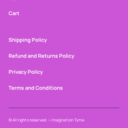
Cart
Shipping Policy
Refund and Returns Policy
Privacy Policy
Terms and Conditions
© All rights reserved. • Imagination Tyme