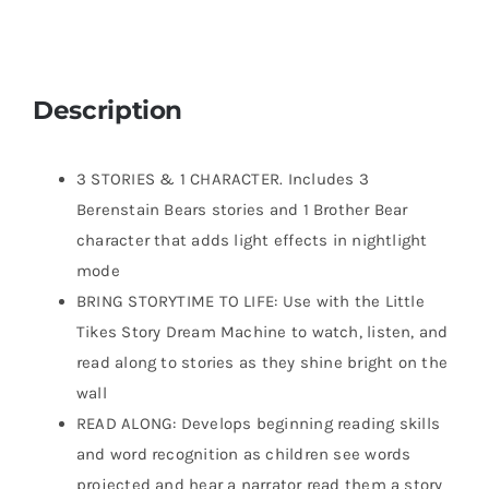
Description
3 STORIES & 1 CHARACTER. Includes 3
Berenstain Bears stories and 1 Brother Bear
character that adds light effects in nightlight
mode
BRING STORYTIME TO LIFE: Use with the Little
Tikes Story Dream Machine to watch, listen, and
read along to stories as they shine bright on the
wall
READ ALONG: Develops beginning reading skills
and word recognition as children see words
projected and hear a narrator read them a story