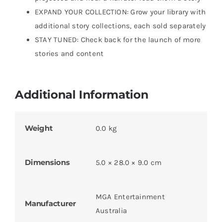
EXPAND YOUR COLLECTION: Grow your library with
additional story collections, each sold separately
STAY TUNED: Check back for the launch of more
stories and content
Additional Information
Weight
0.0 kg
Dimensions
5.0 × 28.0 × 9.0 cm
MGA Entertainment
Manufacturer
Australia