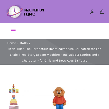
Skip
to
content
Toggle
Navigation
Home
Dolls
Action Figures
Little Tikes The Berenstain Bears Adventure Collection for The
Little Tikes Story Dream Machine – Includes 3 Stories and 1
Arts & Crafts
Character – for Girls and Boys Ages 3+ Years
Building Sets & Blocks
Dolls
Dress Up & Role play