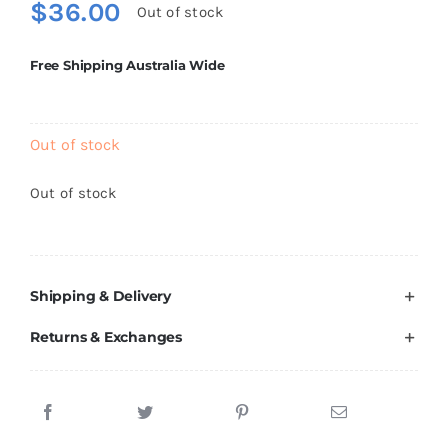
$
36.00
Out of stock
Brands
Free Shipping Australia Wide
Out of stock
Out of stock
Shipping & Delivery
Returns & Exchanges