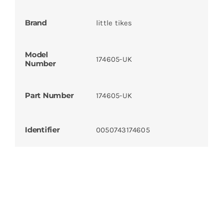
Brand
little tikes
Model
174605-UK
Number
Part Number
174605-UK
Identifier
0050743174605