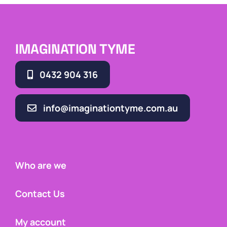
IMAGINATION TYME
0432 904 316
info@imaginationtyme.com.au
Who are we
Contact Us
My account