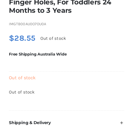
Finger Holes, For Toddlers 24
Brands
Months to 3 Years
IMGTB00AU0O7OU0A
$
28.55
Out of stock
Free Shipping Australia Wide
Out of stock
Out of stock
Shipping & Delivery