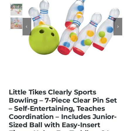
Educational & STEM


Games & Puzzles
Nursery & Pre-School
Outdoor & Sports
Little Tikes Clearly Sports
Soft Toys
Bowling – 7-Piece Clear Pin Set
– Self-Entertaining, Teaches
Coordination – Includes Junior-
Vehicles & Radio Control
Sized Ball with Easy-Insert