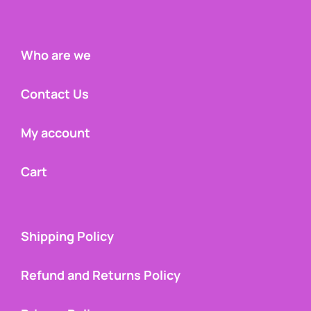
Who are we
Contact Us
My account
Cart
Shipping Policy
Refund and Returns Policy