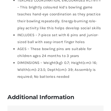
TEACHES COORDINATION, ENCOURAGES ACTIVITY
– This brightly coloured kid’s bowling game
teaches hand-eye coordination as they practice
their bowling repeatedly. Energy-burning role-
play activity like this helps develop social skills
INCLUDES – 7-piece set with 6 pins and junior-
sized ball with easy-insert finger holes
AGES – These bowling pins are suitable for
children ages 24 months to 3 years
DIMENSIONS – Weight(kg): 0.7; Height(cm): 16;
Width(cm): 23.5; Depth(cm): 39; Assembly is
required; No batteries needed
Additional Information