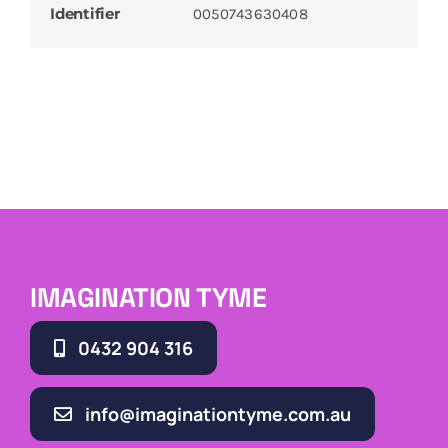
Identifier
0050743630408
IMAGINATION TYME
0432 904 316
info@imaginationtyme.com.au