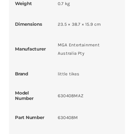
Weight
0.7 kg
Dimensions
23.5 × 38.7 × 15.9 cm
MGA Entertainment
Manufacturer
Australia Pty
Brand
little tikes
Model
630408MAZ
Number
Part Number
630408M