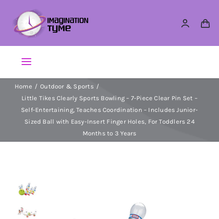
Skip
to
content
Toggle
Navigation
Home
Outdoor & Sports
Action Figures
Little Tikes Clearly Sports Bowling – 7-Piece Clear Pin Set –
Self-Entertaining, Teaches Coordination – Includes Junior-
Arts & Crafts
Sized Ball with Easy-Insert Finger Holes, For Toddlers 24
Months to 3 Years
Building Sets & Blocks
Dolls
Dress Up & Role play