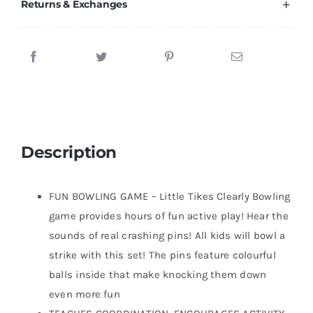
Returns & Exchanges
Description
FUN BOWLING GAME – Little Tikes Clearly Bowling
game provides hours of fun active play! Hear the
sounds of real crashing pins! All kids will bowl a
strike with this set! The pins feature colourful
balls inside that make knocking them down
even more fun