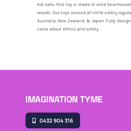
kid-safe; this toy is made of solid beechwoo
woods. Our toys exceed all child safety regul
Australia, New Zealand, & Japan. Fully desi
cares about ethics and safety.
IMAGINATION TYME
0432 904 316