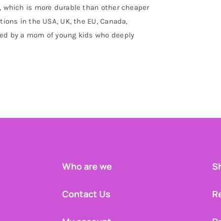
d, which is more durable than other cheaper
ations in the USA, UK, the EU, Canada,
gned by a mom of young kids who deeply
Who are we
Sh
Contact Us
R