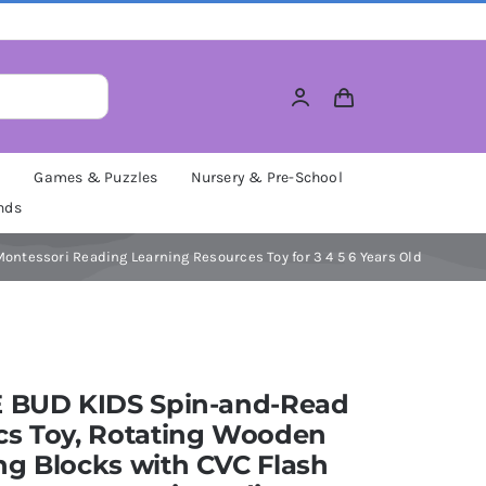
M
Games & Puzzles
Nursery & Pre-School
nds
ntessori Reading Learning Resources Toy for 3 4 5 6 Years Old
E BUD KIDS Spin-and-Read
cs Toy, Rotating Wooden
g Blocks with CVC Flash