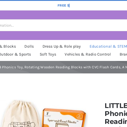
 & Blocks
Dolls
Dress Up & Role play
Educational & STE
Outdoor & Sports
Soft Toys
Vehicles & Radio Control
Bra
Phonics Toy, Rotating Wooden Reading Blocks with CVC Flash Cards, A Mo
LITTL
Phoni
Readin