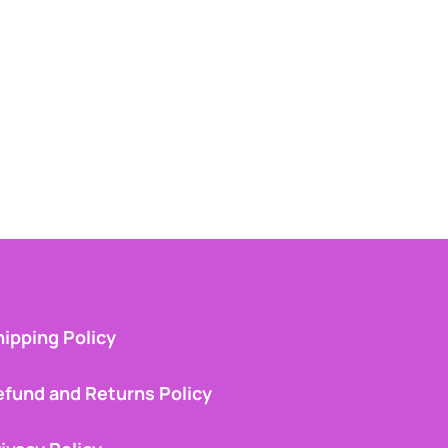
ipping Policy
efund and Returns Policy