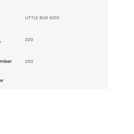
LITTLE BUD KIDS
220
r
umber
220
er