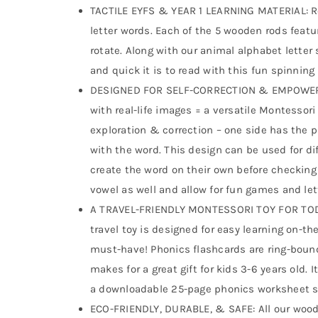
TACTILE EYFS & YEAR 1 LEARNING MATERIAL: Ro
letter words. Each of the 5 wooden rods feat
rotate. Along with our animal alphabet letter
and quick it is to read with this fun spinning
DESIGNED FOR SELF-CORRECTION & EMPOWERM
with real-life images = a versatile Montessori
exploration & correction – one side has the p
with the word. This design can be used for dif
create the word on their own before checking 
vowel as well and allow for fun games and let
A TRAVEL-FRIENDLY MONTESSORI TOY FOR TO
travel toy is designed for easy learning on-t
must-have! Phonics flashcards are ring-bound
makes for a great gift for kids 3-6 years old
a downloadable 25-page phonics worksheet se
ECO-FRIENDLY, DURABLE, & SAFE: All our wood 