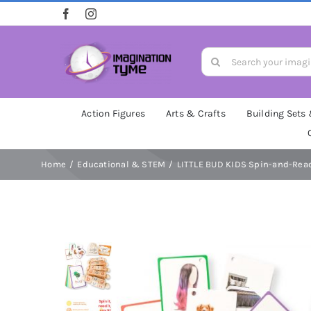
Skip
to
content
Search
for:
Action Figures
Arts & Crafts
Building Sets
Home
Educational & STEM
LITTLE BUD KIDS Spin-and-Read 