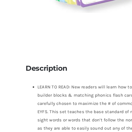
Description
LEARN TO READ: New readers will learn how t
builder blocks & matching phonics flash card
carefully chosen to maximize the # of comm
EYFS. This set teaches the base standard of r
sight words or words that don’t follow the no
as they are able to easily sound out any of th