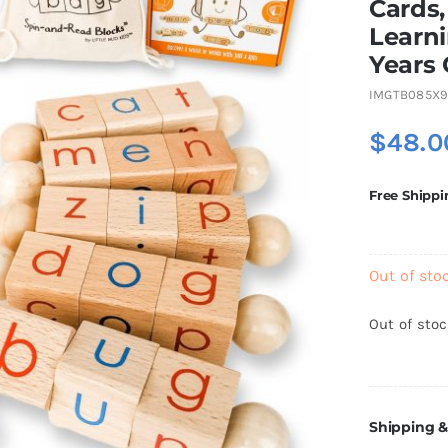
Cards,
Learni
Years 
IMGTB085X9
$
48.0
Free Shippi
Out of sto
Out of sto
Shipping &