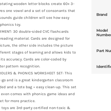
tating wooden letter blocks create 60+ 3-
ures one vowel and a set of consonants that
Brand
 sounds guide children will see how easy
 phonics toy.
Model
ENT: 30 double-sided CVC flashcards
Numbe
 reading material. Cards are designed for
icture, the other side includes the picture
Part N
ferent stages of learning and allows kids to
its accuracy. Cards are color-coded by
ter pattern recognition.
Identifi
DDLERS & PHONICS WORKSHEET SET: This
he-go and is a great kindergarten classroom
ed and a tote bag = easy clean-up. This set
. It even comes with phonics game ideas and
t for more practice.
toys are 3rd-party certified non-toxic &