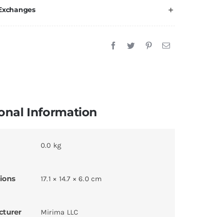
 Exchanges
onal Information
0.0 kg
ions
17.1 × 14.7 × 6.0 cm
cturer
Mirima LLC