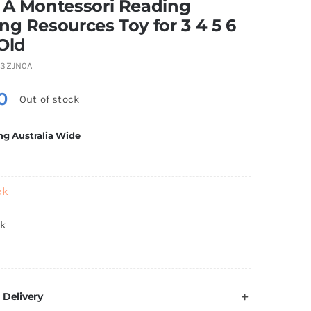
 A Montessori Reading
ng Resources Toy for 3 4 5 6
Old
3ZJN0A
0
Out of stock
ng Australia Wide
ck
ck
 Delivery