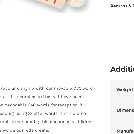
Returns &
Additi
o read and rhyme with our movable CVC word
Weight
s. Letter combos in this set have been
on decodable CVC words for reception &
Dimens
eading using 3-letter words. There are no
rmal letter sounds; this encourages children
e words our rods create.
Manufa