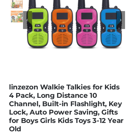
Educational & STEM


Games & Puzzles
Nursery & Pre-School
Outdoor & Sports
linzezon Walkie Talkies for Kids
4 Pack, Long Distance 10
Soft Toys
Channel, Built-in Flashlight, Key
Lock, Auto Power Saving, Gifts
Vehicles & Radio Control
for Boys Girls Kids Toys 3-12 Year
Old