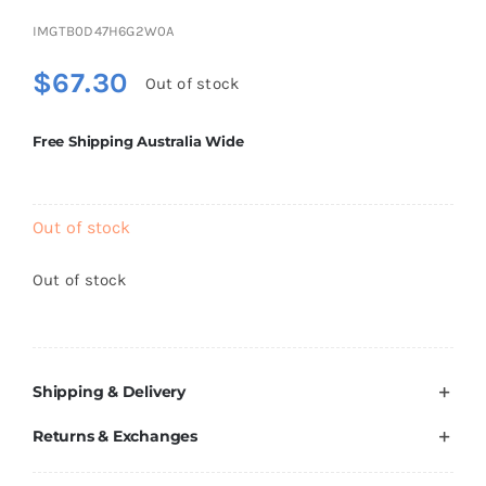
Brands
IMGTB0D47H6G2W0A
$
67.30
Out of stock
Free Shipping Australia Wide
Out of stock
Out of stock
Shipping & Delivery
Returns & Exchanges