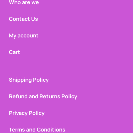
Who are we
Contact Us
My account
Cart
Shipping Policy
Refund and Returns Policy
Privacy Policy
Terms and Conditions