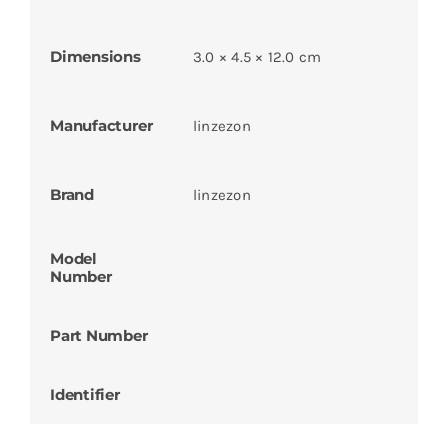
Dimensions
3.0 × 4.5 × 12.0 cm
Manufacturer
linzezon
Brand
linzezon
Model
Number
Part Number
Identifier