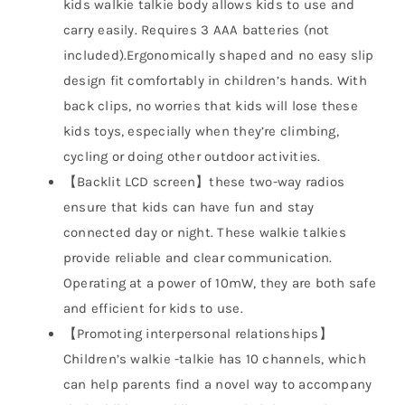
kids walkie talkie body allows kids to use and
carry easily. Requires 3 AAA batteries (not
included).Ergonomically shaped and no easy slip
design fit comfortably in children’s hands. With
back clips, no worries that kids will lose these
kids toys, especially when they’re climbing,
cycling or doing other outdoor activities.
【Backlit LCD screen】these two-way radios
ensure that kids can have fun and stay
connected day or night. These walkie talkies
provide reliable and clear communication.
Operating at a power of 10mW, they are both safe
and efficient for kids to use.
【Promoting interpersonal relationships】
Children’s walkie -talkie has 10 channels, which
can help parents find a novel way to accompany