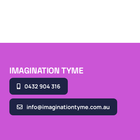
IMAGINATION TYME
0432 904 316
info@imaginationtyme.com.au