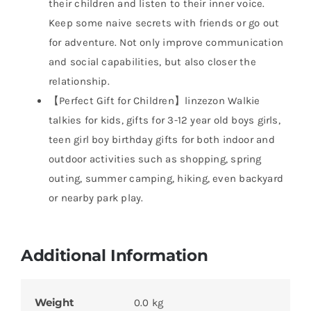
their children and listen to their inner voice.
Keep some naive secrets with friends or go out
for adventure. Not only improve communication
and social capabilities, but also closer the
relationship.
【Perfect Gift for Children】linzezon Walkie
talkies for kids, gifts for 3-12 year old boys girls,
teen girl boy birthday gifts for both indoor and
outdoor activities such as shopping, spring
outing, summer camping, hiking, even backyard
or nearby park play.
Additional Information
Weight
0.0 kg