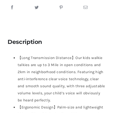
Description
【Long Transmission Distance】Our kids walkie
talkies are up to 3 Mile in open conditions and
2km in neighborhood conditions. Featuring high
anti-interference clear voice technology, clear
and smooth sound quality, with three adjustable
volume levels, your child’s voice will obviously
be heard perfectly.
【Ergonomic Design】Palm-size and lightweight