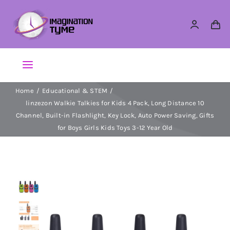
Skip
to
content
Toggle
Navigation
Home
Educational & STEM
Action Figures
linzezon Walkie Talkies for Kids 4 Pack, Long Distance 10
Channel, Built-in Flashlight, Key Lock, Auto Power Saving, Gifts
Arts & Crafts
for Boys Girls Kids Toys 3-12 Year Old
Building Sets & Blocks
Dolls
Dress Up & Role play