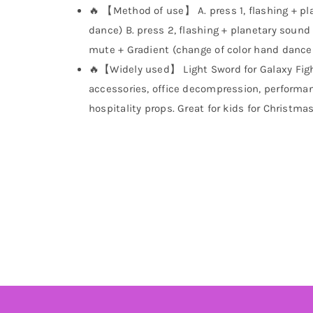
🔥 【Method of use】 A. press 1, flashing + pla
dance) B. press 2, flashing + planetary sound 
mute + Gradient (change of color hand dance 
🔥【Widely used】 Light Sword for Galaxy Figh
accessories, office decompression, performan
hospitality props. Great for kids for Christmas