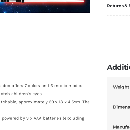
Returns &
Additi
aber offers 7 colors and 6 music modes
Weight
catch children’s eyes.
tchable, approximately 50 x 13 x 4.5cm. The
Dimens
 powered by 3 x AAA batteries (excluding
Manufa