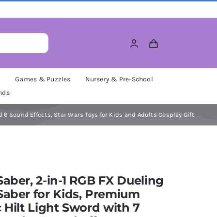
M
Games & Puzzles
Nursery & Pre-School
nds
d 6 Sound Effects, Star Wars Toys for Kids and Adults Cosplay Gift
Saber, 2-in-1 RGB FX Dueling
Saber for Kids, Premium
c Hilt Light Sword with 7