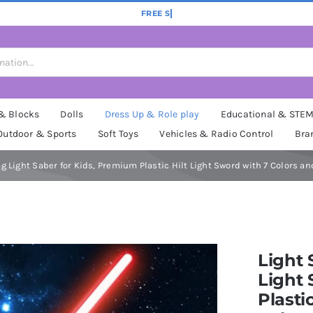
 & Blocks
Dolls
Dress Up & Role play
Educational & STE
Outdoor & Sports
Soft Toys
Vehicles & Radio Control
Bra
g Light Saber for Kids, Premium Plastic Hilt Light Sword with 7 Colors an
Light 
Light 
Plasti