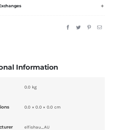
 Exchanges
onal Information
0.0 kg
ions
0.0 × 0.0 × 0.0 cm
cturer
elfishau_AU