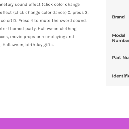
netary sound effect (click color change
effect (click change color dance) C. press 3,
Brand
color) D. Press 4 to mute the sword sound.
ter themed party, Halloween clothing
Model
ces, movie props or role-playing and
Numbe
, Halloween, birthday gifts.
Part N
Identifi