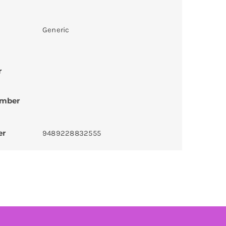
Generic
r
umber
er
9489228832555