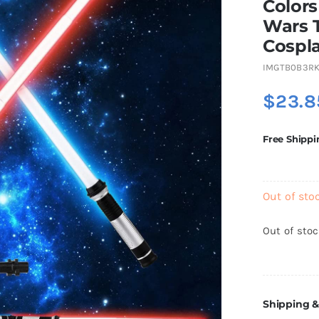
Colors
Wars T
Cospla
IMGTB0B3R
$
23.8
Free Shippi
Out of sto
Out of sto
Shipping &