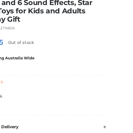
 and 6 Sound Effects, Star
oys for Kids and Adults
y Gift
KZTNB0A
5
Out of stock
ng Australia Wide
ck
ck
 Delivery