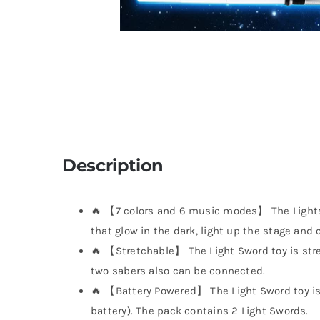
Description
🔥 【7 colors and 6 music modes】 The Lights
that glow in the dark, light up the stage and 
🔥 【Stretchable】 The Light Sword toy is stre
two sabers also can be connected.
🔥 【Battery Powered】 The Light Sword toy is
battery). The pack contains 2 Light Swords.