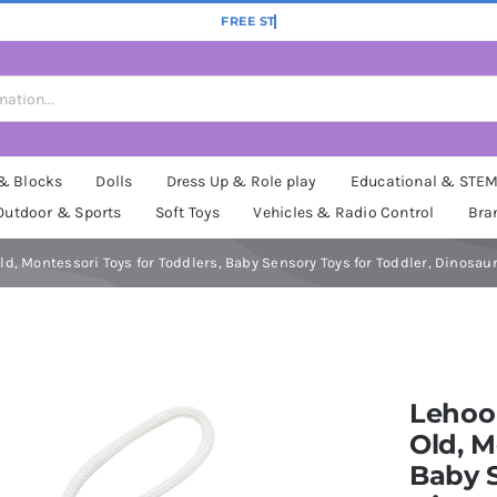
 & Blocks
Dolls
Dress Up & Role play
Educational & STE
Outdoor & Sports
Soft Toys
Vehicles & Radio Control
Bra
 Old, Montessori Toys for Toddlers, Baby Sensory Toys for Toddler, Dinosa
Lehoo 
Old, M
Baby S