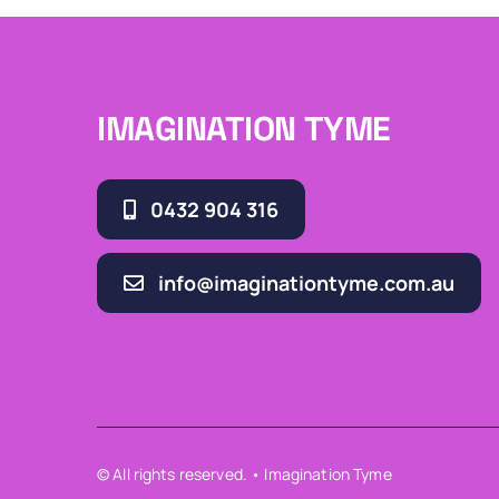
IMAGINATION TYME
0432 904 316
info@imaginationtyme.com.au
© All rights reserved. • Imagination Tyme