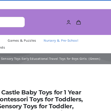
M
Games & Puzzles
Nursery & Pre-School
nds
ur Sensory Toys Early Educational Travel Toys for Boys Girls（Green）
Castle Baby Toys for 1 Year
ontessori Toys for Toddlers,
ensory Toys for Toddler,