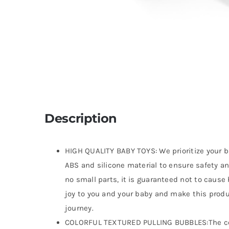
Description
HIGH QUALITY BABY TOYS: We prioritize your ba
ABS and silicone material to ensure safety a
no small parts, it is guaranteed not to cause h
joy to you and your baby and make this produ
journey.
COLORFUL TEXTURED PULLING BUBBLES:The color