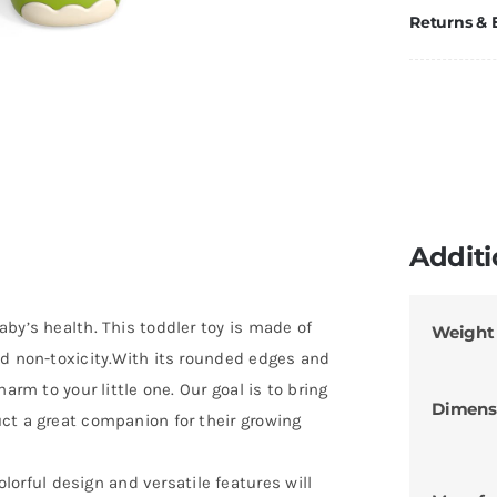
Returns &
Additi
by’s health. This toddler toy is made of
Weight
nd non-toxicity.With its rounded edges and
arm to your little one. Our goal is to bring
Dimens
ct a great companion for their growing
ful design and versatile features will