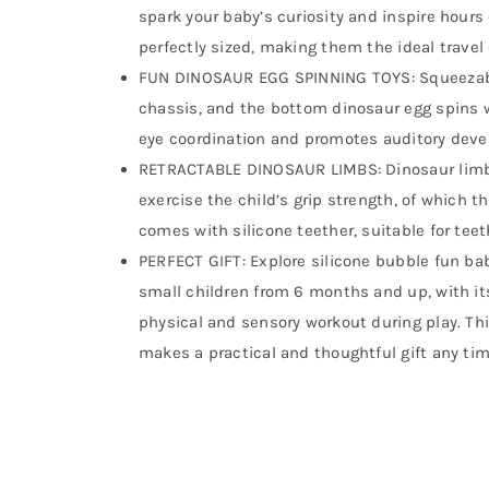
spark your baby’s curiosity and inspire hours 
perfectly sized, making them the ideal travel
FUN DINOSAUR EGG SPINNING TOYS: Squeezable
chassis, and the bottom dinosaur egg spins 
eye coordination and promotes auditory dev
RETRACTABLE DINOSAUR LIMBS: Dinosaur limbs
exercise the child’s grip strength, of which t
comes with silicone teether, suitable for tee
PERFECT GIFT: Explore silicone bubble fun ba
small children from 6 months and up, with it
physical and sensory workout during play. Thi
makes a practical and thoughtful gift any tim