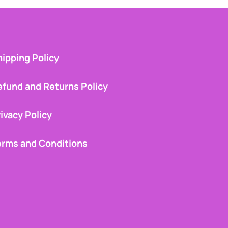
ipping Policy
efund and Returns Policy
ivacy Policy
erms and Conditions