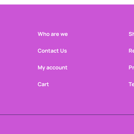
Who are we
Sh
Contact Us
R
My account
Pr
Cart
T