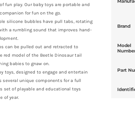
Manufa
of fun play. Our baby toys are portable and
 companion for fun on the go.
 silicone bubbles have pull tabs, rotating
Brand
with a rumbling sound that improves hand-
elopment.
Model
 can be pulled out and retracted to
Numbe
he red model of the Beetle Dinosaur tail
thing babies to gnaw on.
Part N
by toys, designed to engage and entertain
s several unique components for a full
s set of playable and educational toys
Identifi
e of year.