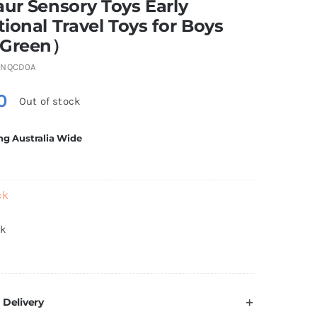
ur Sensory Toys Early
ional Travel Toys for Boys
（Green）
9NQCD0A
0
Out of stock
ng Australia Wide
ck
ck
 Delivery