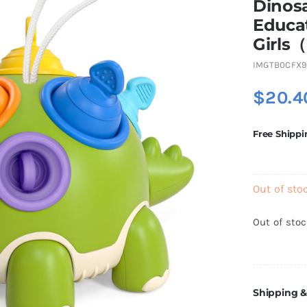
Dinosa
Educat
Girls
IMGTB0CFX
$
20.4
Free Shippi
Out of sto
Out of sto
Shipping &