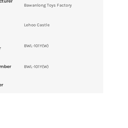
cturer
Bawanlong Toys Factory
Lehoo Castle
BWL-101Y(W)
r
umber
BWL-101Y(W)
er