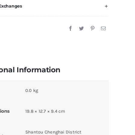
 Exchanges
onal Information
0.0 kg
ions
19.8 × 12.7 × 9.4 cm
Shantou Chenghai District