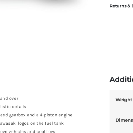
Returns &
Additi
 and over
Weight
listic details
peed gearbox and a 4-piston engine
Dimens
awasaki logos on the fuel tank
love vehicles and cool toys