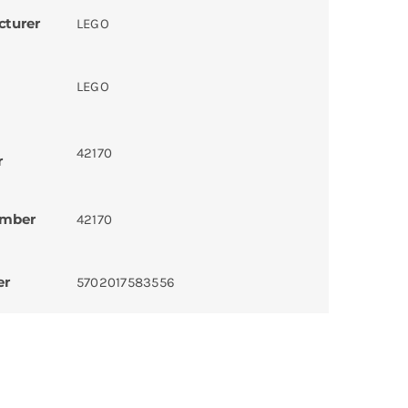
cturer
LEGO
LEGO
42170
r
umber
42170
er
5702017583556