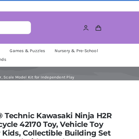
M
Games & Puzzles
Nursery & Pre-School
nds
r, Scale Model Kit for Independent Play
 Technic Kawasaki Ninja H2R
ycle 42170 Toy, Vehicle Toy
r Kids, Collectible Building Set