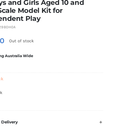
ys and Girls Aged 10 and
Scale Model Kit for
endent Play
29BDH0A
80
Out of stock
ng Australia Wide
ck
ck
 Delivery