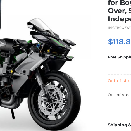
for Bo
Over, 
Indep
IMGTB0CFW
$
118.
Free Shippi
Out of sto
Out of sto
Shipping &