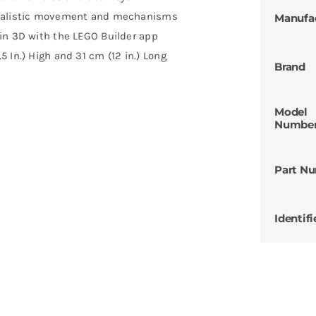
realistic movement and mechanisms
Manufa
in 3D with the LEGO Builder app
 In.) High and 31 cm (12 in.) Long
Brand
Model
Numbe
Part N
Identifi