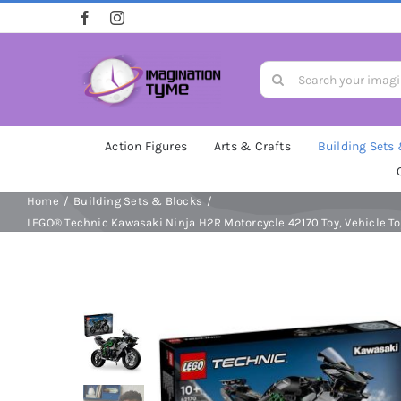
Skip
to
content
Search
for:
Action Figures
Arts & Crafts
Building Sets
Home
Building Sets & Blocks
LEGO® Technic Kawasaki Ninja H2R Motorcycle 42170 Toy, Vehicle Toy 