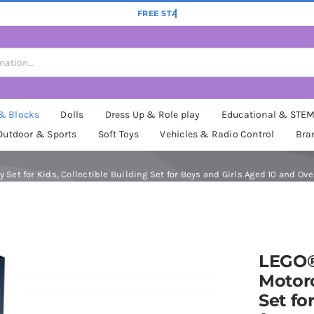
 & Blocks
Dolls
Dress Up & Role play
Educational & STE
Outdoor & Sports
Soft Toys
Vehicles & Radio Control
Bra
Set for Kids, Collectible Building Set for Boys and Girls Aged 10 and Ove
LEGO®
Motorc
Set fo