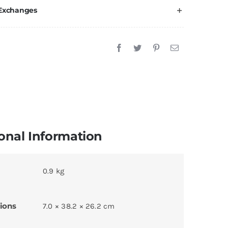
 Exchanges
onal Information
0.9 kg
ions
7.0 × 38.2 × 26.2 cm