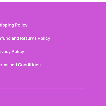
ipping Policy
efund and Returns Policy
ivacy Policy
erms and Conditions