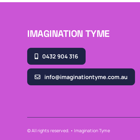
IMAGINATION TYME
0432 904 316
info@imaginationtyme.com.au
© All rights reserved. • Imagination Tyme