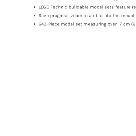
LEGO Technic buildable model sets feature 
Save progress, zoom in and rotate the model 
643-Piece model set measuring over 17 cm (6.5