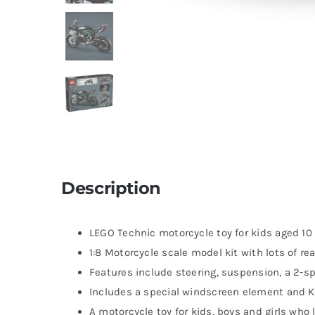
Description
LEGO Technic motorcycle toy for kids aged 10
1:8 Motorcycle scale model kit with lots of rea
Features include steering, suspension, a 2-s
Includes a special windscreen element and K
A motorcycle toy for kids, boys and girls who 