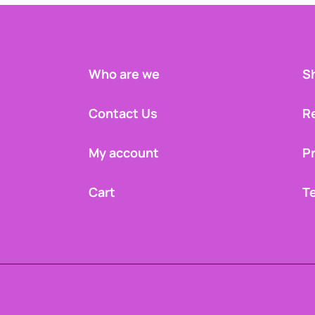
Who are we
Sh
Contact Us
R
My account
Pr
Cart
T