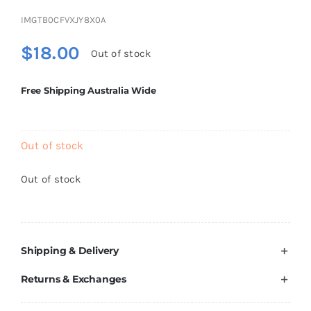
Brands
IMGTB0CFVXJY8X0A
$
18.00
Out of stock
Free Shipping Australia Wide
Out of stock
Out of stock
Shipping & Delivery
Returns & Exchanges