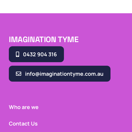
IMAGINATION TYME
0432 904 316
info@imaginationtyme.com.au
Who are we
Contact Us