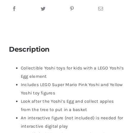
Description
Collectible Yoshi toys for kids with a LEGO Yoshi’s
Egg element
Includes LEGO Super Mario Pink Yoshi and Yellow
Yoshi toy figures
Look after the Yoshi’s Egg and collect apples
from the tree to put in a basket
An interactive figure (not included) is needed for
interactive digital play