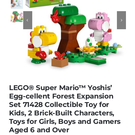
Educational & STEM


Games & Puzzles
Nursery & Pre-School
Outdoor & Sports
LEGO® Super Mario™ Yoshis’
Egg-cellent Forest Expansion
Soft Toys
Set 71428 Collectible Toy for
Kids, 2 Brick-Built Characters,
Vehicles & Radio Control
Toys for Girls, Boys and Gamers
Aged 6 and Over