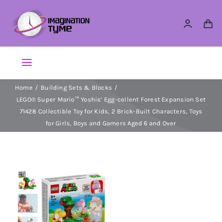
Skip
to
content
Toggle
Navigation
Home
Building Sets & Blocks
Action Figures
LEGO® Super Mario™ Yoshis’ Egg-cellent Forest Expansion Set
71428 Collectible Toy for Kids, 2 Brick-Built Characters, Toys
Arts & Crafts
for Girls, Boys and Gamers Aged 6 and Over
Building Sets & Blocks
Dolls
Dress Up & Role play