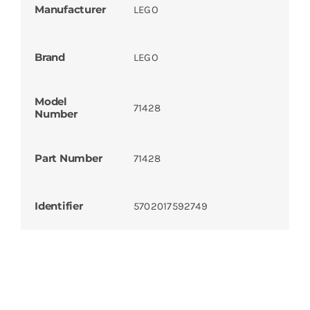
Manufacturer
LEGO
Brand
LEGO
Model
71428
Number
Part Number
71428
Identifier
5702017592749