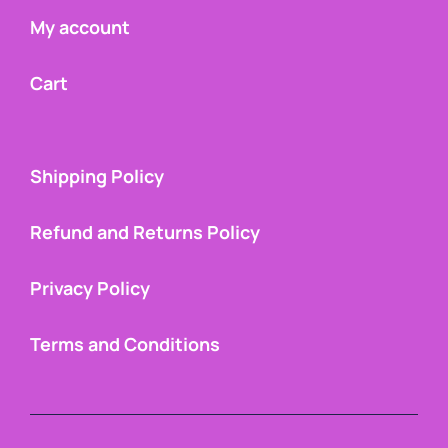
My account
Cart
Shipping Policy
Refund and Returns Policy
Privacy Policy
Terms and Conditions