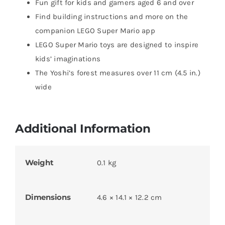
Fun gift for kids and gamers aged 6 and over
Find building instructions and more on the
companion LEGO Super Mario app
LEGO Super Mario toys are designed to inspire
kids’ imaginations
The Yoshi’s forest measures over 11 cm (4.5 in.)
wide
Additional Information
Weight
0.1 kg
Dimensions
4.6 × 14.1 × 12.2 cm