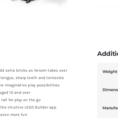
Additi
dd extra bricks as Venom takes over
Weight
 tongue, sharp teeth and tentacles
re imaginative play possibilities
Dimens
 aged 10 and over
 tall for play on the go
the intuitive LEGO Builder app
Manufa
 even more fun