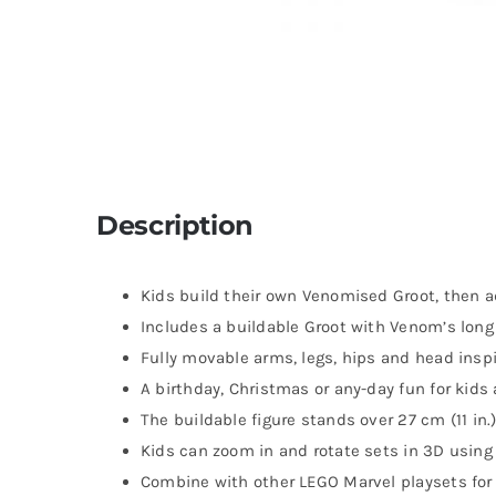
Description
Kids build their own Venomised Groot, then a
Includes a buildable Groot with Venom’s long
Fully movable arms, legs, hips and head inspi
A birthday, Christmas or any-day fun for kids
The buildable figure stands over 27 cm (11 in.)
Kids can zoom in and rotate sets in 3D using 
Combine with other LEGO Marvel playsets for