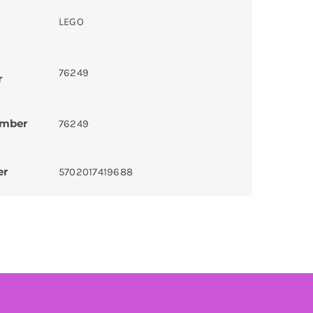
LEGO
76249
r
umber
76249
er
5702017419688