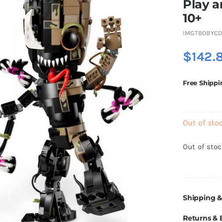
Play a
10+
IMGTB0BYCD
$
142.
Free Shippi
Out of sto
Out of sto
Shipping &
Returns &