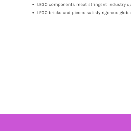
LEGO components meet stringent industry qu
LEGO bricks and pieces satisfy rigorous globa