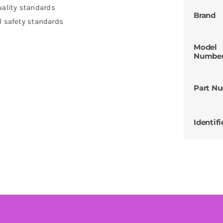
ality standards
Brand
l safety standards
Model
Numbe
Part N
Identifi