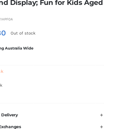
nd Display; Fun for Kids Aged
1HPF0A
80
Out of stock
ng Australia Wide
ck
ck
 Delivery
 Exchanges