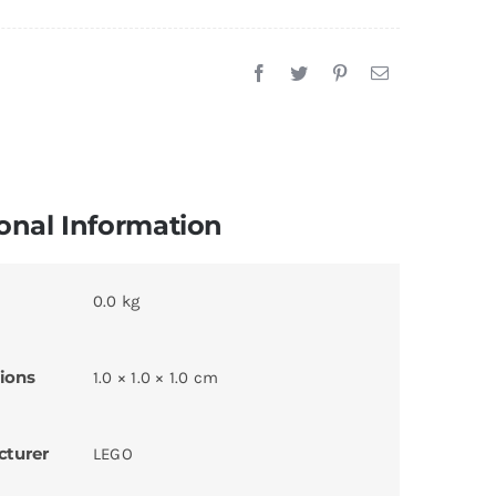
onal Information
0.0 kg
ions
1.0 × 1.0 × 1.0 cm
cturer
LEGO