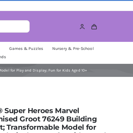
M
Games & Puzzles
Nursery & Pre-School
nds
del for Play and Display; Fun for Kids Aged 10+
 Super Heroes Marvel
ised Groot 76249 Building
t; Transformable Model for