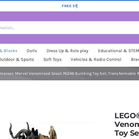
 & Blocks
Dolls
Dress Up & Role play
Educational & STE
Outdoor & Sports
Soft Toys
Vehicles & Radio Control
Bra
Heroes Marvel Venomised Groot 76249 Building Toy Set; Transformable Mo
LEGO®
Venom
Toy Se