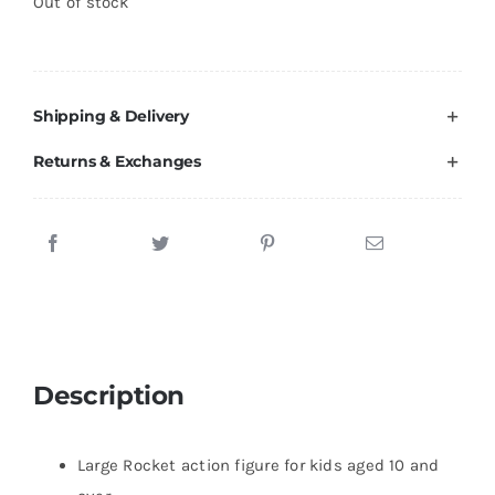
Out of stock
Brands
Shipping & Delivery
Returns & Exchanges
Description
Large Rocket action figure for kids aged 10 and