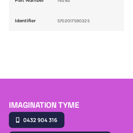
Part Number
76282
Identifier
5702017590325
IMAGINATION TYME
0432 904 316