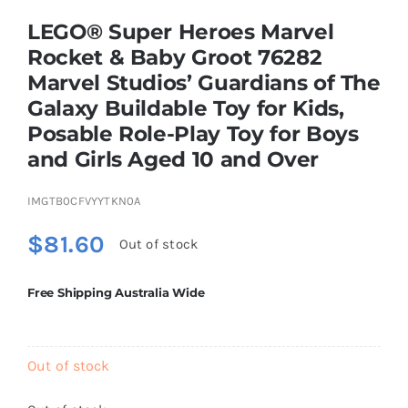
LEGO® Super Heroes Marvel
Rocket & Baby Groot 76282
Educational & STEM
Marvel Studios’ Guardians of The
Galaxy Buildable Toy for Kids,
Games & Puzzles
Posable Role-Play Toy for Boys
and Girls Aged 10 and Over
Nursery & Pre-School
IMGTB0CFVYYTKN0A
$
81.60
Outdoor & Sports
Out of stock
Free Shipping Australia Wide
Soft Toys
Vehicles & Radio Control
Out of stock