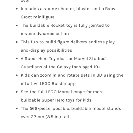
over
Includes a spring shooter, blaster and a Baby
Groot minifigure
The buildable Rocket toy is fully jointed to
inspire dynamic action
This fun-to-build figure delivers endless play-
and-display possibilities
A Super Hero Toy idea for Marvel Studios’
Guardians of the Galaxy fans aged 10+
Kids can zoom in and rotate sets in 3D using the
intuitive LEGO Builder app
See the full LEGO Marvel range for more
buildable Super Hero toys for kids
The 566-piece, posable, buildable model stands
over 22 cm (8.5 in.) tall