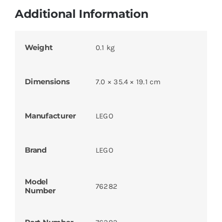
Additional Information
Weight
0.1 kg
Dimensions
7.0 × 35.4 × 19.1 cm
Manufacturer
LEGO
Brand
LEGO
Model
76282
Number