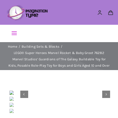
Skip
to
content
Toggle
Navigation
Home
Building Sets & Blocks
Action Figures
LEGO® Super Heroes Marvel Rocket & Baby Groot 76282
Marvel Studios’ Guardians of The Galaxy Buildable Toy for
Arts & Crafts
Kids, Posable Role-Play Toy for Boys and Girls Aged 10 and Over
Building Sets & Blocks


Dolls
Dress Up & Role play