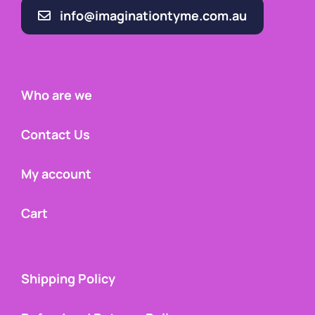
info@imaginationtyme.com.au
Who are we
Contact Us
My account
Cart
Shipping Policy