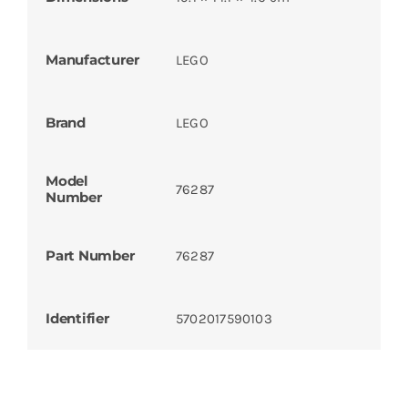
Manufacturer
LEGO
Brand
LEGO
Model
76287
Number
Part Number
76287
Identifier
5702017590103