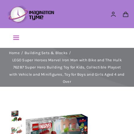
Skip
to
content
Toggle
Navigation
Home
Building Sets & Blocks
Action Figures
LEGO Super Heroes Marvel Iron Man with Bike and The Hulk
76287 Super Hero Building Toy for Kids, Collectible Playset
Arts & Crafts
with Vehicle and Minifigures, Toy for Boys and Girls Aged 4 and
Over
Building Sets & Blocks
Dolls
Dress Up & Role play