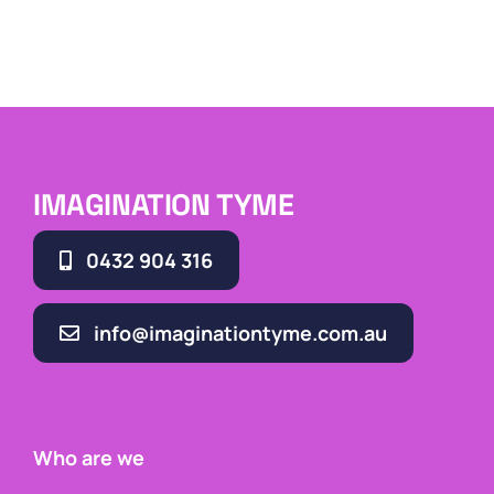
IMAGINATION TYME
0432 904 316
info@imaginationtyme.com.au
Who are we