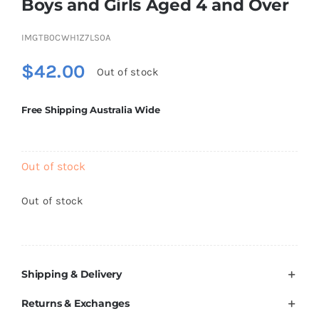
Boys and Girls Aged 4 and Over
Brands
IMGTB0CWH1Z7LS0A
$
42.00
Out of stock
Free Shipping Australia Wide
Out of stock
Out of stock
Shipping & Delivery
Returns & Exchanges