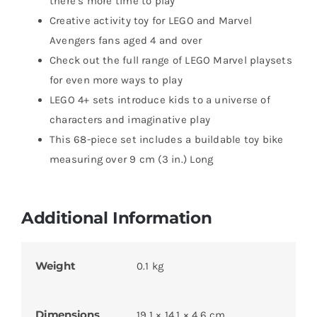
there’s more time to play
Creative activity toy for LEGO and Marvel
Avengers fans aged 4 and over
Check out the full range of LEGO Marvel playsets
for even more ways to play
LEGO 4+ sets introduce kids to a universe of
characters and imaginative play
This 68-piece set includes a buildable toy bike
measuring over 9 cm (3 in.) Long
Additional Information
Weight
0.1 kg
Dimensions
19.1 × 14.1 × 4.6 cm