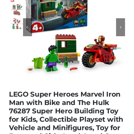
Educational & STEM


Games & Puzzles
Nursery & Pre-School
Outdoor & Sports
LEGO Super Heroes Marvel Iron
Soft Toys
Man with Bike and The Hulk
76287 Super Hero Building Toy
for Kids, Collectible Playset with
Vehicles & Radio Control
Vehicle and Minifigures, Toy for