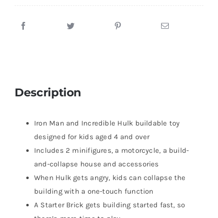
Description
Iron Man and Incredible Hulk buildable toy
designed for kids aged 4 and over
Includes 2 minifigures, a motorcycle, a build-
and-collapse house and accessories
When Hulk gets angry, kids can collapse the
building with a one-touch function
A Starter Brick gets building started fast, so