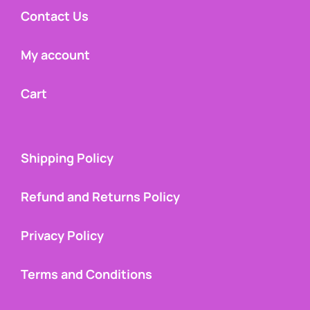
Contact Us
My account
Cart
Shipping Policy
Refund and Returns Policy
Privacy Policy
Terms and Conditions