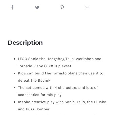
Description
LEGO Sonic the Hedgehog Tails’ Workshop and
Tornado Plane (76991) playset
Kids can build the Tornado plane then use it to
defeat the Badnik
The set comes with 4 characters and lots of
accessories for role play
Inspire creative play with Sonic, Tails, the Clucky
and Buzz Bomber