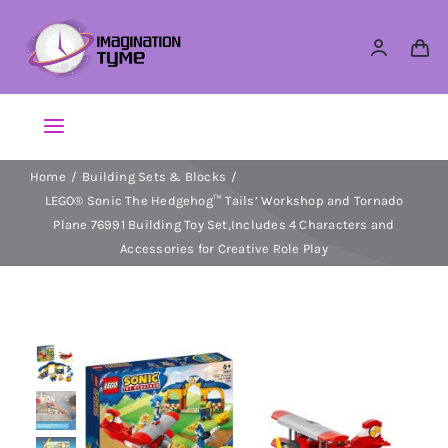
Skip
to
content
Toggle
Navigation
Home
Building Sets & Blocks
Action Figures
LEGO® Sonic The Hedgehog™ Tails’ Workshop and Tornado
Plane 76991 Building Toy Set,Includes 4 Characters and
Arts & Crafts
Accessories for Creative Role Play
Building Sets & Blocks
Dolls
Dress Up & Role play