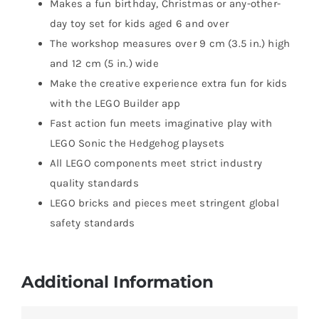
Makes a fun birthday, Christmas or any-other-
day toy set for kids aged 6 and over
The workshop measures over 9 cm (3.5 in.) high
and 12 cm (5 in.) wide
Make the creative experience extra fun for kids
with the LEGO Builder app
Fast action fun meets imaginative play with
LEGO Sonic the Hedgehog playsets
All LEGO components meet strict industry
quality standards
LEGO bricks and pieces meet stringent global
safety standards
Additional Information