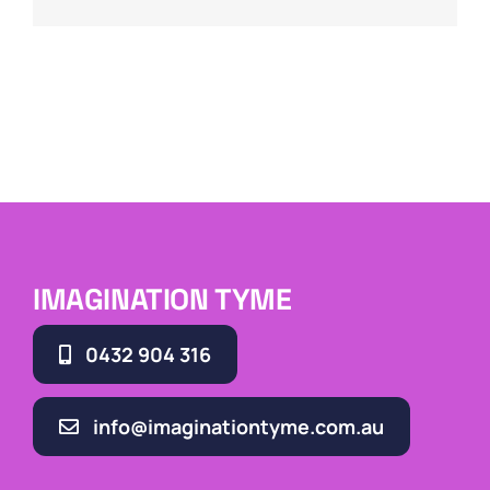
IMAGINATION TYME
0432 904 316
info@imaginationtyme.com.au