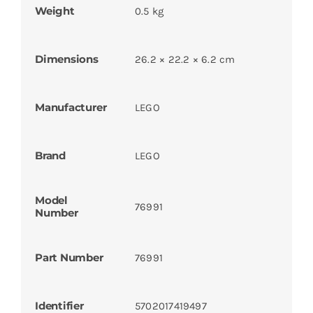
Weight
0.5 kg
Dimensions
26.2 × 22.2 × 6.2 cm
Manufacturer
LEGO
Brand
LEGO
Model
76991
Number
Part Number
76991
Identifier
5702017419497