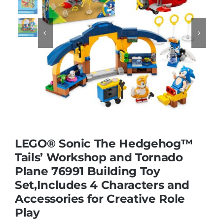
Educational & STEM


Games & Puzzles
Nursery & Pre-School
Outdoor & Sports
LEGO® Sonic The Hedgehog™
Tails’ Workshop and Tornado
Soft Toys
Plane 76991 Building Toy
Set,Includes 4 Characters and
Vehicles & Radio Control
Accessories for Creative Role
Play