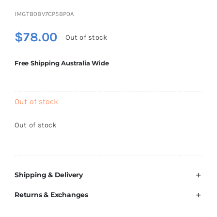
Brands
IMGTB0BV7CP5BP0A
$
78.00
Out of stock
Free Shipping Australia Wide
Out of stock
Out of stock
Shipping & Delivery
Returns & Exchanges