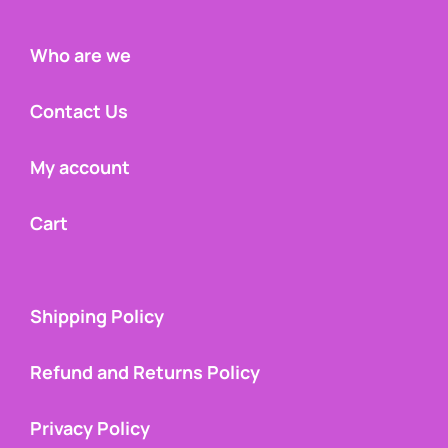
Who are we
Contact Us
My account
Cart
Shipping Policy
Refund and Returns Policy
Privacy Policy