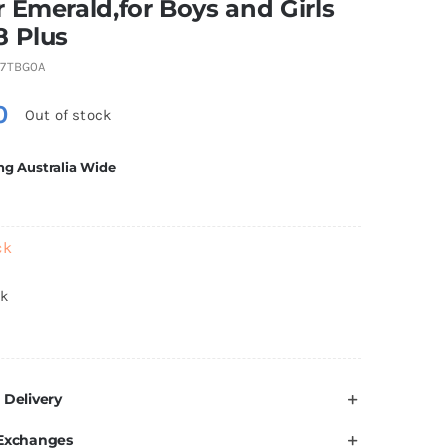
 Emerald,for Boys and Girls
8 Plus
7TBG0A
0
Out of stock
ng Australia Wide
ck
ck
 Delivery
 Exchanges