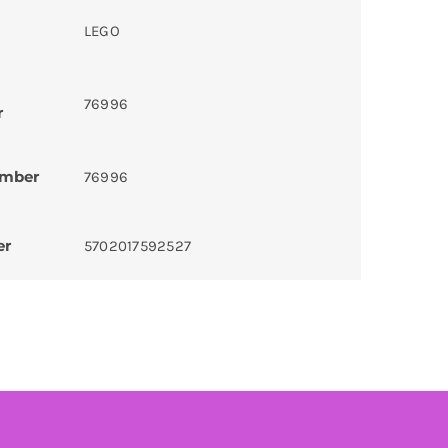
LEGO
76996
r
umber
76996
er
5702017592527