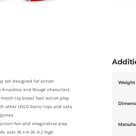
Additi
y set designed for action
Weight
us Knuckles and Rouge characters
 mech toy boost fast action play
Dimens
th other LEGO Sonic toys and sets
o games
ction fun and imaginative play
Manufa
s over 16 cm (6 in.) high