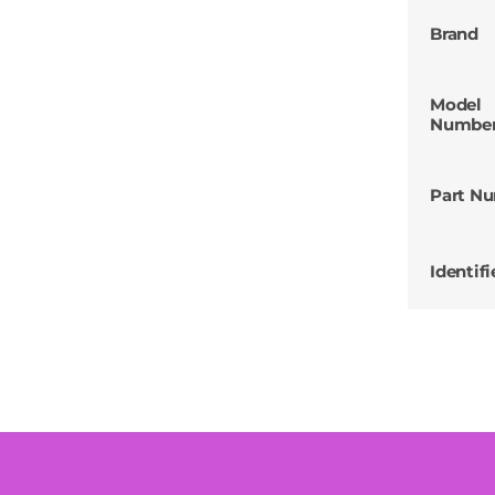
Brand
Model
Numbe
Part N
Identifi