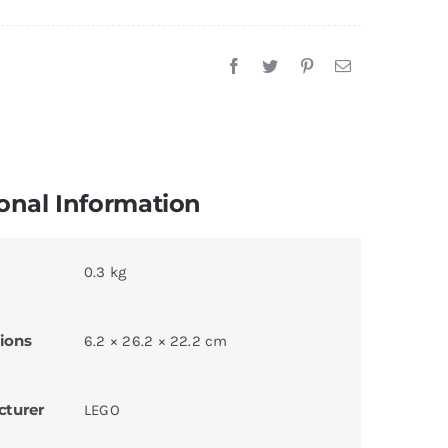
onal Information
0.3 kg
ions
6.2 × 26.2 × 22.2 cm
cturer
LEGO