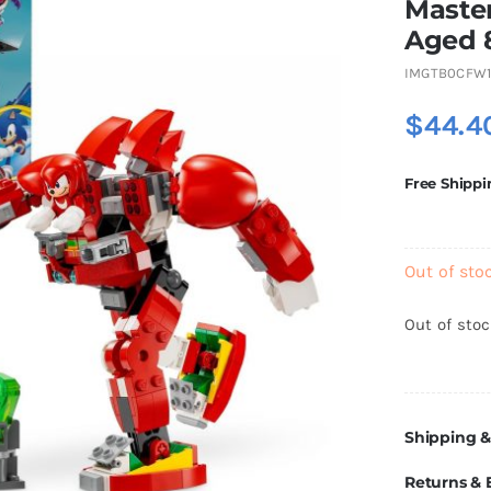
Master
Aged 
IMGTB0CFW1
$
44.4
Free Shippi
Out of sto
Out of sto
Shipping &
Returns &