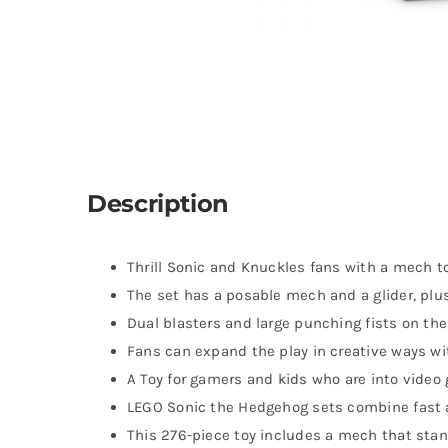
Description
Thrill Sonic and Knuckles fans with a mech to
The set has a posable mech and a glider, pl
Dual blasters and large punching fists on the
Fans can expand the play in creative ways wi
A Toy for gamers and kids who are into vide
LEGO Sonic the Hedgehog sets combine fast a
This 276-piece toy includes a mech that stand