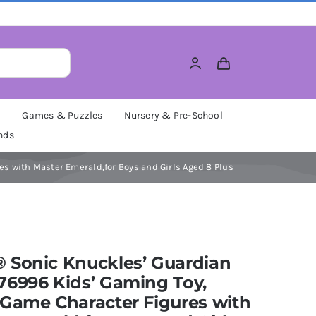
M
Games & Puzzles
Nursery & Pre-School
nds
s with Master Emerald,for Boys and Girls Aged 8 Plus
 Sonic Knuckles’ Guardian
76996 Kids’ Gaming Toy,
Game Character Figures with