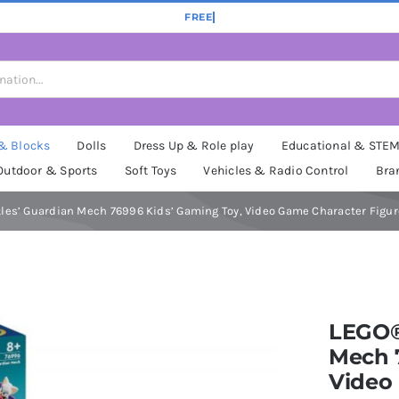
 & Blocks
Dolls
Dress Up & Role play
Educational & STE
Outdoor & Sports
Soft Toys
Vehicles & Radio Control
Bra
es’ Guardian Mech 76996 Kids’ Gaming Toy, Video Game Character Figure
LEGO®
Mech 
Video 