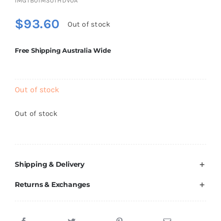
IMGTB01MSUTHDV0A
Brands
$
93.60
Out of stock
Free Shipping Australia Wide
Out of stock
Out of stock
Shipping & Delivery
Returns & Exchanges