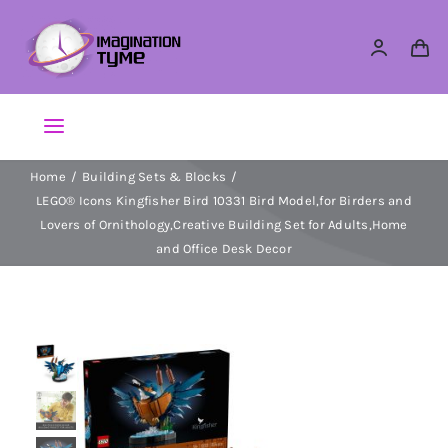
Skip
to
content
Toggle
Navigation
Home
Building Sets & Blocks
Action Figures
LEGO® Icons Kingfisher Bird 10331 Bird Model,for Birders and
Lovers of Ornithology,Creative Building Set for Adults,Home
Arts & Crafts
and Office Desk Decor
Building Sets & Blocks
Dolls
Dress Up & Role play