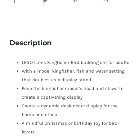
Description
LEGO Icons Kingfisher Bird building set for adults
With a model kingfisher, fish and water setting
that doubles as a display stand
Pose the kingfisher model’s head and claws to
create a captivating display
Create a dynamic desk decor display for the
home and office
A mindful Christmas or birthday Toy for bird-
lovers