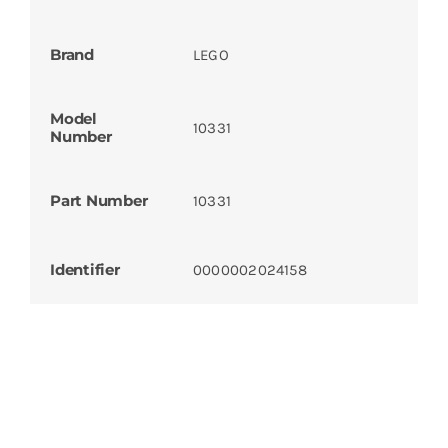
Brand
LEGO
Model
10331
Number
Part Number
10331
Identifier
0000002024158