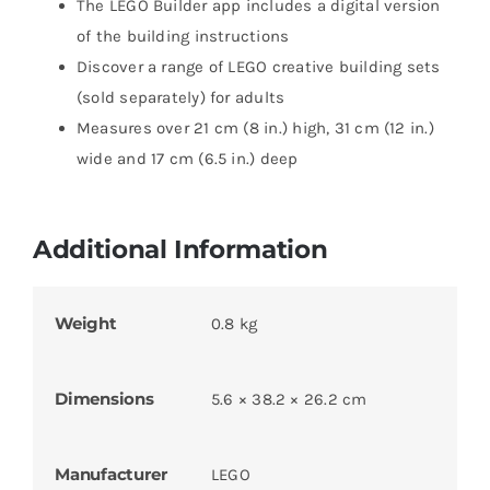
The LEGO Builder app includes a digital version
of the building instructions
Discover a range of LEGO creative building sets
(sold separately) for adults
Measures over 21 cm (8 in.) high, 31 cm (12 in.)
wide and 17 cm (6.5 in.) deep
Additional Information
Weight
0.8 kg
Dimensions
5.6 × 38.2 × 26.2 cm
Manufacturer
LEGO