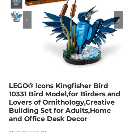
Educational & STEM


Games & Puzzles
Nursery & Pre-School
Outdoor & Sports
LEGO® Icons Kingfisher Bird
10331 Bird Model,for Birders and
Soft Toys
Lovers of Ornithology,Creative
Building Set for Adults,Home
Vehicles & Radio Control
and Office Desk Decor