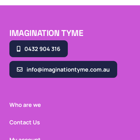
IMAGINATION TYME
0432 904 316
info@imaginationtyme.com.au
Who are we
Contact Us
My account