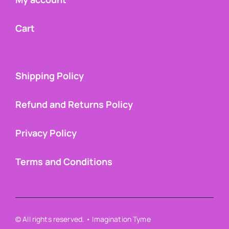
Cart
Shipping Policy
Refund and Returns Policy
Privacy Policy
Terms and Conditions
© All rights reserved. • Imagination Tyme