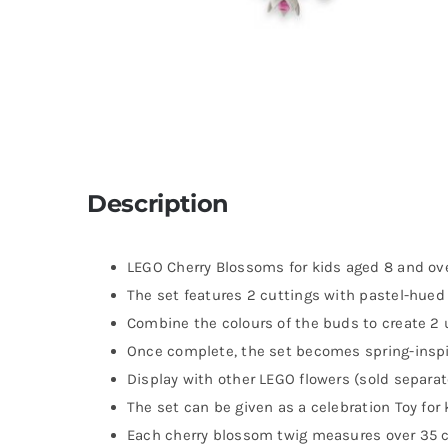
Description
LEGO Cherry Blossoms for kids aged 8 and ove
The set features 2 cuttings with pastel-hue
Combine the colours of the buds to create 2
Once complete, the set becomes spring-inspir
Display with other LEGO flowers (sold separat
The set can be given as a celebration Toy for 
Each cherry blossom twig measures over 35 cm