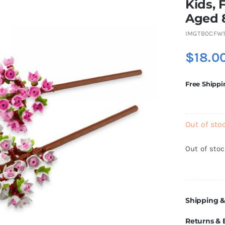
Kids, 
Aged 
IMGTB0CFW
$
18.0
Free Shippi
Out of sto
Out of sto
Shipping &
Returns &