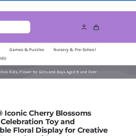
M
Games & Puzzles
Nursery & Pre-School
nds
tive Kids, Flower for Girls and Boys Aged 8 and Over
 Iconic Cherry Blossoms
Celebration Toy and
ble Floral Display for Creative