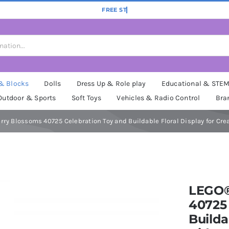
 & Blocks
Dolls
Dress Up & Role play
Educational & STE
Outdoor & Sports
Soft Toys
Vehicles & Radio Control
Bra
ry Blossoms 40725 Celebration Toy and Buildable Floral Display for Crea
LEGO®
40725 
Builda