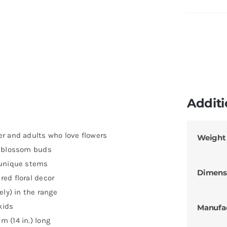
Additi
r and adults who love flowers
Weight
d blossom buds
 unique stems
Dimens
ed floral decor
ely) in the range
kids
Manufa
 (14 in.) long