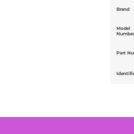
Brand
Model
Numbe
Part N
Identifi