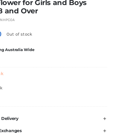
Flower for Girls and Boys
8 and Over
1NHPC0A
0
Out of stock
ng Australia Wide
ck
ck
 Delivery
 Exchanges