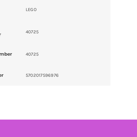
LEGO
40725
r
umber
40725
er
5702017596976