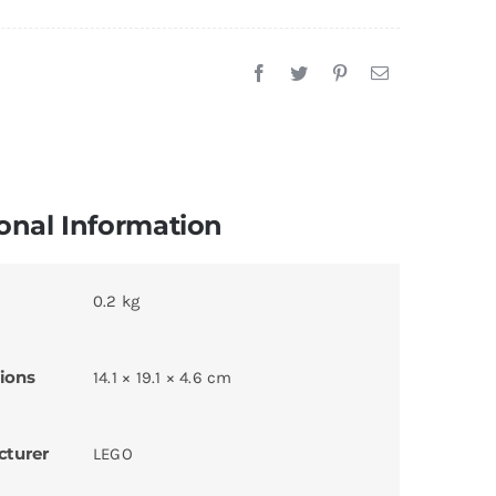
onal Information
0.2 kg
ions
14.1 × 19.1 × 4.6 cm
cturer
LEGO