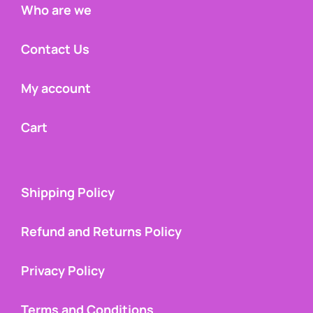
Who are we
Contact Us
My account
Cart
Shipping Policy
Refund and Returns Policy
Privacy Policy
Terms and Conditions