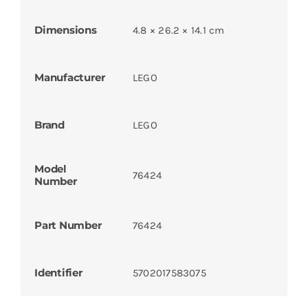
Dimensions
4.8 × 26.2 × 14.1 cm
Manufacturer
LEGO
Brand
LEGO
Model
76424
Number
Part Number
76424
Identifier
5702017583075