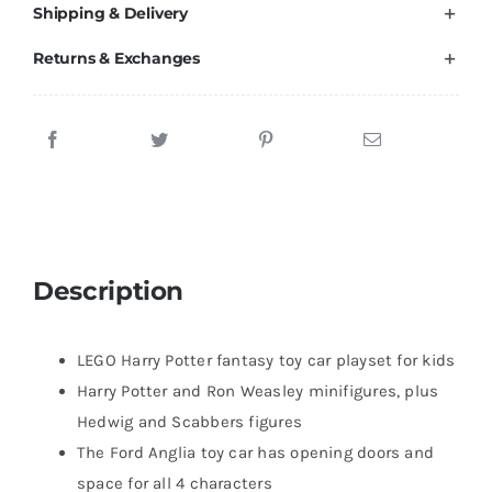
Shipping & Delivery
Returns & Exchanges
Description
LEGO Harry Potter fantasy toy car playset for kids
Harry Potter and Ron Weasley minifigures, plus
Hedwig and Scabbers figures
The Ford Anglia toy car has opening doors and
space for all 4 characters