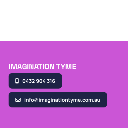
IMAGINATION TYME
0432 904 316
info@imaginationtyme.com.au