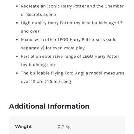
Recreate an iconic Harry Potter and the Chamber
of Secrets scene
High-quality Harry Potter toy idea for kids aged 7
and over
Mixes with other LEGO Harry Potter sets (sold
separately) for even more play
Part of an extensive range of LEGO Harry Potter
toy building sets
The buildable Flying Ford Anglia model measures
over 12 cm (4.5 In.) Long
Additional Information
Weight
0.2 kg