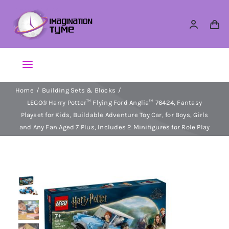
Skip
to
content
Toggle
Navigation
Home
Building Sets & Blocks
Action Figures
LEGO® Harry Potter™ Flying Ford Anglia™ 76424, Fantasy
Playset for Kids, Buildable Adventure Toy Car, for Boys, Girls
Arts & Crafts
and Any Fan Aged 7 Plus, Includes 2 Minifigures for Role Play
Building Sets & Blocks
Dolls
Dress Up & Role play