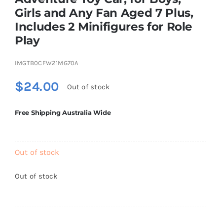
Brands
Girls and Any Fan Aged 7 Plus,
Includes 2 Minifigures for Role
Play
IMGTB0CFW21MG70A
$
24.00
Out of stock
Free Shipping Australia Wide
Out of stock
Out of stock