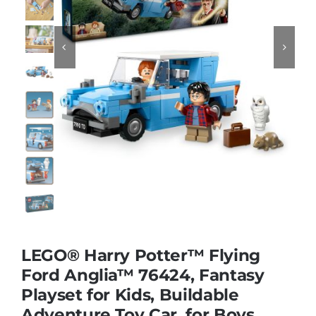
Educational & STEM


Games & Puzzles
Nursery & Pre-School
Outdoor & Sports
Soft Toys
LEGO® Harry Potter™ Flying
Ford Anglia™ 76424, Fantasy
Vehicles & Radio Control
Playset for Kids, Buildable
Adventure Toy Car, for Boys,