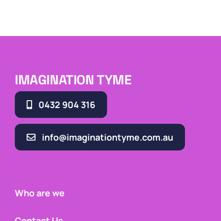
IMAGINATION TYME
0432 904 316
info@imaginationtyme.com.au
Who are we
Contact Us