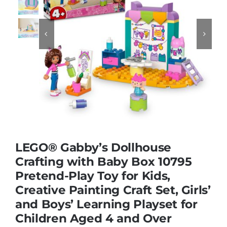
Educational & STEM


Games & Puzzles
Nursery & Pre-School
Outdoor & Sports
LEGO® Gabby’s Dollhouse
Crafting with Baby Box 10795
Soft Toys
Pretend-Play Toy for Kids,
Creative Painting Craft Set, Girls’
Vehicles & Radio Control
and Boys’ Learning Playset for
Children Aged 4 and Over