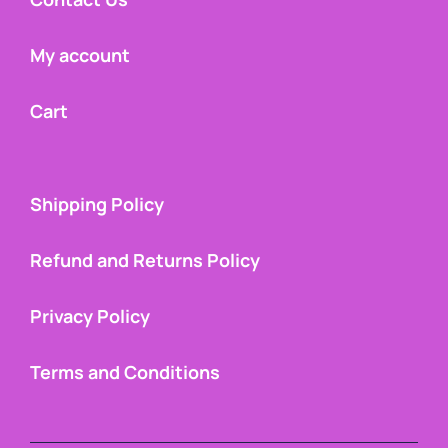
My account
Cart
Shipping Policy
Refund and Returns Policy
Privacy Policy
Terms and Conditions