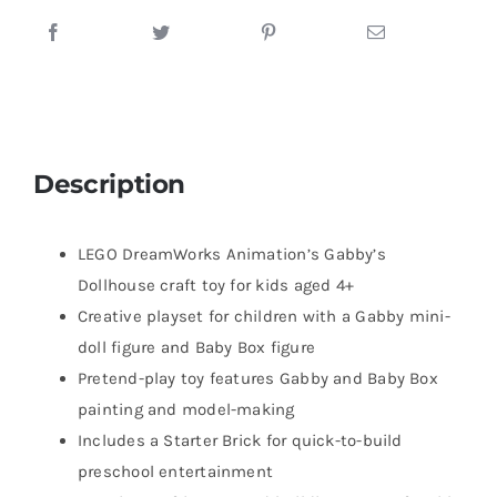
Description
LEGO DreamWorks Animation’s Gabby’s
Dollhouse craft toy for kids aged 4+
Creative playset for children with a Gabby mini-
doll figure and Baby Box figure
Pretend-play toy features Gabby and Baby Box
painting and model-making
Includes a Starter Brick for quick-to-build
preschool entertainment