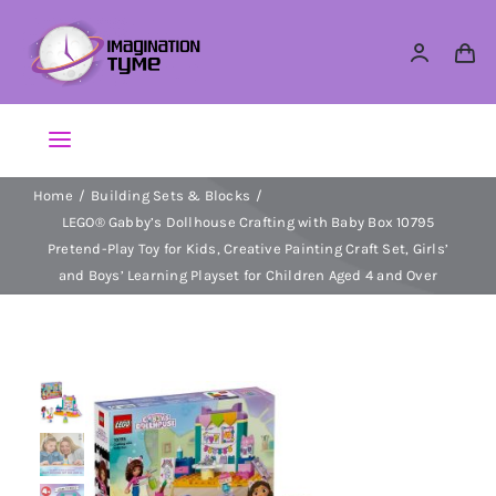
Skip
to
content
Toggle
Navigation
Home
Building Sets & Blocks
Action Figures
LEGO® Gabby’s Dollhouse Crafting with Baby Box 10795
Pretend-Play Toy for Kids, Creative Painting Craft Set, Girls’
Arts & Crafts
and Boys’ Learning Playset for Children Aged 4 and Over
Building Sets & Blocks
Dolls
Dress Up & Role play