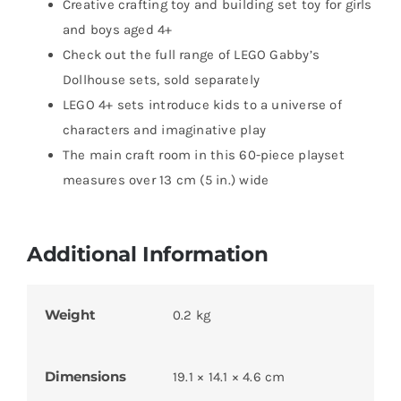
Creative crafting toy and building set toy for girls
and boys aged 4+
Check out the full range of LEGO Gabby’s
Dollhouse sets, sold separately
LEGO 4+ sets introduce kids to a universe of
characters and imaginative play
The main craft room in this 60-piece playset
measures over 13 cm (5 in.) wide
Additional Information
Weight
0.2 kg
Dimensions
19.1 × 14.1 × 4.6 cm