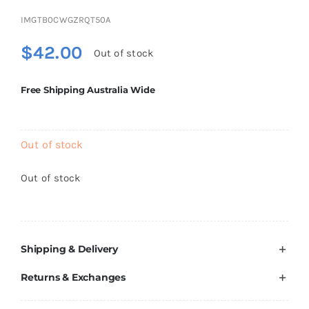
Brands
IMGTB0CWGZRQT50A
$
42.00
Out of stock
Free Shipping Australia Wide
Out of stock
Out of stock
Shipping & Delivery
Returns & Exchanges