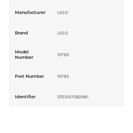
Manufacturer
LEGO
Brand
LEGO
Model
10795
Number
Part Number
10795
Identifier
5702017582481