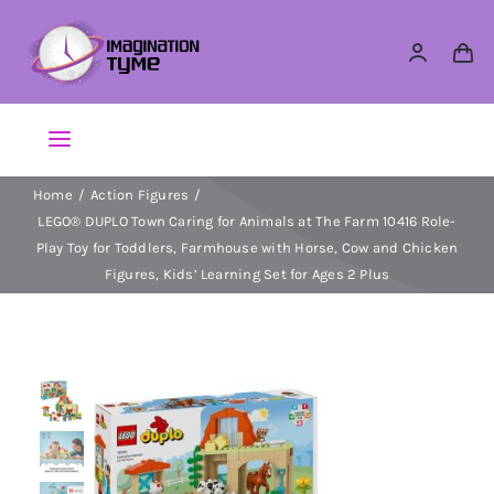
Skip
to
content
Toggle
Navigation
Home
Action Figures
Action Figures
LEGO® DUPLO Town Caring for Animals at The Farm 10416 Role-
Play Toy for Toddlers, Farmhouse with Horse, Cow and Chicken
Arts & Crafts
Figures, Kids’ Learning Set for Ages 2 Plus
Building Sets & Blocks
Dolls
Dress Up & Role play