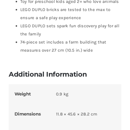
Toy for preschool kids aged 2+ who love animals
LEGO DUPLO bricks are tested to the max to
ensure a safe play experience
LEGO DUPLO sets spark fun discovery play for all
the family
74-piece set includes a farm building that
measures over 27 cm (10.5 in.) wide
Additional Information
Weight
0.9 kg
Dimensions
11.8 × 45.6 × 28.2 cm