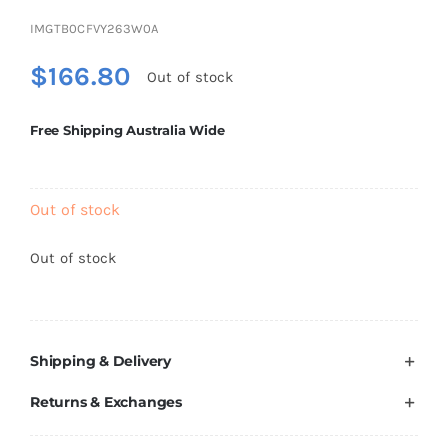
Brands
IMGTB0CFVY263W0A
$
166.80
Out of stock
Free Shipping Australia Wide
Out of stock
Out of stock
Shipping & Delivery
Returns & Exchanges