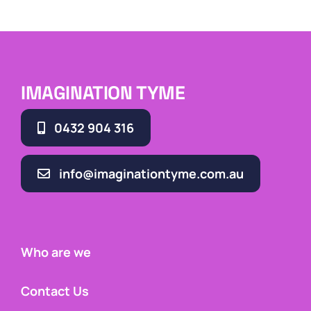
IMAGINATION TYME
0432 904 316
info@imaginationtyme.com.au
Who are we
Contact Us