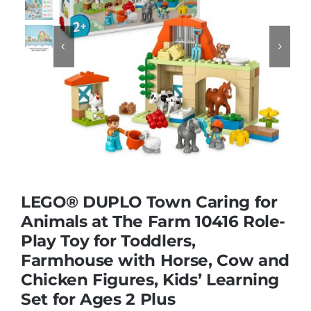
Educational & STEM


Games & Puzzles
Nursery & Pre-School
Outdoor & Sports
LEGO® DUPLO Town Caring for
Animals at The Farm 10416 Role-
Soft Toys
Play Toy for Toddlers,
Farmhouse with Horse, Cow and
Vehicles & Radio Control
Chicken Figures, Kids’ Learning
Set for Ages 2 Plus