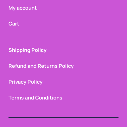
My account
Cart
Shipping Policy
Refund and Returns Policy
Privacy Policy
Terms and Conditions