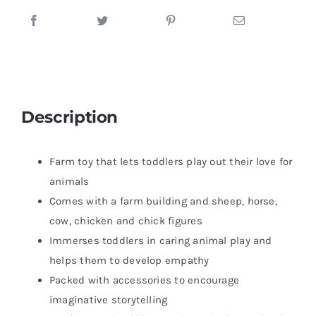
Description
Farm toy that lets toddlers play out their love for
animals
Comes with a farm building and sheep, horse,
cow, chicken and chick figures
Immerses toddlers in caring animal play and
helps them to develop empathy
Packed with accessories to encourage
imaginative storytelling