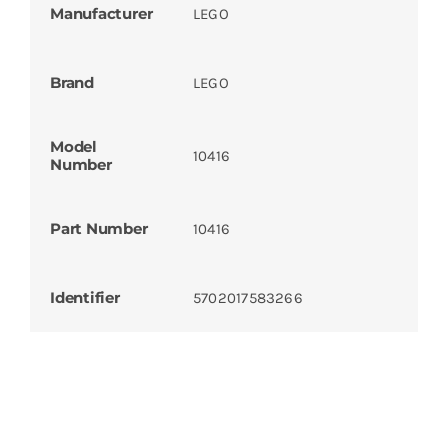
Manufacturer
LEGO
Brand
LEGO
Model
10416
Number
Part Number
10416
Identifier
5702017583266