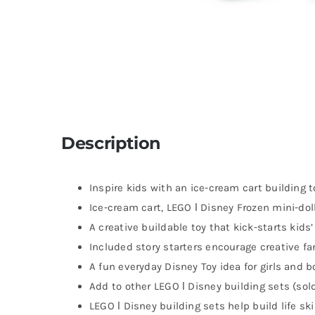
Description
Inspire kids with an ice-cream cart building to
Ice-cream cart, LEGO ǀ Disney Frozen mini-doll
A creative buildable toy that kick-starts kids
Included story starters encourage creative fa
A fun everyday Disney Toy idea for girls and 
Add to other LEGO ǀ Disney building sets (sol
LEGO ǀ Disney building sets help build life sk