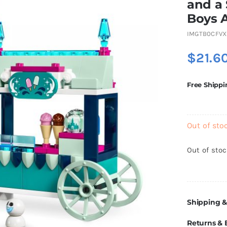
and a 
Boys 
IMGTB0CFVX
$
21.6
Free Shippi
Out of sto
Out of sto
Shipping &
Returns &