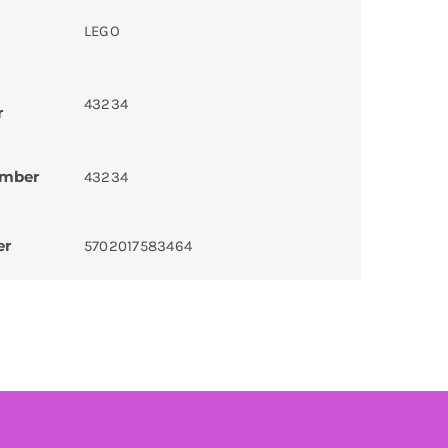
LEGO
43234
r
umber
43234
er
5702017583464