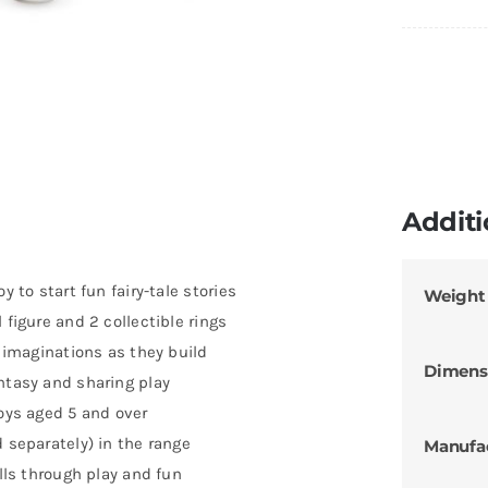
Additi
y to start fun fairy-tale stories
Weight
 figure and 2 collectible rings
’ imaginations as they build
Dimens
ntasy and sharing play
boys aged 5 and over
d separately) in the range
Manufa
ills through play and fun