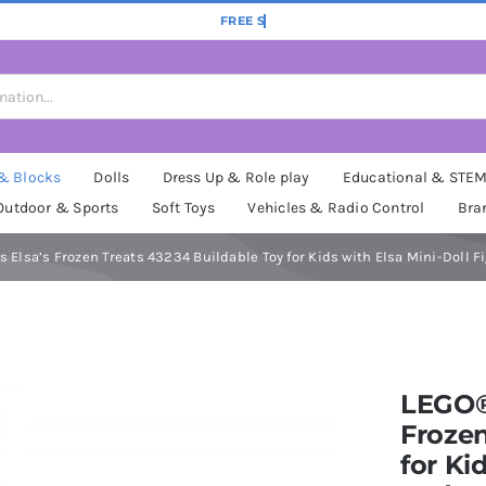
 & Blocks
Dolls
Dress Up & Role play
Educational & STE
Outdoor & Sports
Soft Toys
Vehicles & Radio Control
Bra
 Elsa’s Frozen Treats 43234 Buildable Toy for Kids with Elsa Mini-Doll Fi
LEGO® 
Frozen
for Ki