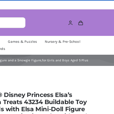
M
Games & Puzzles
Nursery & Pre-School
nds
gure and a Snowgie Figure,for Girls and Boys Aged 5 Plus
Disney Princess Elsa’s
 Treats 43234 Buildable Toy
ds with Elsa Mini-Doll Figure