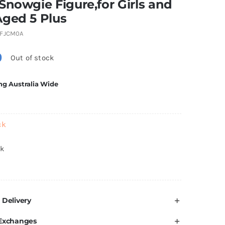
Snowgie Figure,for Girls and
Aged 5 Plus
FJCM0A
0
Out of stock
ng Australia Wide
ck
ck
 Delivery
 Exchanges