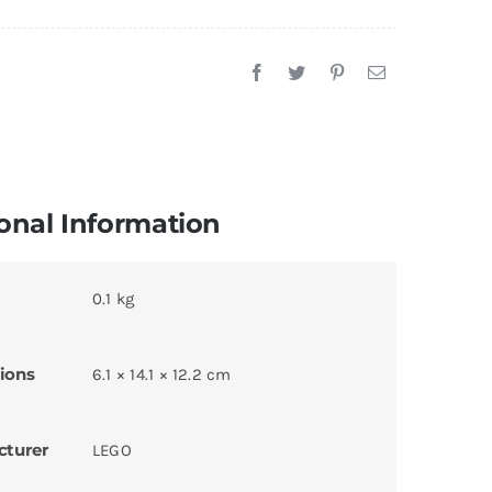
onal Information
0.1 kg
ions
6.1 × 14.1 × 12.2 cm
cturer
LEGO