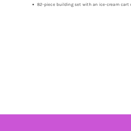
82-piece building set with an ice-cream cart m