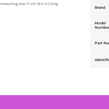
easuring over 11 cm (4.5 in.) long
Brand
Model
Numbe
Part N
Identifi