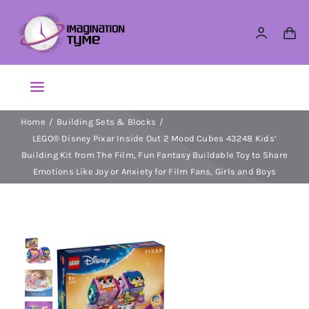
Skip
to
content
Toggle
Navigation
Home
Building Sets & Blocks
Action Figures
LEGO® Disney Pixar Inside Out 2 Mood Cubes 43248 Kids’
Building Kit from The Film, Fun Fantasy Buildable Toy to Share
Arts & Crafts
Emotions Like Joy or Anxiety for Film Fans, Girls and Boys
Building Sets & Blocks
Dolls
Dress Up & Role play