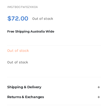
Brands
IMGTB0CFW15ZKK0A
$
72.00
Out of stock
Free Shipping Australia Wide
Out of stock
Out of stock
Shipping & Delivery
Returns & Exchanges