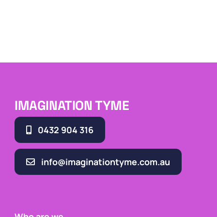
IMAGINATION TYME
0432 904 316
info@imaginationtyme.com.au
Who are we