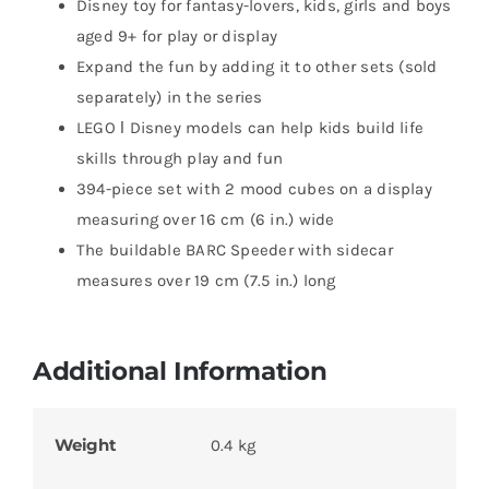
Disney toy for fantasy-lovers, kids, girls and boys
aged 9+ for play or display
Expand the fun by adding it to other sets (sold
separately) in the series
LEGO ǀ Disney models can help kids build life
skills through play and fun
394-piece set with 2 mood cubes on a display
measuring over 16 cm (6 in.) wide
The buildable BARC Speeder with sidecar
measures over 19 cm (7.5 in.) long
Additional Information
Weight
0.4 kg