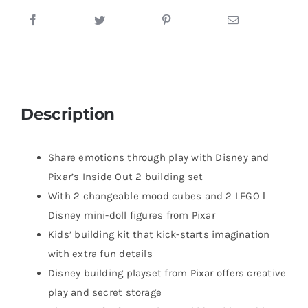
Description
Share emotions through play with Disney and
Pixar’s Inside Out 2 building set
With 2 changeable mood cubes and 2 LEGO ǀ
Disney mini-doll figures from Pixar
Kids’ building kit that kick-starts imagination
with extra fun details
Disney building playset from Pixar offers creative
play and secret storage