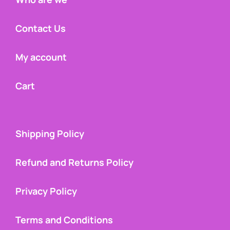
Contact Us
My account
Cart
Shipping Policy
Refund and Returns Policy
Privacy Policy
Terms and Conditions