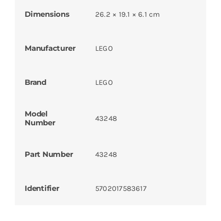
Dimensions
26.2 × 19.1 × 6.1 cm
Manufacturer
LEGO
Brand
LEGO
Model
43248
Number
Part Number
43248
Identifier
5702017583617