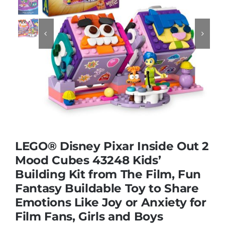
Educational & STEM


Games & Puzzles
Nursery & Pre-School
Outdoor & Sports
LEGO® Disney Pixar Inside Out 2
Mood Cubes 43248 Kids’
Soft Toys
Building Kit from The Film, Fun
Fantasy Buildable Toy to Share
Vehicles & Radio Control
Emotions Like Joy or Anxiety for
Film Fans, Girls and Boys