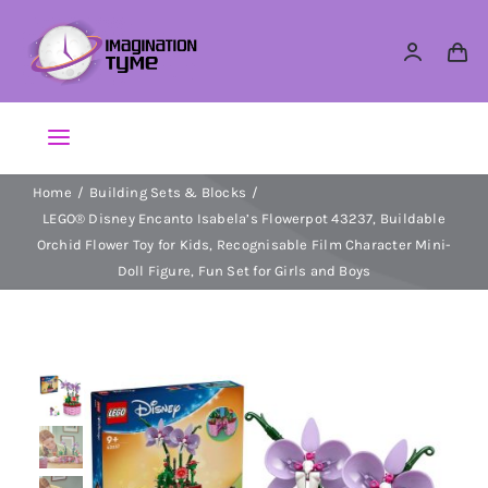
Skip
to
content
Toggle
Navigation
Home
Building Sets & Blocks
Action Figures
LEGO® Disney Encanto Isabela’s Flowerpot 43237, Buildable
Orchid Flower Toy for Kids, Recognisable Film Character Mini-
Arts & Crafts
Doll Figure, Fun Set for Girls and Boys
Building Sets & Blocks
Dolls
Dress Up & Role play