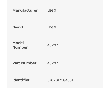
Manufacturer
LEGO
Brand
LEGO
Model
43237
Number
Part Number
43237
Identifier
5702017584881