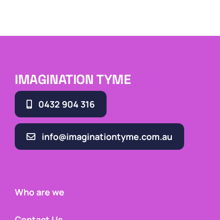
IMAGINATION TYME
0432 904 316
info@imaginationtyme.com.au
Who are we
Contact Us