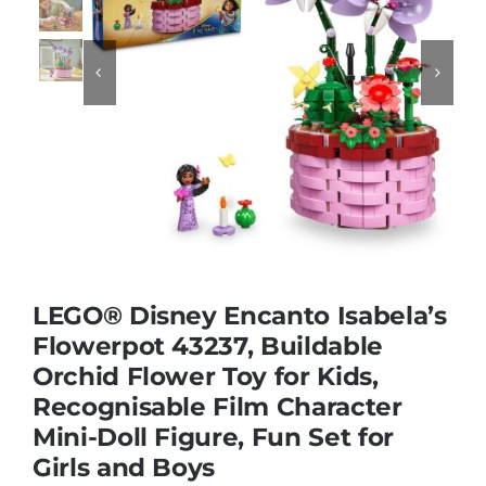
Educational & STEM


Games & Puzzles
Nursery & Pre-School
Outdoor & Sports
LEGO® Disney Encanto Isabela’s
Flowerpot 43237, Buildable
Soft Toys
Orchid Flower Toy for Kids,
Recognisable Film Character
Vehicles & Radio Control
Mini-Doll Figure, Fun Set for
Girls and Boys