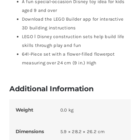
A fun special-occasion Disney toy idea for kids
aged 9 and over
Download the LEGO Builder app for interactive
3D building instructions
LEGO ǀ Disney construction sets help build life
skills through play and fun
641-Piece set with a flower-filled flowerpot
measuring over 24 cm (9 in.) High
Additional Information
Weight
0.0 kg
Dimensions
5.9 × 28.2 × 26.2 cm