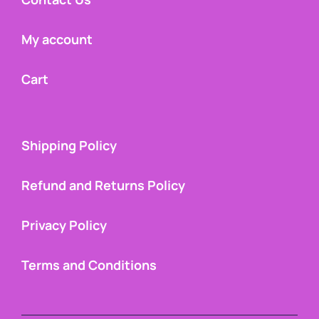
My account
Cart
Shipping Policy
Refund and Returns Policy
Privacy Policy
Terms and Conditions