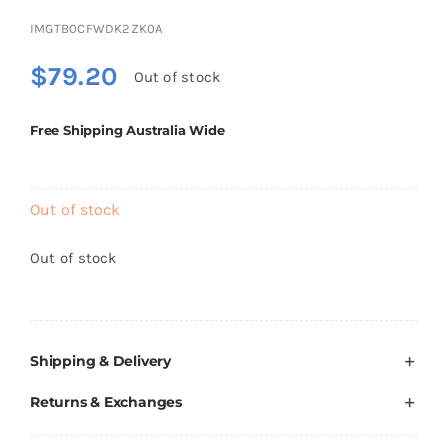
Brands
IMGTB0CFWDK2ZK0A
$
79.20
Out of stock
Free Shipping Australia Wide
Out of stock
Out of stock
Shipping & Delivery
Returns & Exchanges