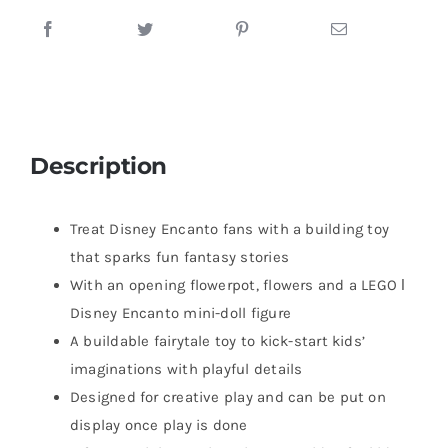
Description
Treat Disney Encanto fans with a building toy
that sparks fun fantasy stories
With an opening flowerpot, flowers and a LEGO ǀ
Disney Encanto mini-doll figure
A buildable fairytale toy to kick-start kids’
imaginations with playful details
Designed for creative play and can be put on
display once play is done