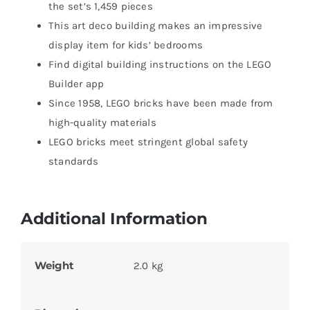
the set’s 1,459 pieces
This art deco building makes an impressive
display item for kids’ bedrooms
Find digital building instructions on the LEGO
Builder app
Since 1958, LEGO bricks have been made from
high-quality materials
LEGO bricks meet stringent global safety
standards
Additional Information
Weight
2.0 kg