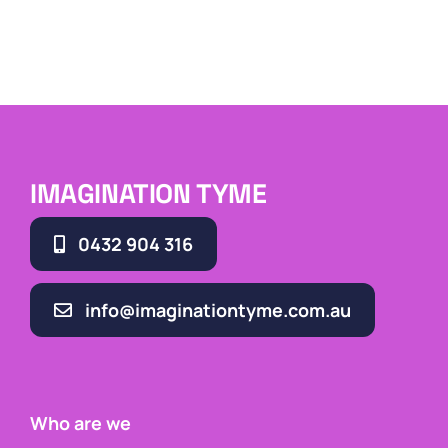
IMAGINATION TYME
0432 904 316
info@imaginationtyme.com.au
Who are we