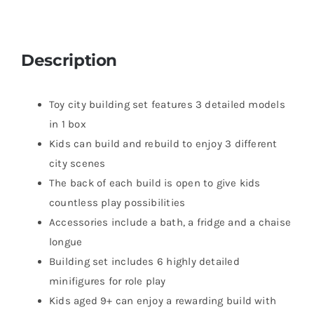
Description
Toy city building set features 3 detailed models
in 1 box
Kids can build and rebuild to enjoy 3 different
city scenes
The back of each build is open to give kids
countless play possibilities
Accessories include a bath, a fridge and a chaise
longue
Building set includes 6 highly detailed
minifigures for role play
Kids aged 9+ can enjoy a rewarding build with