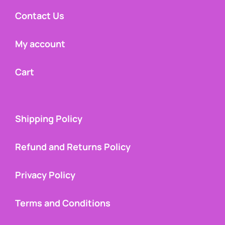
Contact Us
My account
Cart
Shipping Policy
Refund and Returns Policy
Privacy Policy
Terms and Conditions