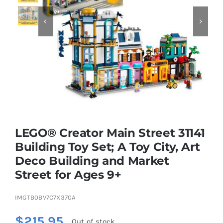


Educational & STEM
Games & Puzzles
Nursery & Pre-School
LEGO® Creator Main Street 31141
Outdoor & Sports
Building Toy Set; A Toy City, Art
Deco Building and Market
Soft Toys
Street for Ages 9+
Vehicles & Radio Control
IMGTB0BV7C7X370A
$
215.95
Out of stock