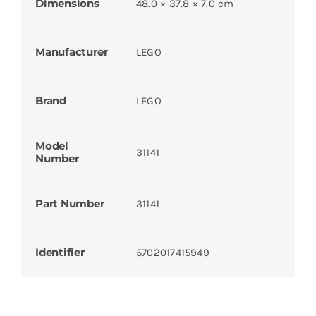
Dimensions
48.0 × 37.8 × 7.0 cm
Manufacturer
LEGO
Brand
LEGO
Model
31141
Number
Part Number
31141
Identifier
5702017415949