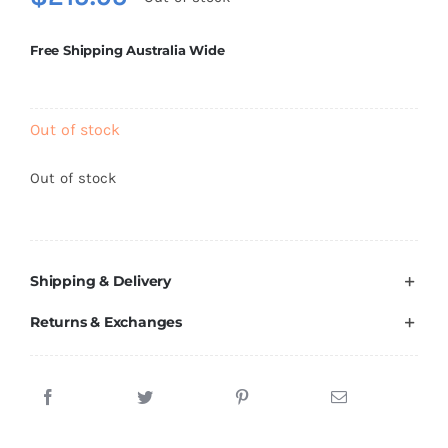
Brands
Free Shipping Australia Wide
Out of stock
Out of stock
Shipping & Delivery
Returns & Exchanges