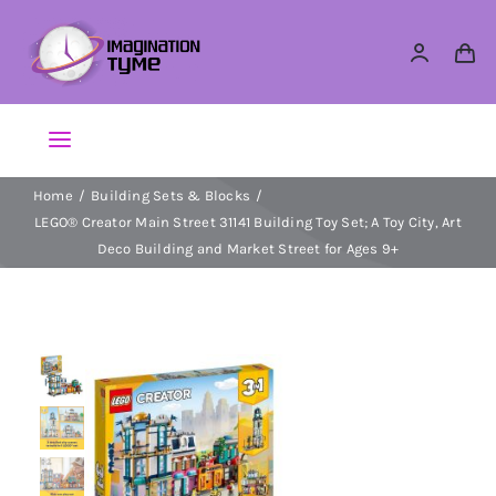
Skip
to
content
Toggle
Navigation
Home
Building Sets & Blocks
Action Figures
LEGO® Creator Main Street 31141 Building Toy Set; A Toy City, Art
Deco Building and Market Street for Ages 9+
Arts & Crafts
Building Sets & Blocks
Dolls
Dress Up & Role play