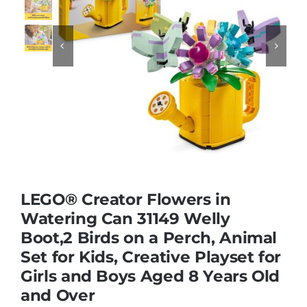
Educational & STEM


Games & Puzzles
Nursery & Pre-School
Outdoor & Sports
LEGO® Creator Flowers in
Watering Can 31149 Welly
Soft Toys
Boot,2 Birds on a Perch, Animal
Set for Kids, Creative Playset for
Vehicles & Radio Control
Girls and Boys Aged 8 Years Old
and Over