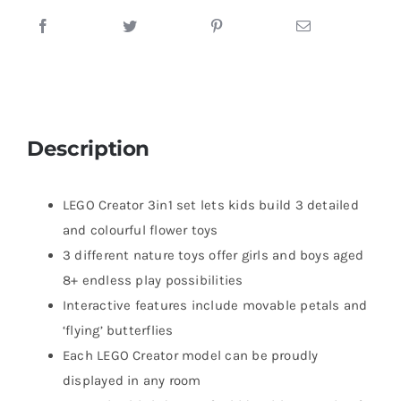
Description
LEGO Creator 3in1 set lets kids build 3 detailed
and colourful flower toys
3 different nature toys offer girls and boys aged
8+ endless play possibilities
Interactive features include movable petals and
‘flying’ butterflies
Each LEGO Creator model can be proudly
displayed in any room