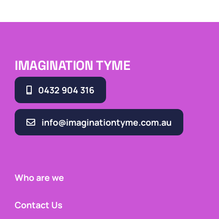
IMAGINATION TYME
0432 904 316
info@imaginationtyme.com.au
Who are we
Contact Us