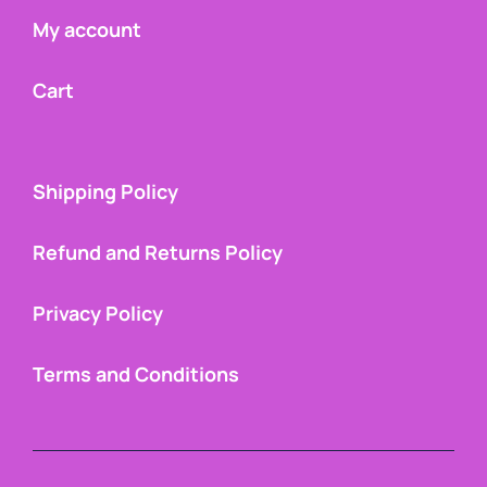
My account
Cart
Shipping Policy
Refund and Returns Policy
Privacy Policy
Terms and Conditions