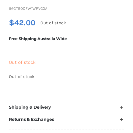
Brands
IMGTB0CFW1WFVG0A
$
42.00
Out of stock
Free Shipping Australia Wide
Out of stock
Out of stock
Shipping & Delivery
Returns & Exchanges