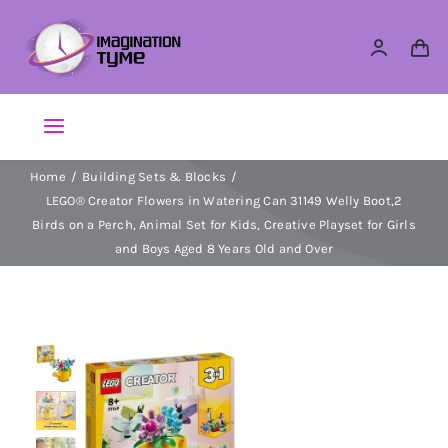
Skip
to
content
Toggle
Navigation
Home
Building Sets & Blocks
Action Figures
LEGO® Creator Flowers in Watering Can 31149 Welly Boot,2
Birds on a Perch, Animal Set for Kids, Creative Playset for Girls
Arts & Crafts
and Boys Aged 8 Years Old and Over
Building Sets & Blocks
Dolls
Dress Up & Role play