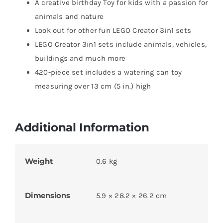
A creative birthday Toy for kids with a passion for
animals and nature
Look out for other fun LEGO Creator 3in1 sets
LEGO Creator 3in1 sets include animals, vehicles,
buildings and much more
420-piece set includes a watering can toy
measuring over 13 cm (5 in.) high
Additional Information
Weight
0.6 kg
Dimensions
5.9 × 28.2 × 26.2 cm