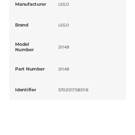
Manufacturer
LEGO
Brand
LEGO
Model
31149
Number
Part Number
31149
Identifier
5702017585116