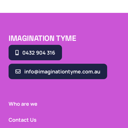
IMAGINATION TYME
0432 904 316
info@imaginationtyme.com.au
Who are we
Contact Us