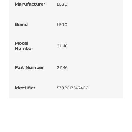
Manufacturer
LEGO
Brand
LEGO
Model
31146
Number
Part Number
31146
Identifier
5702017567402