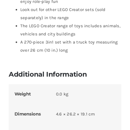
enjoy role-play fun
Look out for other LEGO Creator sets (sold
separately) in the range
The LEGO Creator range of toys includes animals,
vehicles and city buildings
A 270-piece 3in1 set with a truck toy measuring
over 26 cm (10 in.) long
Additional Information
Weight
0.0 kg
Dimensions
4.6 × 26.2 × 19.1 cm