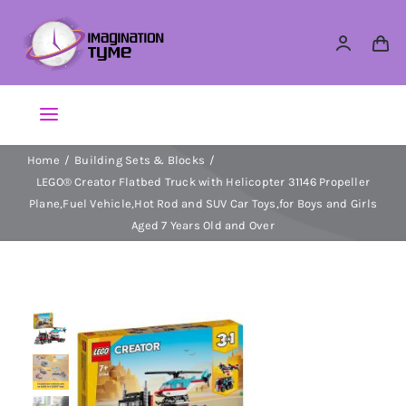
Skip
to
content
Toggle
Navigation
Home
Building Sets & Blocks
Action Figures
LEGO® Creator Flatbed Truck with Helicopter 31146 Propeller
Plane,Fuel Vehicle,Hot Rod and SUV Car Toys,for Boys and Girls
Arts & Crafts
Aged 7 Years Old and Over
Building Sets & Blocks
Dolls
Dress Up & Role play