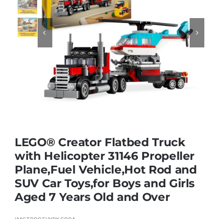
Educational & STEM


Games & Puzzles
Nursery & Pre-School
Outdoor & Sports
LEGO® Creator Flatbed Truck
with Helicopter 31146 Propeller
Soft Toys
Plane,Fuel Vehicle,Hot Rod and
SUV Car Toys,for Boys and Girls
Vehicles & Radio Control
Aged 7 Years Old and Over