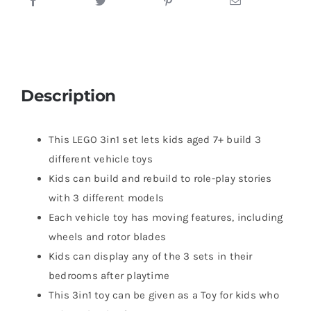
Description
This LEGO 3in1 set lets kids aged 7+ build 3
different vehicle toys
Kids can build and rebuild to role-play stories
with 3 different models
Each vehicle toy has moving features, including
wheels and rotor blades
Kids can display any of the 3 sets in their
bedrooms after playtime
This 3in1 toy can be given as a Toy for kids who