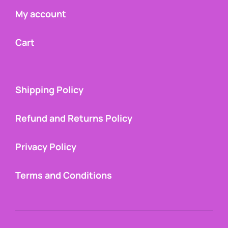
My account
Cart
Shipping Policy
Refund and Returns Policy
Privacy Policy
Terms and Conditions