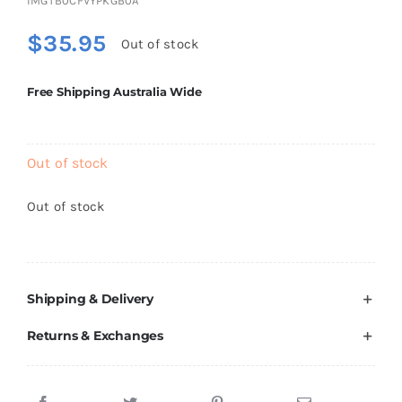
IMGTB0CFVYPKGB0A
Brands
$
35.95
Out of stock
Free Shipping Australia Wide
Out of stock
Out of stock
Shipping & Delivery
Returns & Exchanges