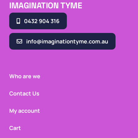
IMAGINATION TYME
0432 904 316
info@imaginationtyme.com.au
Who are we
Contact Us
My account
Cart