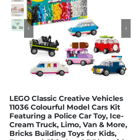
Educational & STEM


Games & Puzzles
Nursery & Pre-School
Outdoor & Sports
LEGO Classic Creative Vehicles
Soft Toys
11036 Colourful Model Cars Kit
Featuring a Police Car Toy, Ice-
Cream Truck, Limo, Van & More,
Vehicles & Radio Control
Bricks Building Toys for Kids,