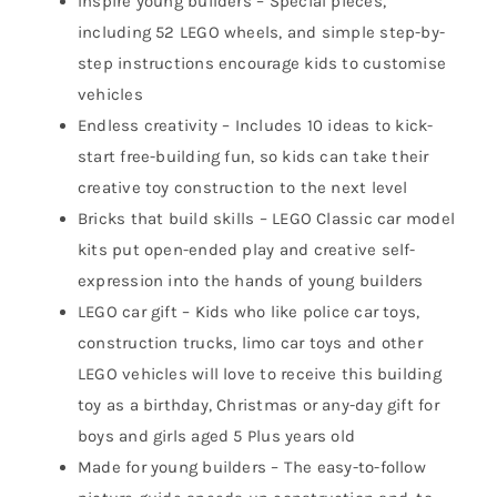
Inspire young builders – Special pieces,
including 52 LEGO wheels, and simple step-by-
step instructions encourage kids to customise
vehicles
Endless creativity – Includes 10 ideas to kick-
start free-building fun, so kids can take their
creative toy construction to the next level
Bricks that build skills – LEGO Classic car model
kits put open-ended play and creative self-
expression into the hands of young builders
LEGO car gift – Kids who like police car toys,
construction trucks, limo car toys and other
LEGO vehicles will love to receive this building
toy as a birthday, Christmas or any-day gift for
boys and girls aged 5 Plus years old
Made for young builders – The easy-to-follow