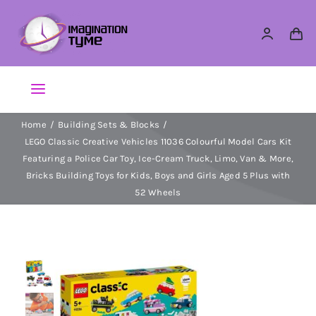
Skip
to
content
Toggle
Navigation
Home
Building Sets & Blocks
Action Figures
LEGO Classic Creative Vehicles 11036 Colourful Model Cars Kit
Featuring a Police Car Toy, Ice-Cream Truck, Limo, Van & More,
Arts & Crafts
Bricks Building Toys for Kids, Boys and Girls Aged 5 Plus with
52 Wheels
Building Sets & Blocks
Dolls
Dress Up & Role play