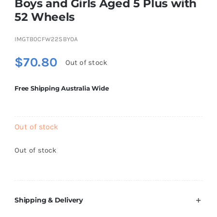
Boys and Girls Aged 5 Plus with
Brands
52 Wheels
IMGTB0CFW22SBY0A
$
70.80
Out of stock
Free Shipping Australia Wide
Out of stock
Out of stock
Shipping & Delivery