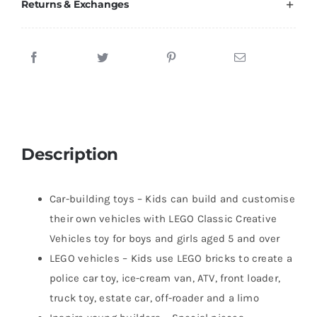
Returns & Exchanges
Description
Car-building toys – Kids can build and customise
their own vehicles with LEGO Classic Creative
Vehicles toy for boys and girls aged 5 and over
LEGO vehicles – Kids use LEGO bricks to create a
police car toy, ice-cream van, ATV, front loader,
truck toy, estate car, off-roader and a limo