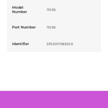
Model
11036
Number
Part Number
11036
Identifier
5702017583020