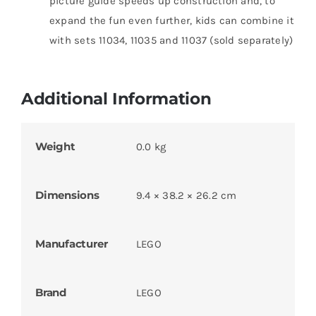
picture guide speeds up construction and, to
expand the fun even further, kids can combine it
with sets 11034, 11035 and 11037 (sold separately)
Additional Information
Weight
0.0 kg
Dimensions
9.4 × 38.2 × 26.2 cm
Manufacturer
LEGO
Brand
LEGO