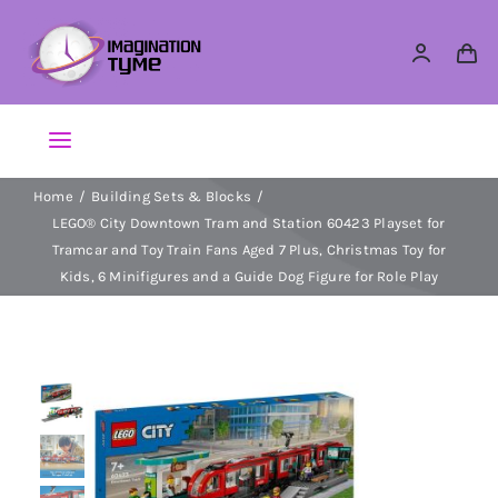
Skip
to
content
Toggle
Navigation
Home
Building Sets & Blocks
Action Figures
LEGO® City Downtown Tram and Station 60423 Playset for
Tramcar and Toy Train Fans Aged 7 Plus, Christmas Toy for
Arts & Crafts
Kids, 6 Minifigures and a Guide Dog Figure for Role Play
Building Sets & Blocks
Dolls
Dress Up & Role play