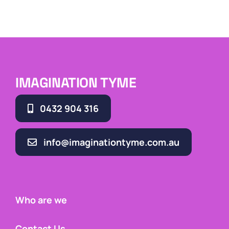
IMAGINATION TYME
0432 904 316
info@imaginationtyme.com.au
Who are we
Contact Us