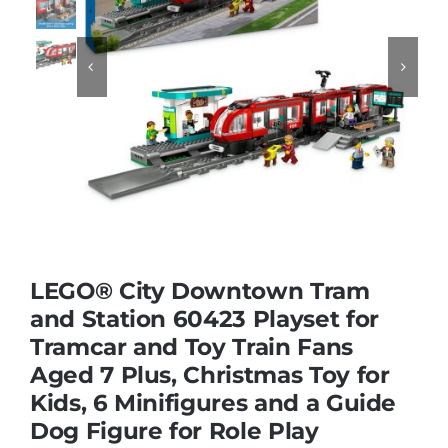
Educational & STEM


Games & Puzzles
Nursery & Pre-School
Outdoor & Sports
LEGO® City Downtown Tram
and Station 60423 Playset for
Soft Toys
Tramcar and Toy Train Fans
Aged 7 Plus, Christmas Toy for
Vehicles & Radio Control
Kids, 6 Minifigures and a Guide
Dog Figure for Role Play