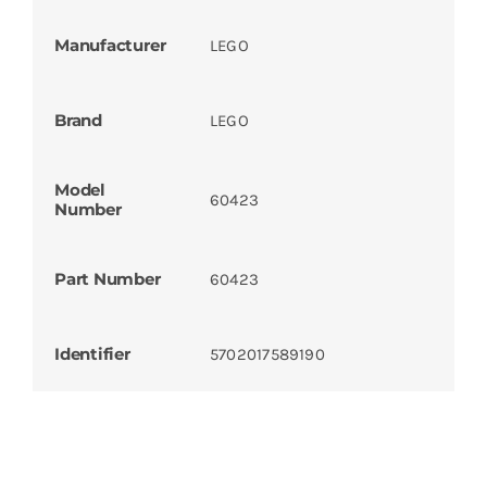
Manufacturer
LEGO
Brand
LEGO
Model
60423
Number
Part Number
60423
Identifier
5702017589190