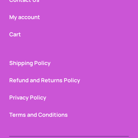
My account
Cart
Shipping Policy
Refund and Returns Policy
Privacy Policy
Terms and Conditions