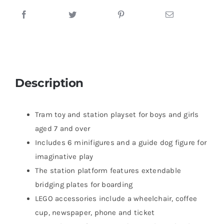
Description
Tram toy and station playset for boys and girls
aged 7 and over
Includes 6 minifigures and a guide dog figure for
imaginative play
The station platform features extendable
bridging plates for boarding
LEGO accessories include a wheelchair, coffee
cup, newspaper, phone and ticket