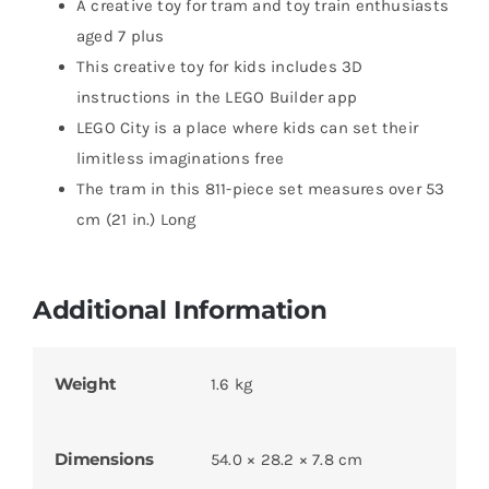
A creative toy for tram and toy train enthusiasts
aged 7 plus
This creative toy for kids includes 3D
instructions in the LEGO Builder app
LEGO City is a place where kids can set their
limitless imaginations free
The tram in this 811-piece set measures over 53
cm (21 in.) Long
Additional Information
Weight
1.6 kg
Dimensions
54.0 × 28.2 × 7.8 cm