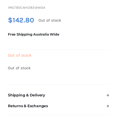
Brands
IMGTB0CWH283WW0A
$
142.80
Out of stock
Free Shipping Australia Wide
Out of stock
Out of stock
Shipping & Delivery
Returns & Exchanges