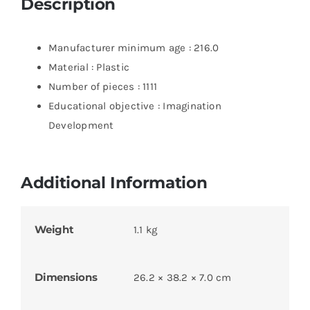
Description
Manufacturer minimum age : 216.0
Material : Plastic
Number of pieces : 1111
Educational objective : Imagination
Development
Additional Information
Weight
1.1 kg
Dimensions
26.2 × 38.2 × 7.0 cm