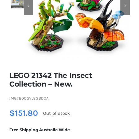


Educational & STEM
Games & Puzzles
Nursery & Pre-School
LEGO 21342 The Insect
Outdoor & Sports
Collection – New.
IMGTB0CGVL8GBD0A
Soft Toys
$
151.80
Out of stock
Vehicles & Radio Control
Free Shipping Australia Wide