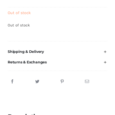
Brands
Out of stock
Out of stock
Shipping & Delivery
Returns & Exchanges