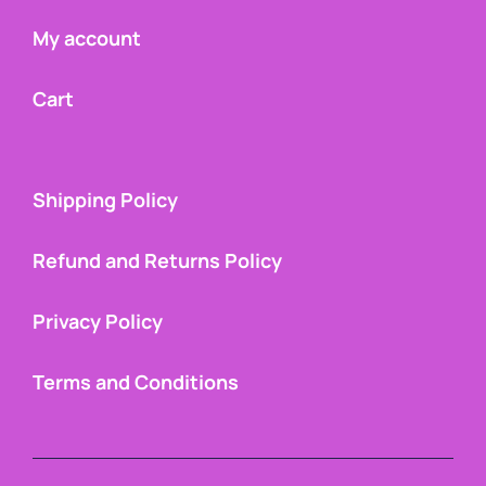
My account
Cart
Shipping Policy
Refund and Returns Policy
Privacy Policy
Terms and Conditions