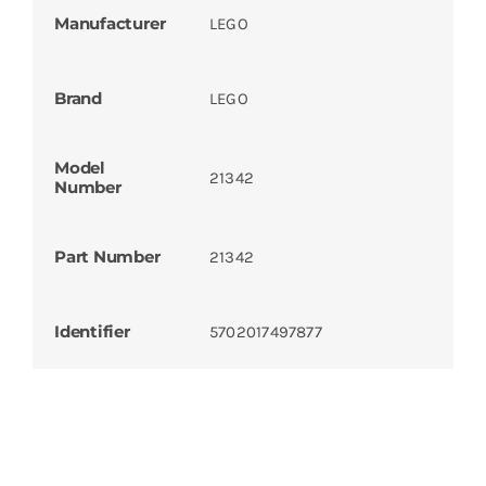
Manufacturer
LEGO
Brand
LEGO
Model
21342
Number
Part Number
21342
Identifier
5702017497877