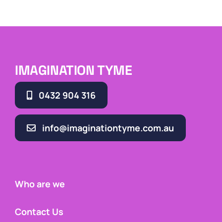
IMAGINATION TYME
0432 904 316
info@imaginationtyme.com.au
Who are we
Contact Us