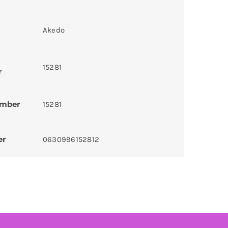
Akedo
15281
r
umber
15281
er
0630996152812