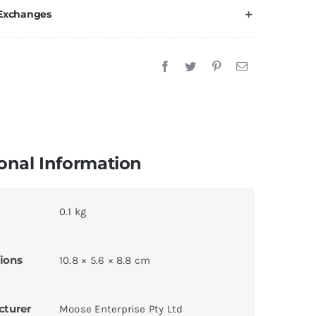
 Exchanges
onal Information
0.1 kg
ions
10.8 × 5.6 × 8.8 cm
cturer
Moose Enterprise Pty Ltd