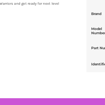
Warriors and get ready for next level
Brand
Model
Numbe
Part N
Identifi