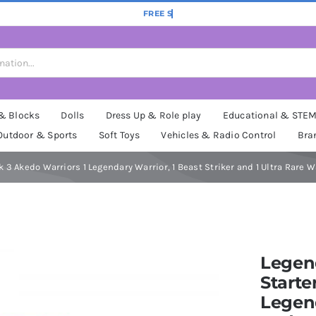
 & Blocks
Dolls
Dress Up & Role play
Educational & STE
Outdoor & Sports
Soft Toys
Vehicles & Radio Control
Bra
 3 Akedo Warriors 1 Legendary Warrior, 1 Beast Striker and 1 Ultra Rare W
Legend
Starte
Legend