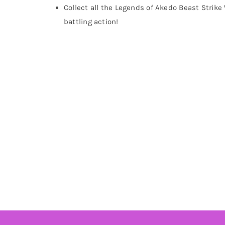
Collect all the Legends of Akedo Beast Strike 
battling action!