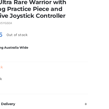
Ultra Rare Warrior with
ng Practice Piece and
ive Joystick Controller
V5YG50A
5
Out of stock
ng Australia Wide
ck
ck
 Delivery