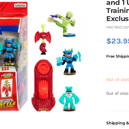
and 1 
Traini
Exclus
IMGTB0CCW
$
23.9
Free Shippi
Out of sto
Out of sto
Shipping &