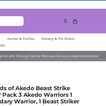
M
Games & Puzzles
Nursery & Pre-School
nds
arrior with Training Practice Piece and Exclusive Joystick Controller
s of Akedo Beast Strike
r Pack 3 Akedo Warriors 1
ary Warrior, 1 Beast Striker