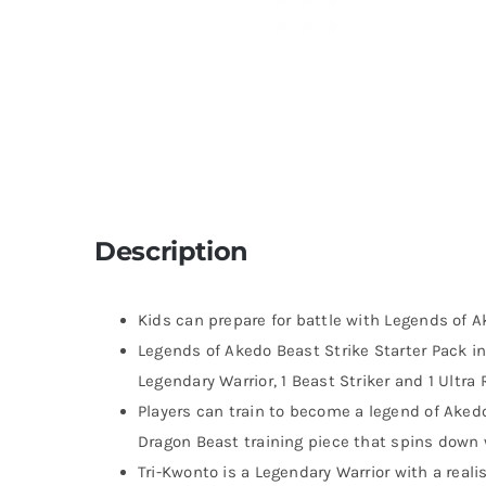
Description
Kids can prepare for battle with Legends of A
Legends of Akedo Beast Strike Starter Pack i
Legendary Warrior, 1 Beast Striker and 1 Ultra 
Players can train to become a legend of Akedo
Dragon Beast training piece that spins down
Tri-Kwonto is a Legendary Warrior with a realis