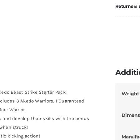
Returns &
Additi
kedo Beast Strike Starter Pack.
Weight
ncludes 3 Akedo Warriors. 1 Guaranteed
Rare Warrior.
Dimens
 and develop their skills with the bonus
 when struck!
tic kicking action!
Manufa