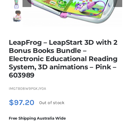
Educational & STEM
Games & Puzzles
LeapFrog – LeapStart 3D with 2
Bonus Books Bundle –
Electronic Educational Reading
Nursery & Pre-School
System, 3D animations – Pink –
603989
Outdoor & Sports
IMGTB08W9PGKJY0A
Soft Toys
$
97.20
Out of stock
Vehicles & Radio Control
Free Shipping Australia Wide