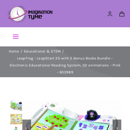
Skip
to
content
Toggle
Navigation
Home
Educational & STEM
Action Figures
LeapFrog – LeapStart 3D with 2 Bonus Books Bundle –
Electronic Educational Reading System, 3D animations – Pink
Arts & Crafts
– 603989
Building Sets & Blocks
Dolls


Dress Up & Role play