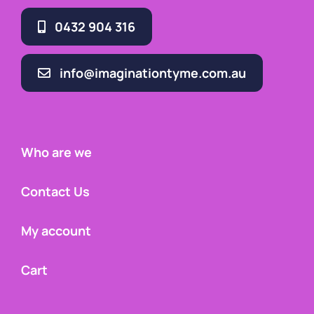
0432 904 316
info@imaginationtyme.com.au
Who are we
Contact Us
My account
Cart