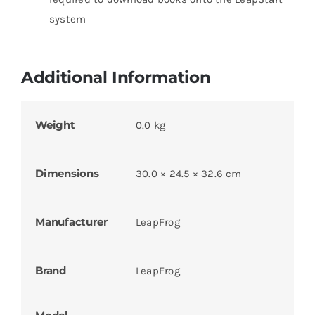
system
Additional Information
Weight
0.0 kg
Dimensions
30.0 × 24.5 × 32.6 cm
Manufacturer
LeapFrog
Brand
LeapFrog