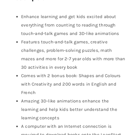
Enhance learning and get kids excited about
everything from counting to reading through
touch-and-talk games and 3D-like animations
Features touch-and-talk games, creative
challenges, problem-solving puzzles, math
mazes and more for 2-7 year olds with more than
30 activities in every book
Comes with 2 bonus book: Shapes and Colours
with Creativity and 200 words in English and
French
Amazing 3D-like animations enhance the
learning and help kids better understand the
learning concepts
A computer with an Internet connection is
required to download books onto the LeapStart