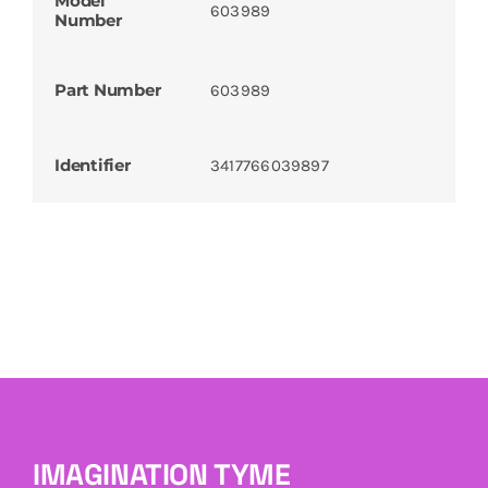
Model
603989
Number
Part Number
603989
Identifier
3417766039897
IMAGINATION TYME