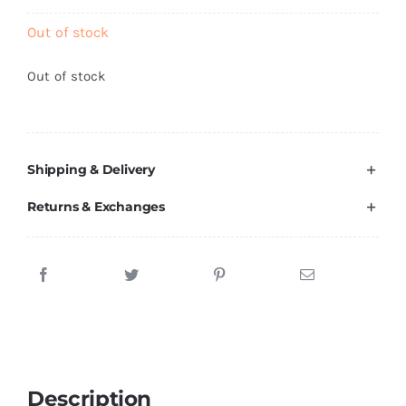
Brands
Out of stock
Out of stock
Shipping & Delivery
Returns & Exchanges
Description