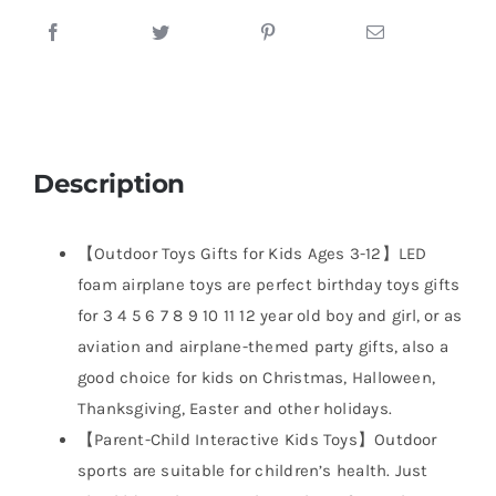
Description
【Outdoor Toys Gifts for Kids Ages 3-12】LED
foam airplane toys are perfect birthday toys gifts
for 3 4 5 6 7 8 9 10 11 12 year old boy and girl, or as
aviation and airplane-themed party gifts, also a
good choice for kids on Christmas, Halloween,
Thanksgiving, Easter and other holidays.
【Parent-Child Interactive Kids Toys】Outdoor
sports are suitable for children’s health. Just