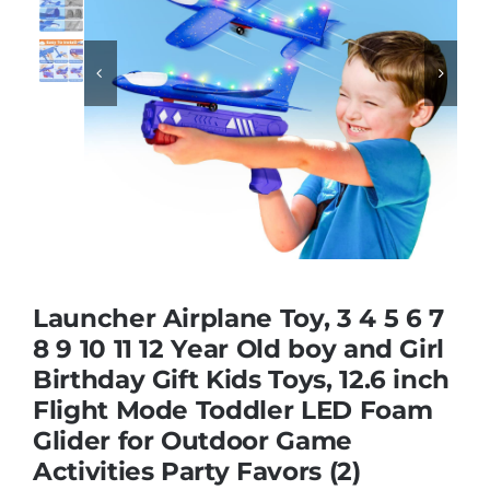
Educational & STEM


Games & Puzzles
Nursery & Pre-School
Outdoor & Sports
Launcher Airplane Toy, 3 4 5 6 7
8 9 10 11 12 Year Old boy and Girl
Soft Toys
Birthday Gift Kids Toys, 12.6 inch
Flight Mode Toddler LED Foam
Vehicles & Radio Control
Glider for Outdoor Game
Activities Party Favors (2)