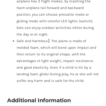
airplane has 2 flight modes, by inserting the
foam airplane tail forward and backward
position, you can choose pirouette mode or
gliding mode with colorful LED lights (switch),
kids can enjoy outdoor activities either during
the day or at night.
Safe and harmless】The plane is made of
molded foam, which will bend upon impact and
then return to its original shape, with the
advantages of light weight, impact resistance
and good elasticity. Even if a child is hit by a
landing foam glider during play, he or she will not
suffer any harm and is safe for the child.
Additional Information