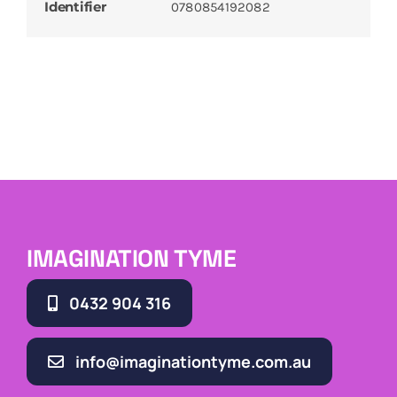
Identifier
0780854192082
IMAGINATION TYME
0432 904 316
info@imaginationtyme.com.au