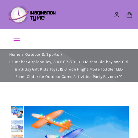
Skip
to
content
Toggle
Navigation
Home
Outdoor & Sports
Action Figures
Launcher Airplane Toy, 3 4 5 6 7 8 9 10 11 12 Year Old boy and Girl
Birthday Gift Kids Toys, 12.6 inch Flight Mode Toddler LED
Arts & Crafts
Foam Glider for Outdoor Game Activities Party Favors (2)
Building Sets & Blocks
Dolls
Dress Up & Role play