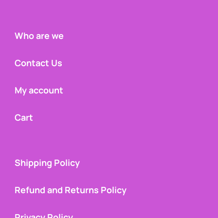
Who are we
Contact Us
My account
Cart
Shipping Policy
Refund and Returns Policy
Privacy Policy