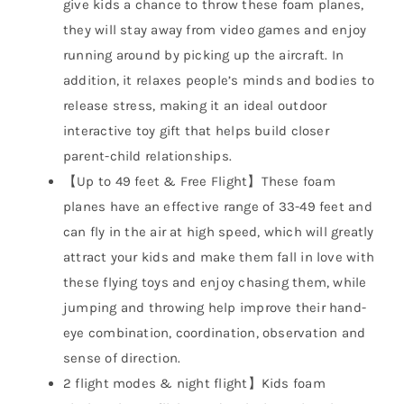
give kids a chance to throw these foam planes,
they will stay away from video games and enjoy
running around by picking up the aircraft. In
addition, it relaxes people’s minds and bodies to
release stress, making it an ideal outdoor
interactive toy gift that helps build closer
parent-child relationships.
【Up to 49 feet & Free Flight】These foam
planes have an effective range of 33-49 feet and
can fly in the air at high speed, which will greatly
attract your kids and make them fall in love with
these flying toys and enjoy chasing them, while
jumping and throwing help improve their hand-
eye combination, coordination, observation and
sense of direction.
2 flight modes & night flight】Kids foam