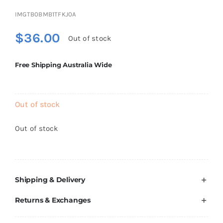
Brands
IMGTB0BMB1TFKJ0A
$
36.00
Out of stock
Free Shipping Australia Wide
Out of stock
Out of stock
Shipping & Delivery
Returns & Exchanges