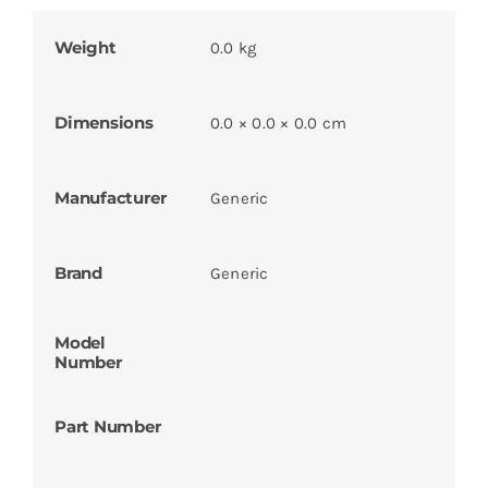
Weight
0.0 kg
Dimensions
0.0 × 0.0 × 0.0 cm
Manufacturer
Generic
Brand
Generic
Model
Number
Part Number