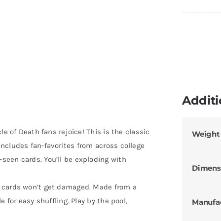
Additi
le of Death fans rejoice! This is the classic
Weight
ncludes fan-favorites from across college
seen cards. You’ll be exploding with
Dimens
e cards won’t get damaged. Made from a
 for easy shuffling. Play by the pool,
Manufa