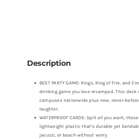
Description
BEST PARTY GAME: Kings, Ring of Fire, and Circ
drinking game you love revamped. This deck i
campuses nationwide plus new, never-before-
laughter.
WATERPROOF CARDS: Spill all you want, thes
lightweight plastic that’s durable yet bendable
jacuzzi, or beach without worry.