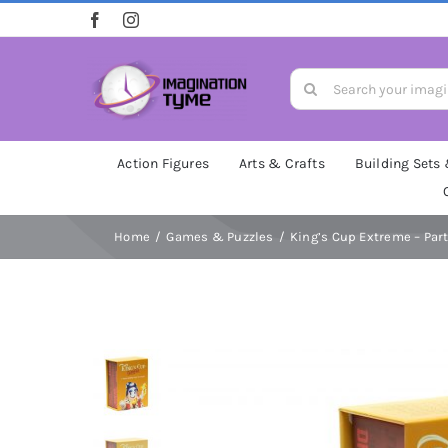
Skip
to
content
Search
for:
Action Figures
Arts & Crafts
Building Sets
Home
Games & Puzzles
King’s Cup Extreme – Par