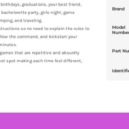
 birthdays, graduations, your best friend,
Brand
 bachelorette party, girls night, game
mping, and traveling.
Model
tructions so no need to explain the rules to
Numbe
 follow the command, and kickstart your
 minutes.
Part N
 games that are repetitive and absurdly
et spot making each time feel different,
Identifi