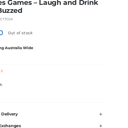
es Games – Laugh and Drink
Buzzed
CT7C0A
0
Out of stock
ng Australia Wide
ck
ck
 Delivery
 Exchanges