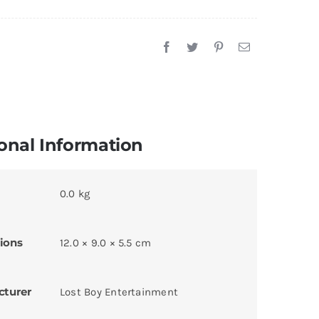
onal Information
0.0 kg
ions
12.0 × 9.0 × 5.5 cm
cturer
Lost Boy Entertainment