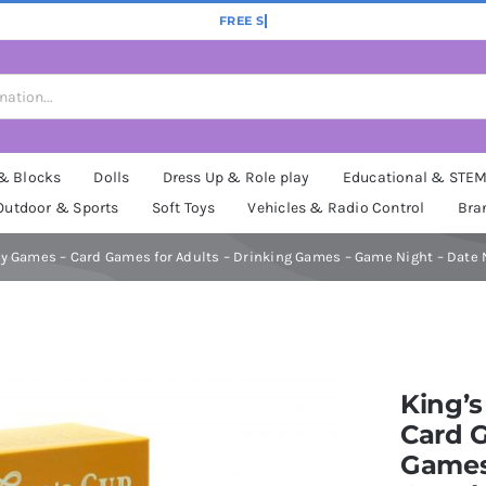
 & Blocks
Dolls
Dress Up & Role play
Educational & STE
Outdoor & Sports
Soft Toys
Vehicles & Radio Control
Bra
ty Games – Card Games for Adults – Drinking Games – Game Night – Date 
King’s
Card G
Games 