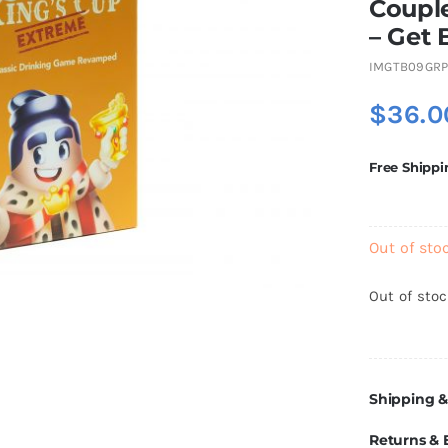
Coupl
– Get 
IMGTB09GRP
$
36.0
Free Shippi
Out of sto
Out of sto
Shipping &
Returns &