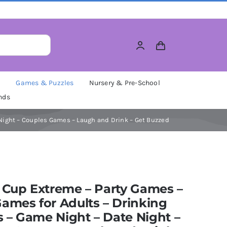
M
Games & Puzzles
Nursery & Pre-School
nds
Night – Couples Games – Laugh and Drink – Get Buzzed
 Cup Extreme – Party Games –
ames for Adults – Drinking
– Game Night – Date Night –