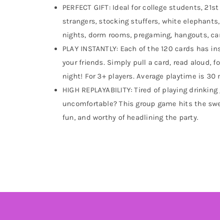
PERFECT GIFT: Ideal for college students, 21st
strangers, stocking stuffers, white elephants,
nights, dorm rooms, pregaming, hangouts, ca
PLAY INSTANTLY: Each of the 120 cards has ins
your friends. Simply pull a card, read aloud,
night! For 3+ players. Average playtime is 30
HIGH REPLAYABILITY: Tired of playing drinking
uncomfortable? This group game hits the swe
fun, and worthy of headlining the party.