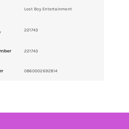
Lost Boy Entertainment
221743
r
umber
221743
er
0860002692814