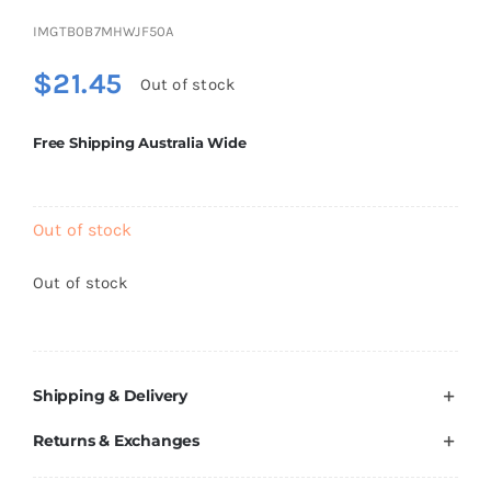
Brands
IMGTB0B7MHWJF50A
$
21.45
Out of stock
Free Shipping Australia Wide
Out of stock
Out of stock
Shipping & Delivery
Returns & Exchanges