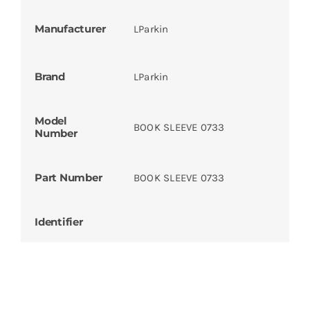
Manufacturer
LParkin
Brand
LParkin
Model
BOOK SLEEVE 0733
Number
Part Number
BOOK SLEEVE 0733
Identifier