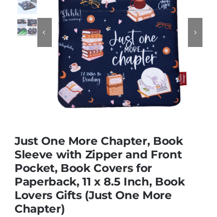
Educational & STEM


Games & Puzzles
Nursery & Pre-School
Outdoor & Sports
Just One More Chapter, Book
Sleeve with Zipper and Front
Soft Toys
Pocket, Book Covers for
Paperback, 11 x 8.5 Inch, Book
Vehicles & Radio Control
Lovers Gifts (Just One More
Chapter)