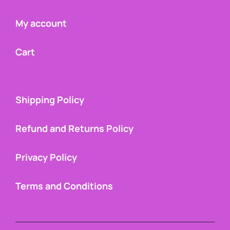
My account
Cart
Shipping Policy
Refund and Returns Policy
Privacy Policy
Terms and Conditions