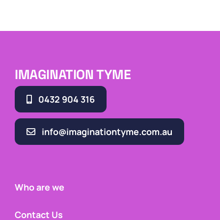
IMAGINATION TYME
0432 904 316
info@imaginationtyme.com.au
Who are we
Contact Us