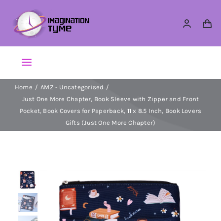
Skip
to
content
Toggle
Navigation
Home
AMZ - Uncategorised
Action Figures
Just One More Chapter, Book Sleeve with Zipper and Front
Pocket, Book Covers for Paperback, 11 x 8.5 Inch, Book Lovers
Arts & Crafts
Gifts (Just One More Chapter)
Building Sets & Blocks
Dolls
Dress Up & Role play