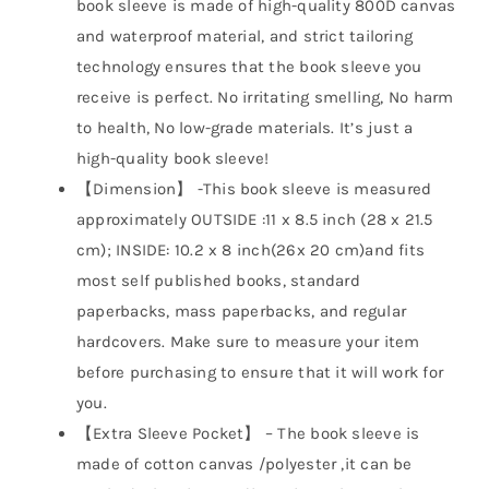
book sleeve is made of high-quality 800D canvas
and waterproof material, and strict tailoring
technology ensures that the book sleeve you
receive is perfect. No irritating smelling, No harm
to health, No low-grade materials. It’s just a
high-quality book sleeve!
【Dimension】 -This book sleeve is measured
approximately OUTSIDE :11 x 8.5 inch (28 x 21.5
cm); INSIDE: 10.2 x 8 inch(26x 20 cm)and fits
most self published books, standard
paperbacks, mass paperbacks, and regular
hardcovers. Make sure to measure your item
before purchasing to ensure that it will work for
you.
【Extra Sleeve Pocket】 – The book sleeve is
made of cotton canvas /polyester ,it can be