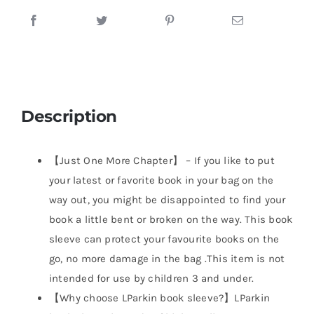
Description
【Just One More Chapter】 – If you like to put
your latest or favorite book in your bag on the
way out, you might be disappointed to find your
book a little bent or broken on the way. This book
sleeve can protect your favourite books on the
go, no more damage in the bag .This item is not
intended for use by children 3 and under.
【Why choose LParkin book sleeve?】LParkin