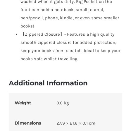
washed when it gets dirty. Big Pocket on the
front can hold a notebook, small journal,
pen/pencil, phone, kindle, or even some smaller
books!
【Zippered Closure】- Features a high quality
smooth zippered closure for added protection,
keep your books from scratch. Ideal to keep your
books safe whilst travelling.
Additional Information
Weight
0.0 kg
Dimensions
27.9 × 21.6 × 0.1 cm