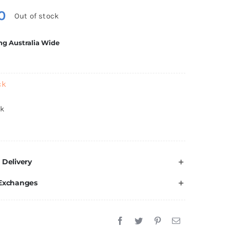
0
Out of stock
ng Australia Wide
ck
ck
 Delivery
 Exchanges