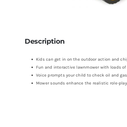
Description
Kids can get in on the outdoor action and ch
Fun and interactive lawnmower with loads of 
Voice prompts your child to check oil and ga
Mower sounds enhance the realistic role-play