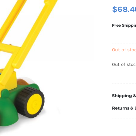
$
68.4
Free Shippi
Out of sto
Out of sto
Shipping &
Returns &