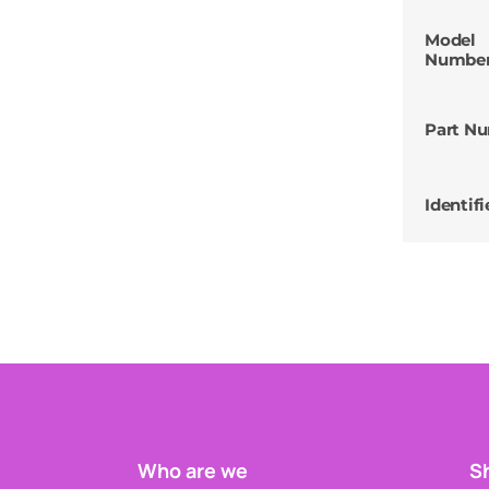
Model
Numbe
Part N
Identifi
Who are we
Sh