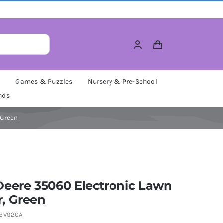
M
Games & Puzzles
Nursery & Pre-School
nds
 Green
Deere 35060 Electronic Lawn
, Green
BV920A