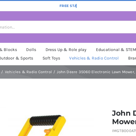
 & Blocks
Dolls
Dress Up & Role play
Educational & STE
Outdoor & Sports
Soft Toys
Vehicles & Radio Control
Bra
Vehicles & Radio Control
John Deere 35060 Electronic Lawn Mower,
John 
Mower
IMGTB000A7