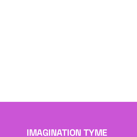
IMAGINATION TYME