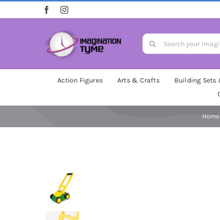
Skip
to
content
Search
for:
Action Figures
Arts & Crafts
Building Sets
Home