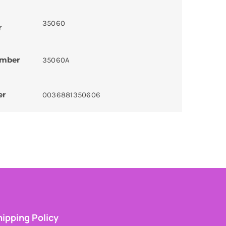
35060
r
umber
35060A
er
0036881350606
ipping Policy