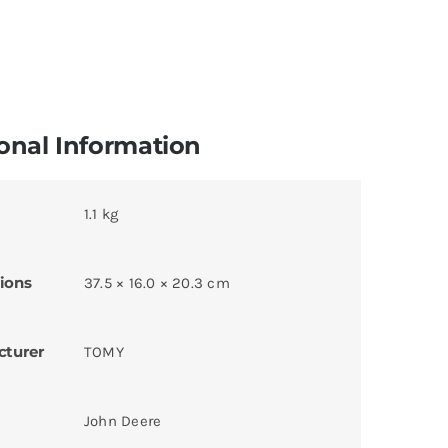
onal Information
1.1 kg
ions
37.5 × 16.0 × 20.3 cm
cturer
TOMY
John Deere