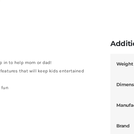
Additi
ip in to help mom or dad!
Weight
features that will keep kids entertained
s
Dimens
 fun
Manufa
Brand