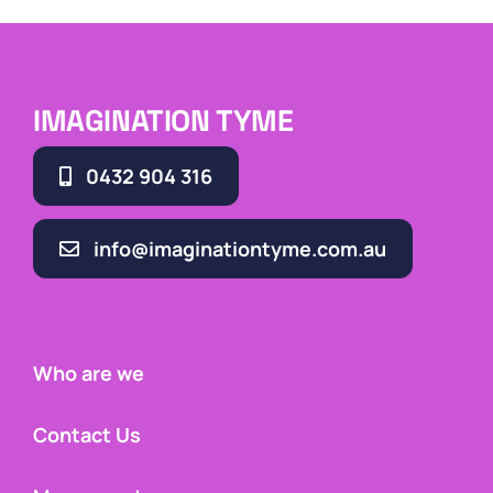
IMAGINATION TYME
0432 904 316
info@imaginationtyme.com.au
Who are we
Contact Us