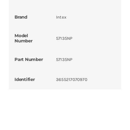
Brand
Intex
Model
57135NP
Number
Part Number
57135NP
Identifier
3655217070970