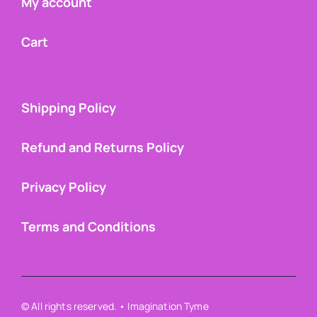
My account
Cart
Shipping Policy
Refund and Returns Policy
Privacy Policy
Terms and Conditions
© All rights reserved. • Imagination Tyme