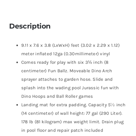
Description
9.11 x 7.6 x 3.8 (LxWxH) feet (3.02 x 2.29 x 1.12)
meter inflated 12ga (0.30millimeter) vinyl
Comes ready for play with six 3⅛ inch (8
centimeter) Fun Ballz. Moveable Dino Arch
sprayer attaches to garden hose. Slide and
splash into the wading pool Jurassic fun with
Dino Hoops and Ball Roller games
Landing mat for extra padding. Capacity 5½ inch
(14 centimeter) of wall height: 77 gal (290 Liter).
178 lb (81 kilogram) max weight limit. Drain plug
in pool floor and repair patch included