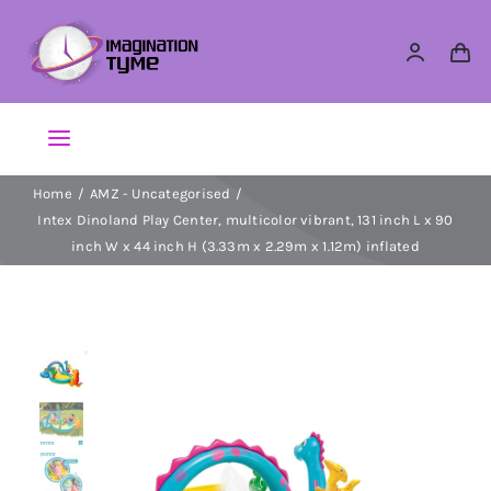
Skip
to
content
Toggle
Navigation
Home
AMZ - Uncategorised
Action Figures
Intex Dinoland Play Center, multicolor vibrant, 131 inch L x 90
inch W x 44 inch H (3.33m x 2.29m x 1.12m) inflated
Arts & Crafts
Building Sets & Blocks
Dolls
Dress Up & Role play