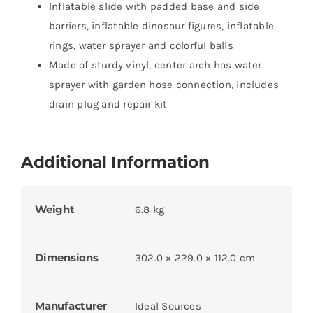
Inflatable slide with padded base and side
barriers, inflatable dinosaur figures, inflatable
rings, water sprayer and colorful balls
Made of sturdy vinyl, center arch has water
sprayer with garden hose connection, includes
drain plug and repair kit
Additional Information
Weight
6.8 kg
Dimensions
302.0 × 229.0 × 112.0 cm
Manufacturer
Ideal Sources