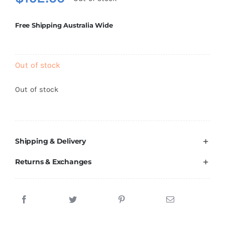
Brands
Free Shipping Australia Wide
Out of stock
Out of stock
Shipping & Delivery
Returns & Exchanges