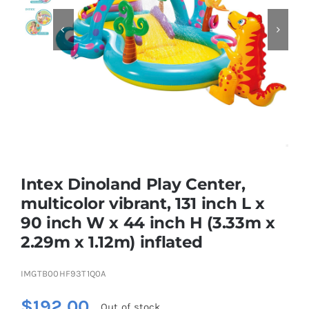


Educational & STEM
Games & Puzzles
Nursery & Pre-School
Intex Dinoland Play Center,
Outdoor & Sports
multicolor vibrant, 131 inch L x
90 inch W x 44 inch H (3.33m x
Soft Toys
2.29m x 1.12m) inflated
Vehicles & Radio Control
IMGTB00HF93T1Q0A
$
192.00
Out of stock