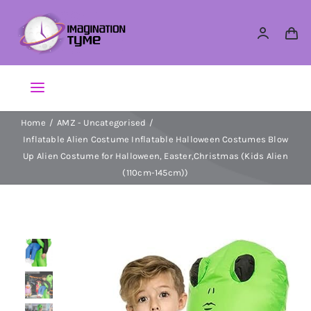
Skip
to
content
Toggle
Navigation
Home
AMZ - Uncategorised
Action Figures
Inflatable Alien Costume Inflatable Halloween Costumes Blow
Up Alien Costume for Halloween, Easter,Christmas (Kids Alien
Arts & Crafts
(110cm-145cm))
Building Sets & Blocks
Dolls
Dress Up & Role play