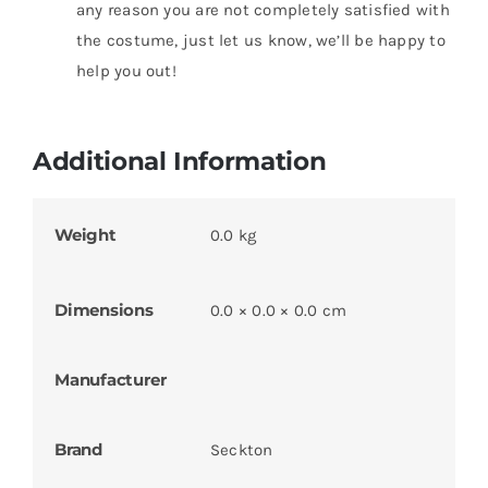
any reason you are not completely satisfied with
the costume, just let us know, we’ll be happy to
help you out!
Additional Information
Weight
0.0 kg
Dimensions
0.0 × 0.0 × 0.0 cm
Manufacturer
Brand
Seckton