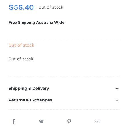
$
56.40
Out of stock
Free Shipping Australia Wide
Out of stock
Out of stock
Shipping & Delivery
Returns & Exchanges