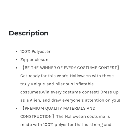
Description
100% Polyester
Zipper closure
【BE THE WINNER OF EVERY COSTUME CONTEST】
Get ready for this year’s Halloween with these
truly unique and hilarious inflatable
costumes.Win every costume contest! Dress up
as a Alien, and draw everyone’s attention on you!
【PREMIUM QUALITY MATERIALS AND
CONSTRUCTION】The Halloween costume is
made with 100% polyester that is strong and