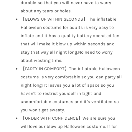
durable so that you will never have to worry
about any tears or holes.
【BLOWS UP WITHIN SECONDS】The inflatable
Halloween costume for adults is very easy to
inflate and it has a quality battery operated fan
that will make it blow up within seconds and
stay that way all night long.No need to worry
about wasting time.
【PARTY IN COMFORT】The inflatable Halloween
costume is very comfortable so you can party all
night long! It leaves you a lot of space so you
haven’t to restrict yourself in tight and
uncomfortable costumes and it’s ventilated so
you won’t get sweaty.
【ORDER WITH CONFIDENCE】We are sure you
will love our blow up Halloween costume. If for