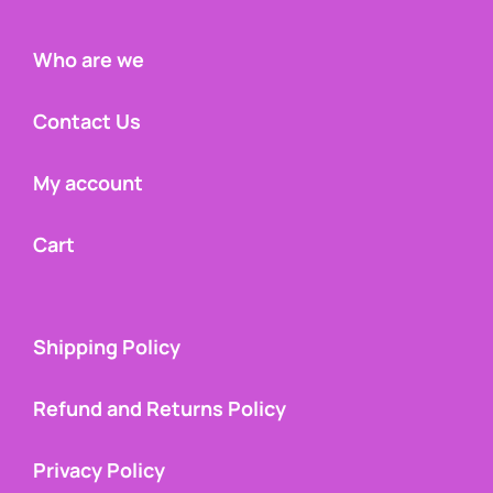
Who are we
Contact Us
My account
Cart
Shipping Policy
Refund and Returns Policy
Privacy Policy