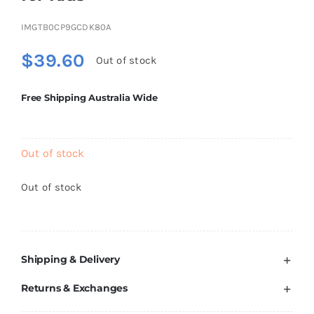
Brands
IMGTB0CP9GCDK80A
$
39.60
Out of stock
Free Shipping Australia Wide
Out of stock
Out of stock
Shipping & Delivery
Returns & Exchanges