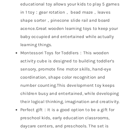
educational toy allows your kids to play 5 games
in 1 toy：gear rotation， bead maze，leaves
shape sorter，pinecone slide rail and board
acence.Great wooden learning toys to keep your
baby occupied and entertained while actually
learning things.
Montessori Toys for Toddlers：This wooden
activity cube is designed to building toddler’s
sensory, promote fine motor skills, hand-eye
coordination, shape color recognition and
number counting.This development toy keeps
children busy and entertained, while developing
their logical thinking, imagination and creativity.
Perfect gift：It is a good option to be a gift for
preschool kids, early education classrooms,
daycare centers, and preschools. The set is