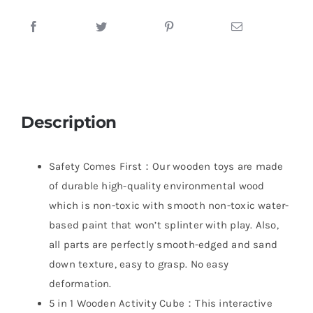
Description
Safety Comes First：Our wooden toys are made
of durable high-quality environmental wood
which is non-toxic with smooth non-toxic water-
based paint that won’t splinter with play. Also,
all parts are perfectly smooth-edged and sand
down texture, easy to grasp. No easy
deformation.
5 in 1 Wooden Activity Cube：This interactive