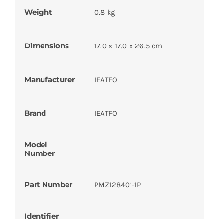
Weight
0.8 kg
Dimensions
17.0 × 17.0 × 26.5 cm
Manufacturer
IEATFO
Brand
IEATFO
Model
Number
Part Number
PMZ128401-1P
Identifier