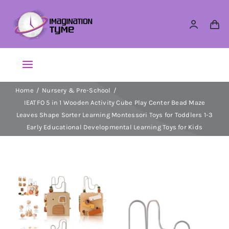
Skip
to
content
Toggle
Navigation
Home
Nursery & Pre-School
Action Figures
IEATFO 5 in 1 Wooden Activity Cube Play Center Bead Maze
Leaves Shape Sorter Learning Montessori Toys for Toddlers 1-3
Arts & Crafts
Early Educational Developmental Learning Toys for Kids
Building Sets & Blocks
Dolls
Dress Up & Role play