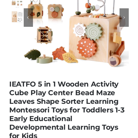


Educational & STEM
Games & Puzzles
Nursery & Pre-School
Outdoor & Sports
IEATFO 5 in 1 Wooden Activity
Cube Play Center Bead Maze
Leaves Shape Sorter Learning
Soft Toys
Montessori Toys for Toddlers 1-3
Early Educational
Vehicles & Radio Control
Developmental Learning Toys
for Kids