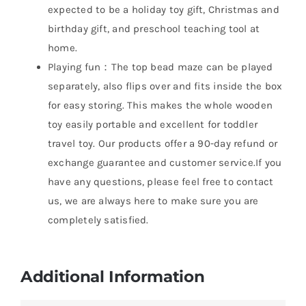
expected to be a holiday toy gift, Christmas and
birthday gift, and preschool teaching tool at
home.
Playing fun：The top bead maze can be played
separately, also flips over and fits inside the box
for easy storing. This makes the whole wooden
toy easily portable and excellent for toddler
travel toy. Our products offer a 90-day refund or
exchange guarantee and customer service.If you
have any questions, please feel free to contact
us, we are always here to make sure you are
completely satisfied.
Additional Information