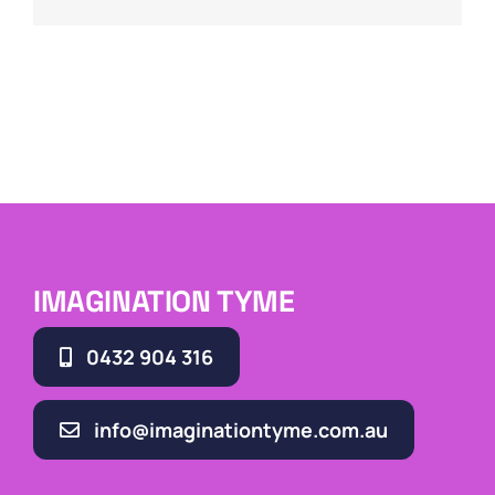
IMAGINATION TYME
0432 904 316
info@imaginationtyme.com.au