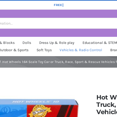
 & Blocks
Dolls
Dress Up & Role play
Educational & STE
Outdoor & Sports
Soft Toys
Vehicles & Radio Control
Bra
Hot Wheels 1:64 Scale Toy Car or Truck, Race, Sport & Rescue Vehicles f
Hot Wh
Truck,
Vehicl