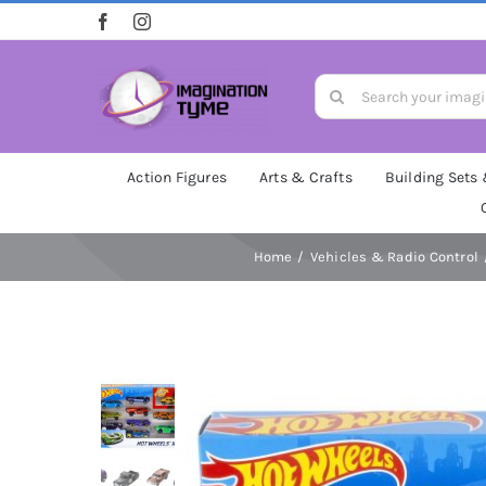
Skip
to
content
Search
for:
Action Figures
Arts & Crafts
Building Sets
Home
Vehicles & Radio Control