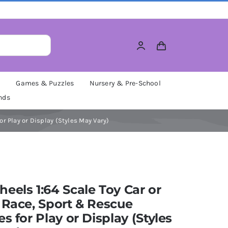
M
Games & Puzzles
Nursery & Pre-School
nds
or Play or Display (Styles May Vary)
eels 1:64 Scale Toy Car or
 Race, Sport & Rescue
es for Play or Display (Styles