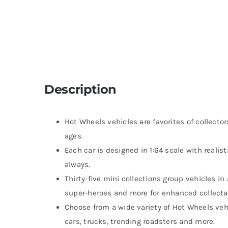
Description
Hot Wheels vehicles are favorites of collector
ages.
Each car is designed in 1:64 scale with realis
always.
Thirty-five mini collections group vehicles in
super-heroes and more for enhanced collectab
Choose from a wide variety of Hot Wheels vehi
cars, trucks, trending roadsters and more.