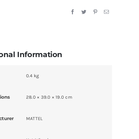
onal Information
0.4 kg
ions
28.0 × 39.0 × 19.0 cm
cturer
MATTEL