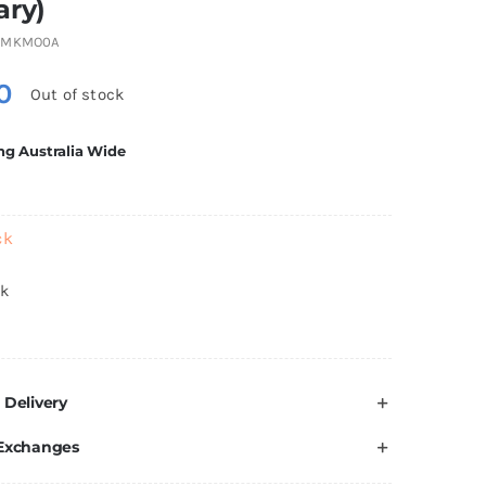
ary)
6MKMO0A
0
Out of stock
ng Australia Wide
ck
ck
 Delivery
 Exchanges