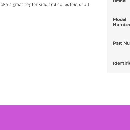
Brand
e a great toy for kids and collectors of all
Model
Numbe
Part N
Identifi