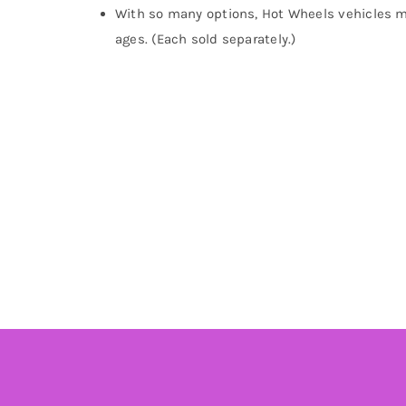
With so many options, Hot Wheels vehicles mak
ages. (Each sold separately.)