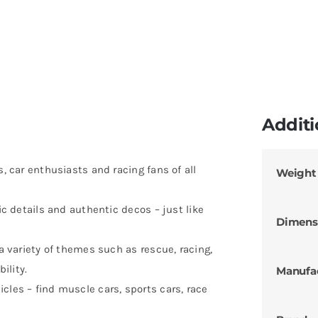
Additi
s, car enthusiasts and racing fans of all
Weight
tic details and authentic decos – just like
Dimens
 a variety of themes such as rescue, racing,
ility.
Manufa
cles – find muscle cars, sports cars, race