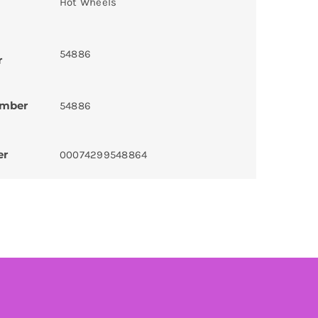
Hot Wheels
54886
r
umber
54886
er
00074299548864