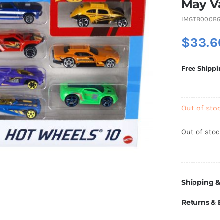
May V
IMGTB000B
$
33.6
Free Shippi
Out of sto
Out of sto
Shipping &
Returns &