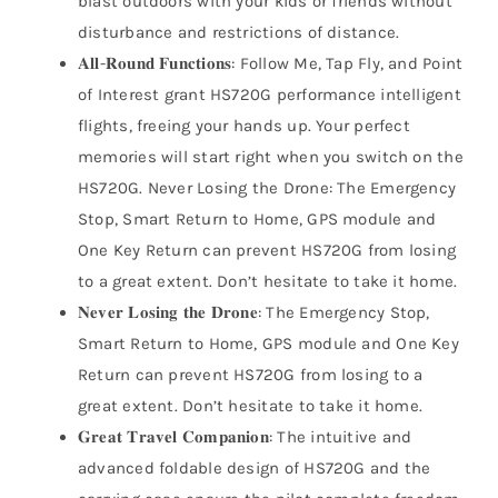
blast outdoors with your kids or friends without
disturbance and restrictions of distance.
𝐀𝐥𝐥-𝐑𝐨𝐮𝐧𝐝 𝐅𝐮𝐧𝐜𝐭𝐢𝐨𝐧𝐬: Follow Me, Tap Fly, and Point
of Interest grant HS720G performance intelligent
flights, freeing your hands up. Your perfect
memories will start right when you switch on the
HS720G. Never Losing the Drone: The Emergency
Stop, Smart Return to Home, GPS module and
One Key Return can prevent HS720G from losing
to a great extent. Don’t hesitate to take it home.
𝐍𝐞𝐯𝐞𝐫 𝐋𝐨𝐬𝐢𝐧𝐠 𝐭𝐡𝐞 𝐃𝐫𝐨𝐧𝐞: The Emergency Stop,
Smart Return to Home, GPS module and One Key
Return can prevent HS720G from losing to a
great extent. Don’t hesitate to take it home.
𝐆𝐫𝐞𝐚𝐭 𝐓𝐫𝐚𝐯𝐞𝐥 𝐂𝐨𝐦𝐩𝐚𝐧𝐢𝐨𝐧: The intuitive and
advanced foldable design of HS720G and the