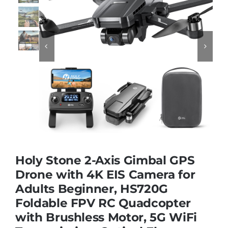
Educational & STEM


Games & Puzzles
Nursery & Pre-School
Outdoor & Sports
Holy Stone 2-Axis Gimbal GPS
Soft Toys
Drone with 4K EIS Camera for
Adults Beginner, HS720G
Foldable FPV RC Quadcopter
Vehicles & Radio Control
with Brushless Motor, 5G WiFi