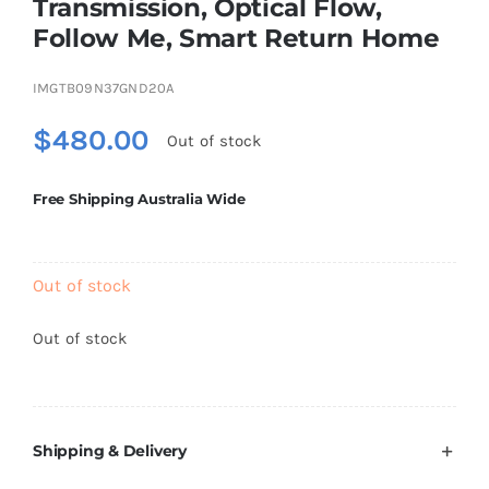
Transmission, Optical Flow,
Brands
Follow Me, Smart Return Home
IMGTB09N37GND20A
$
480.00
Out of stock
Free Shipping Australia Wide
Out of stock
Out of stock
Shipping & Delivery