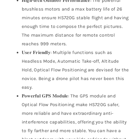
𝐇𝐢𝐠𝐡-𝐭𝐞𝐜𝐡 𝐎𝐮𝐭𝐝𝐨𝐨𝐫 𝐏𝐞𝐫𝐟𝐨𝐫𝐦𝐚𝐧𝐜𝐞: The powerful
brushless motors and a max battery life of 26
minutes ensure HS720G stable flight and having
enough time to compose the perfect pictures.
The maximum distance for remote control
reaches 999 meters.
𝐔𝐬𝐞𝐫 𝐅𝐫𝐢𝐞𝐧𝐝𝐥𝐲: Multiple functions such as
Headless Mode, Automatic Take-off, Altitude
Hold, Optical Flow Positioning are devised for the
novice. Being a drone pilot has never been this
easy.
𝐏𝐨𝐰𝐞𝐫𝐟𝐮𝐥 𝐆𝐏𝐒 𝐌𝐨𝐝𝐮𝐥𝐞: The GPS module and
Optical Flow Positioning make HS720G safer,
more reliable and have extraordinary anti-
interference capabilities, offering you the ability
to fly farther and more stable. You can have a