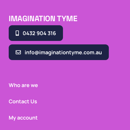
IMAGINATION TYME
0432 904 316
info@imaginationtyme.com.au
Who are we
Contact Us
My account