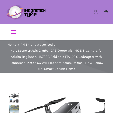
Skip
to
content
Toggle
Navigation
Home
AMZ - Uncategorised
Action Figures
Holy Stone 2-Axis Gimbal GPS Drone with 4K EIS Camera for
Adults Beginner, HS720G Foldable FPV RC Quadcopter with
Arts & Crafts
Brushless Motor, 5G WiFi Transmission, Optical Flow, Follow
Me, Smart Return Home
Building Sets & Blocks
Dolls
Dress Up & Role play