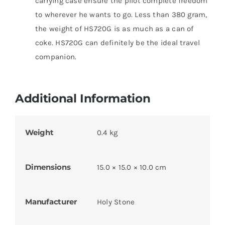
carrying case ensure the pilot complete freedom
to wherever he wants to go. Less than 380 gram,
the weight of HS720G is as much as a can of
coke. HS720G can definitely be the ideal travel
companion.
Additional Information
Weight
0.4 kg
Dimensions
15.0 × 15.0 × 10.0 cm
Manufacturer
Holy Stone