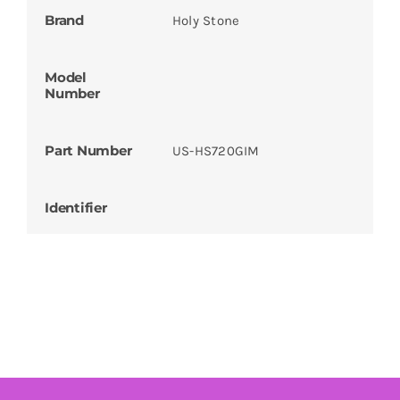
Brand
Holy Stone
Model
Number
Part Number
US-HS720GIM
Identifier