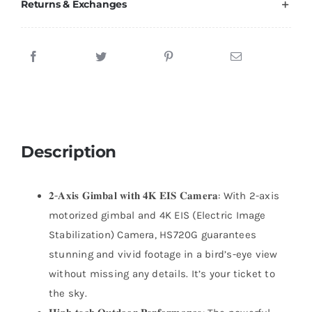
Returns & Exchanges
Description
𝟐-𝐀𝐱𝐢𝐬 𝐆𝐢𝐦𝐛𝐚𝐥 𝐰𝐢𝐭𝐡 𝟒𝐊 𝐄𝐈𝐒 𝐂𝐚𝐦𝐞𝐫𝐚: With 2-axis
motorized gimbal and 4K EIS (Electric Image
Stabilization) Camera, HS720G guarantees
stunning and vivid footage in a bird’s-eye view
without missing any details. It’s your ticket to
the sky.