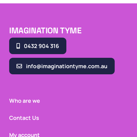
IMAGINATION TYME
0432 904 316
info@imaginationtyme.com.au
Who are we
Contact Us
My account