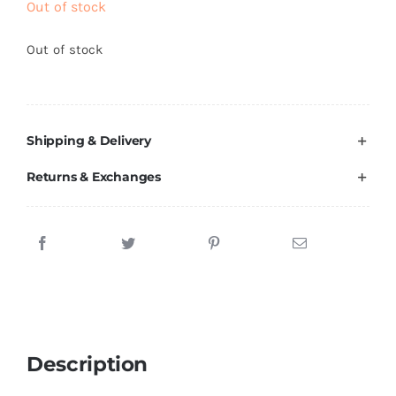
Out of stock
Brands
Out of stock
Shipping & Delivery
Returns & Exchanges
Description