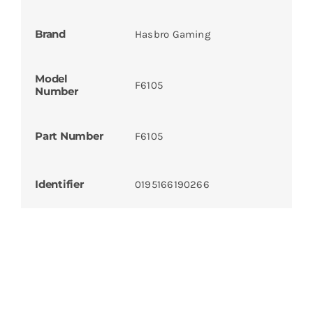
Brand
Hasbro Gaming
Model
F6105
Number
Part Number
F6105
Identifier
0195166190266