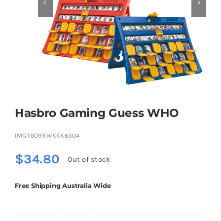


Educational & STEM
Games & Puzzles
Nursery & Pre-School
Hasbro Gaming Guess WHO
Outdoor & Sports
IMGTB09KWKKK630A
$
34.80
Out of stock
Soft Toys
Free Shipping Australia Wide
Vehicles & Radio Control