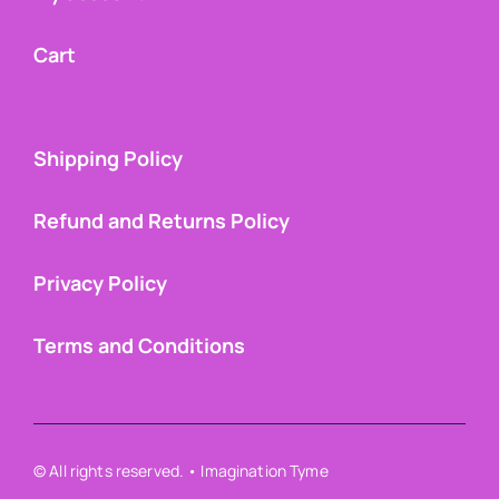
Cart
Shipping Policy
Refund and Returns Policy
Privacy Policy
Terms and Conditions
© All rights reserved. • Imagination Tyme