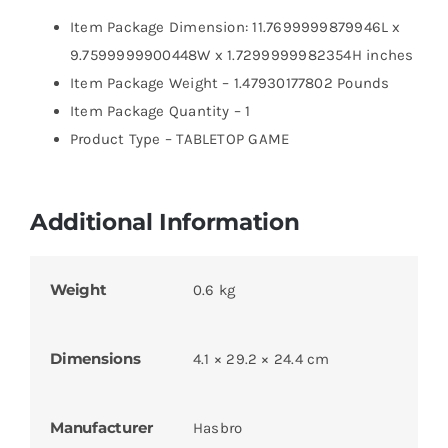
Item Package Dimension: 11.7699999879946L x
9.7599999900448W x 1.7299999982354H inches
Item Package Weight – 1.47930177802 Pounds
Item Package Quantity – 1
Product Type – TABLETOP GAME
Additional Information
Weight
0.6 kg
Dimensions
4.1 × 29.2 × 24.4 cm
Manufacturer
Hasbro