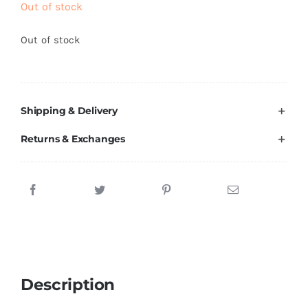
Out of stock
Brands
Out of stock
Shipping & Delivery
Returns & Exchanges
Description