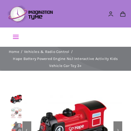
Skip
to
content
Toggle
Navigation
Home
Vehicles & Radio Control
Action Figures
Hape Battery Powered Engine No.1 Interactive Activity Kids
Vehicle Car Toy 3+
Arts & Crafts
Building Sets & Blocks
Dolls


Dress Up & Role play