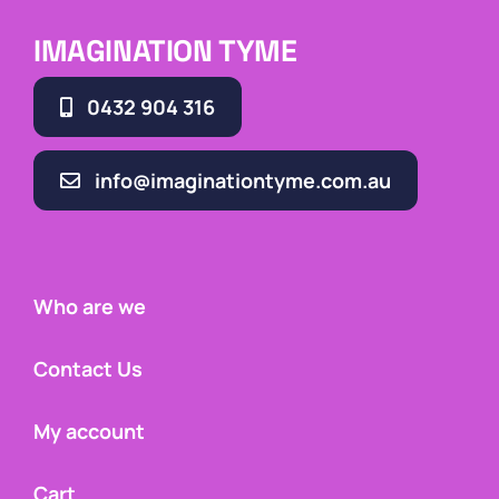
IMAGINATION TYME
0432 904 316
info@imaginationtyme.com.au
Who are we
Contact Us
My account
Cart