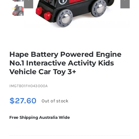
Educational & STEM
Games & Puzzles
Hape Battery Powered Engine
No.1 Interactive Activity Kids
Nursery & Pre-School
Vehicle Car Toy 3+
Outdoor & Sports
IMGTB01FH043000A
$
27.60
Out of stock
Soft Toys
Free Shipping Australia Wide
Vehicles & Radio Control