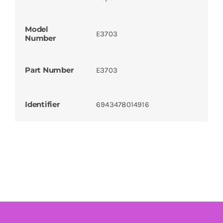
Model
E3703
Number
Part Number
E3703
Identifier
6943478014916