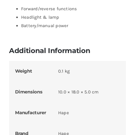
Forward/reverse functions
Headlight & lamp
Battery/manual power
Additional Information
Weight
0.1 kg
Dimensions
10.0 × 18.0 × 5.0 cm
Manufacturer
Hape
Brand
Hape