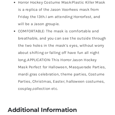
Horror Hockey Costume Mask:Plastic Killer Mask
is a replica of the Jason Voorhees mask from
Friday the 13th.I am attending Horrorfest, and
will be a Jason groupie.
COMFORTABLE: The mask is comfortable and
breathable, and you can see the outside through
the two holes in the mask’s eyes, without worry
about shifting or falling off have fun all night
long..APPLICATION: This Horror Jason Hockey
Mask Perfect for Halloween, Masquerade Parties,
mardi gras celebration, theme parties, Costume
Parties, Christmas, Easter, halloween costumes,
cosplay,collection etc.
Additional Information