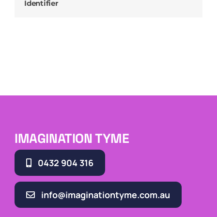
Identifier
IMAGINATION TYME
0432 904 316
info@imaginationtyme.com.au