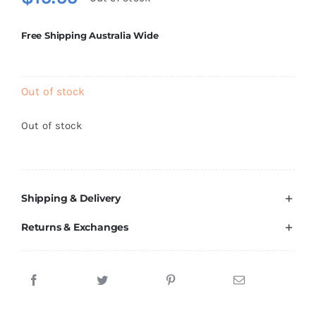
Brands
Free Shipping Australia Wide
Out of stock
Out of stock
Shipping & Delivery
Returns & Exchanges