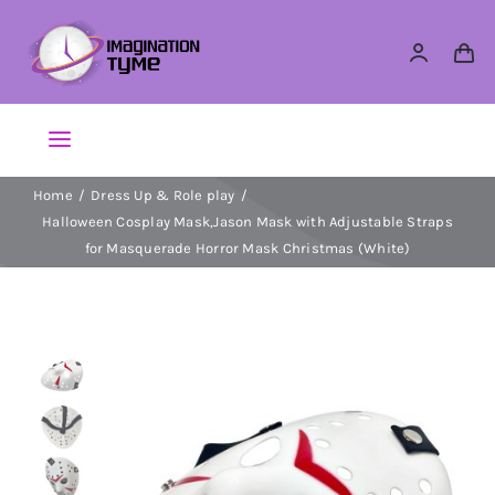
Skip
to
content
Toggle
Navigation
Home
Dress Up & Role play
Action Figures
Halloween Cosplay Mask,Jason Mask with Adjustable Straps
for Masquerade Horror Mask Christmas (White)
Arts & Crafts
Building Sets & Blocks
Dolls
Dress Up & Role play