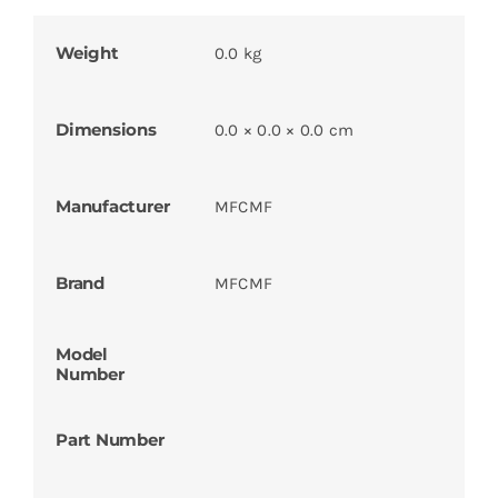
Weight
0.0 kg
Dimensions
0.0 × 0.0 × 0.0 cm
Manufacturer
MFCMF
Brand
MFCMF
Model
Number
Part Number