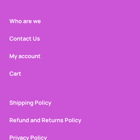
Who are we
Contact Us
My account
Cart
Shipping Policy
Refund and Returns Policy
Privacy Policy