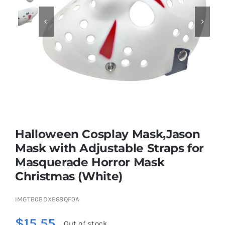


Educational & STEM
Games & Puzzles
Nursery & Pre-School
Halloween Cosplay Mask,Jason
Outdoor & Sports
Mask with Adjustable Straps for
Masquerade Horror Mask
Soft Toys
Christmas (White)
Vehicles & Radio Control
IMGTB0BDXB68QF0A
$
15.55
Out of stock