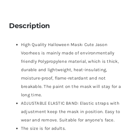
Description
High Quality Halloween Mask: Cute Jason
Voorhees is mainly made of environmentally
friendly Polypropylene material, which is thick,
durable and lightweight, heat-insulating,
moisture-proof, flame-retardant and not
breakable. The paint on the mask will stay for a
long time.
ADJUSTABLE ELASTIC BAND: Elastic straps with
adjustment keep the mask in position. Easy to
wear and remove. Suitable for anyone’s face.
The size is for adults.