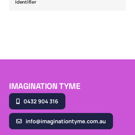
Identifier
IMAGINATION TYME
0432 904 316
info@imaginationtyme.com.au