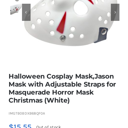


Educational & STEM
Games & Puzzles
Nursery & Pre-School
Halloween Cosplay Mask,Jason
Outdoor & Sports
Mask with Adjustable Straps for
Masquerade Horror Mask
Soft Toys
Christmas (White)
Vehicles & Radio Control
IMGTB0BDXB68QF0A
$
15.55
Out of stock