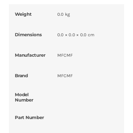
Weight
0.0 kg
Dimensions
0.0 × 0.0 × 0.0 cm
Manufacturer
MFCMF
Brand
MFCMF
Model
Number
Part Number