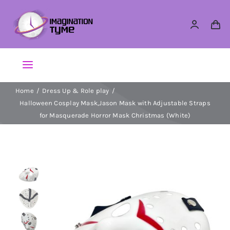
Skip
to
content
Toggle
Navigation
Home
Dress Up & Role play
Action Figures
Halloween Cosplay Mask,Jason Mask with Adjustable Straps
for Masquerade Horror Mask Christmas (White)
Arts & Crafts
Building Sets & Blocks
Dolls
Dress Up & Role play