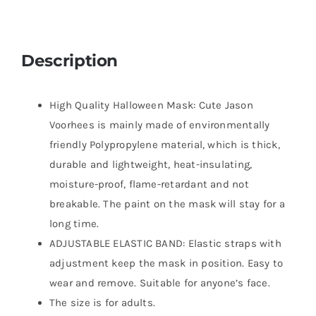
Description
High Quality Halloween Mask: Cute Jason
Voorhees is mainly made of environmentally
friendly Polypropylene material, which is thick,
durable and lightweight, heat-insulating,
moisture-proof, flame-retardant and not
breakable. The paint on the mask will stay for a
long time.
ADJUSTABLE ELASTIC BAND: Elastic straps with
adjustment keep the mask in position. Easy to
wear and remove. Suitable for anyone’s face.
The size is for adults.