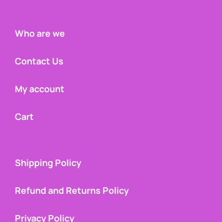
Who are we
Contact Us
My account
Cart
Shipping Policy
Refund and Returns Policy
Privacy Policy