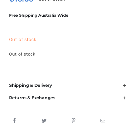
Brands
Free Shipping Australia Wide
Out of stock
Out of stock
Shipping & Delivery
Returns & Exchanges