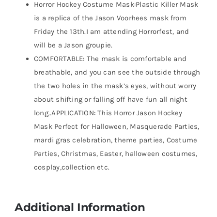
Horror Hockey Costume Mask:Plastic Killer Mask
is a replica of the Jason Voorhees mask from
Friday the 13th.I am attending Horrorfest, and
will be a Jason groupie.
COMFORTABLE: The mask is comfortable and
breathable, and you can see the outside through
the two holes in the mask’s eyes, without worry
about shifting or falling off have fun all night
long..APPLICATION: This Horror Jason Hockey
Mask Perfect for Halloween, Masquerade Parties,
mardi gras celebration, theme parties, Costume
Parties, Christmas, Easter, halloween costumes,
cosplay,collection etc.
Additional Information