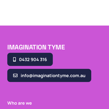
IMAGINATION TYME
0432 904 316
info@imaginationtyme.com.au
Who are we