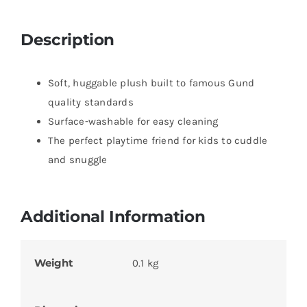
Description
Soft, huggable plush built to famous Gund
quality standards
Surface-washable for easy cleaning
The perfect playtime friend for kids to cuddle
and snuggle
Additional Information
Weight
0.1 kg