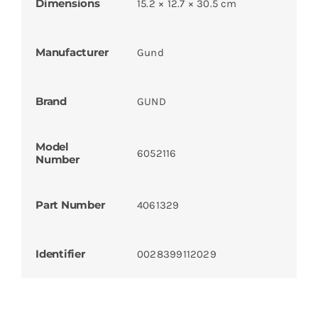
Dimensions
15.2 × 12.7 × 30.5 cm
Manufacturer
Gund
Brand
GUND
Model
6052116
Number
Part Number
4061329
Identifier
0028399112029