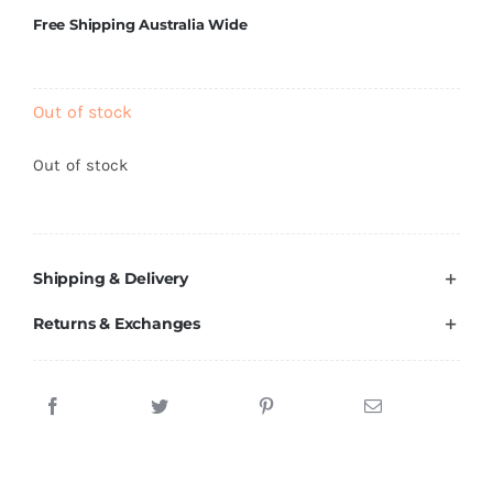
Brands
Free Shipping Australia Wide
Out of stock
Out of stock
Shipping & Delivery
Returns & Exchanges