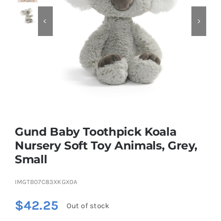


Educational & STEM
Games & Puzzles
Nursery & Pre-School
Gund Baby Toothpick Koala
Outdoor & Sports
Nursery Soft Toy Animals, Grey,
Small
Soft Toys
IMGTB07C83XKGX0A
Vehicles & Radio Control
$
42.25
Out of stock