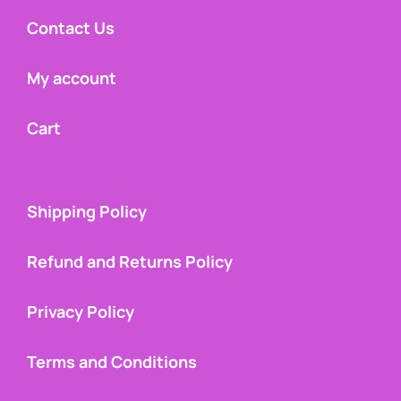
Contact Us
My account
Cart
Shipping Policy
Refund and Returns Policy
Privacy Policy
Terms and Conditions