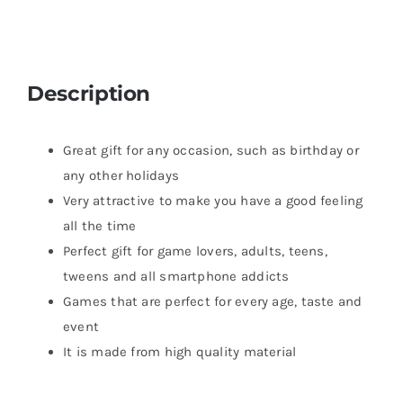
Description
Great gift for any occasion, such as birthday or
any other holidays
Very attractive to make you have a good feeling
all the time
Perfect gift for game lovers, adults, teens,
tweens and all smartphone addicts
Games that are perfect for every age, taste and
event
It is made from high quality material