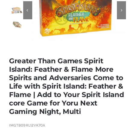


Educational & STEM
Games & Puzzles
Greater Than Games Spirit
Nursery & Pre-School
Island: Feather & Flame More
Spirits and Adversaries Come to
Outdoor & Sports
Life with Spirit Island: Feather &
Flame | Add to Your Spirit Island
Soft Toys
core Game for Yoru Next
Gaming Night, Multi
Vehicles & Radio Control
IMGTB09RL12VK70A