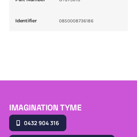
Identifier
0850008736186
IMAGINATION TYME
0432 904 316