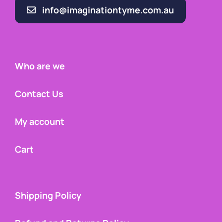
info@imaginationtyme.com.au
Who are we
Contact Us
My account
Cart
Shipping Policy