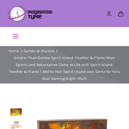
Skip
to
content
Toggle
Navigation
Home
Games & Puzzles
Action Figures
Greater Than Games Spirit Island: Feather & Flame More
Spirits and Adversaries Come to Life with Spirit Island:
Arts & Crafts
Feather & Flame | Add to Your Spirit Island core Game for Yoru
Next Gaming Night, Multi
Building Sets & Blocks
Dolls
Dress Up & Role play