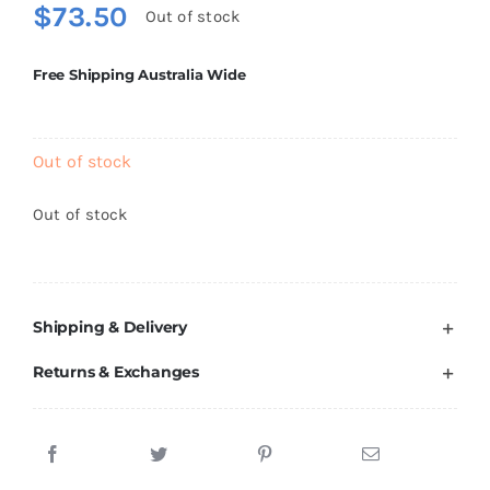
$
73.50
Brands
Out of stock
Free Shipping Australia Wide
Out of stock
Out of stock
Shipping & Delivery
Returns & Exchanges