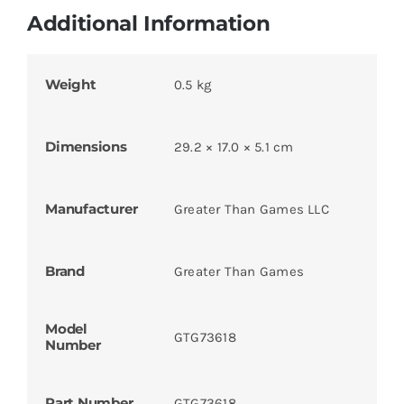
Additional Information
Weight
0.5 kg
Dimensions
29.2 × 17.0 × 5.1 cm
Manufacturer
Greater Than Games LLC
Brand
Greater Than Games
Model
GTG73618
Number
Part Number
GTG73618