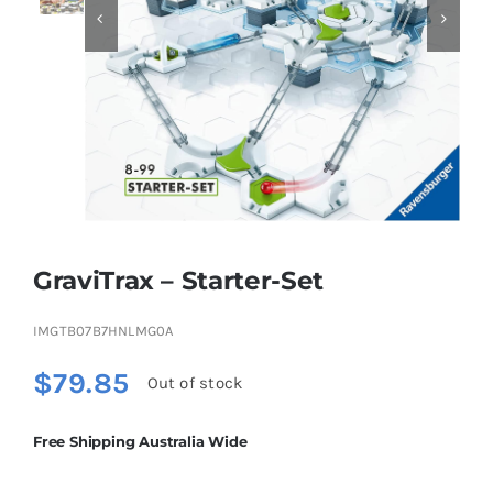


Educational & STEM
Games & Puzzles
Nursery & Pre-School
GraviTrax – Starter-Set
Outdoor & Sports
IMGTB07B7HNLMG0A
Soft Toys
$
79.85
Out of stock
Vehicles & Radio Control
Free Shipping Australia Wide