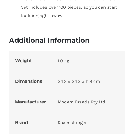
Set includes over 100 pieces, so you can start
building right away.
Additional Information
Weight
1.9 kg
Dimensions
34.3 × 34.3 × 11.4 cm
Manufacturer
Modern Brands Pty Ltd
Brand
Ravensburger