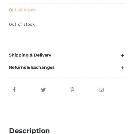
Brands
Out of stock
Out of stock
Shipping & Delivery
Returns & Exchanges
Description