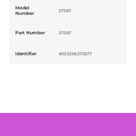
Model
27597
Number
Part Number
27597
Identifier
4005556275977