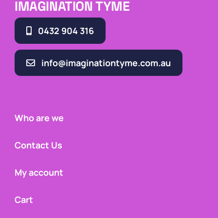
IMAGINATION TYME
0432 904 316
info@imaginationtyme.com.au
Who are we
Contact Us
My account
Cart