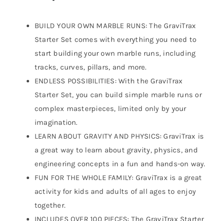
BUILD YOUR OWN MARBLE RUNS: The GraviTrax
Starter Set comes with everything you need to
start building your own marble runs, including
tracks, curves, pillars, and more.
ENDLESS POSSIBILITIES: With the GraviTrax
Starter Set, you can build simple marble runs or
complex masterpieces, limited only by your
imagination.
LEARN ABOUT GRAVITY AND PHYSICS: GraviTrax is
a great way to learn about gravity, physics, and
engineering concepts in a fun and hands-on way.
FUN FOR THE WHOLE FAMILY: GraviTrax is a great
activity for kids and adults of all ages to enjoy
together.
INCLUDES OVER 100 PIECES: The GraviTrax Starter