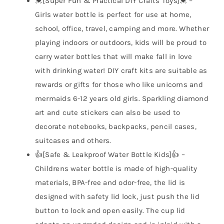
💓[Super Fun & Practical DIY Crafts Toys]💓 –
Girls water bottle is perfect for use at home,
school, office, travel, camping and more. Whether
playing indoors or outdoors, kids will be proud to
carry water bottles that will make fall in love
with drinking water! DIY craft kits are suitable as
rewards or gifts for those who like unicorns and
mermaids 6-12 years old girls. Sparkling diamond
art and cute stickers can also be used to
decorate notebooks, backpacks, pencil cases,
suitcases and others.
👍[Safe & Leakproof Water Bottle Kids]👍 –
Childrens water bottle is made of high-quality
materials, BPA-free and odor-free, the lid is
designed with safety lid lock, just push the lid
button to lock and open easily. The cup lid