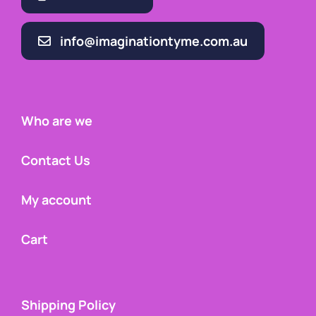
info@imaginationtyme.com.au
Who are we
Contact Us
My account
Cart
Shipping Policy