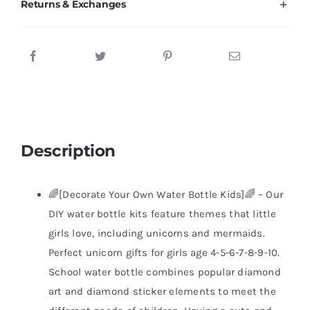
Returns & Exchanges
Description
🌈[Decorate Your Own Water Bottle Kids]🌈 – Our
DIY water bottle kits feature themes that little
girls love, including unicorns and mermaids.
Perfect unicorn gifts for girls age 4-5-6-7-8-9-10.
School water bottle combines popular diamond
art and diamond sticker elements to meet the