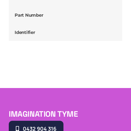
Part Number
Identifier
IMAGINATION TYME
0432 904 316