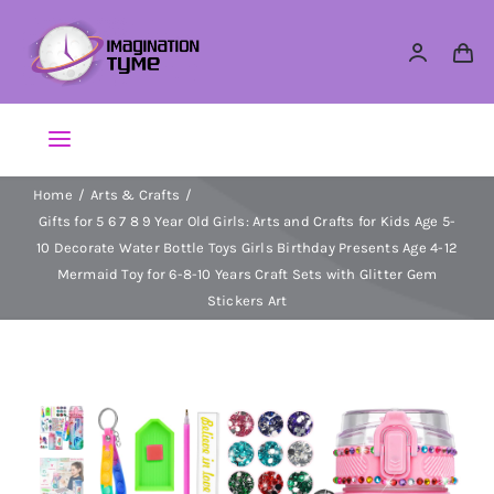
Skip
to
content
Toggle
Navigation
Home
Arts & Crafts
Action Figures
Gifts for 5 6 7 8 9 Year Old Girls: Arts and Crafts for Kids Age 5-
10 Decorate Water Bottle Toys Girls Birthday Presents Age 4-12
Arts & Crafts
Mermaid Toy for 6-8-10 Years Craft Sets with Glitter Gem
Stickers Art
Building Sets & Blocks
Dolls
Dress Up & Role play