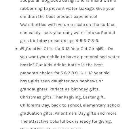
adopts an upgraded design and is inlaid with a
rubber ring to prevent water leakage. Give your
children the best product experience!
Waterbottles with volume scale on the surface,
can easily track your daily water intake. Perfect
girls birthday presents age 4-5-6-7-8-9.
🎁[Creative Gifts for 6-13 Year Old Girls]🎁 – Do
you want your child to have a personalised water
bottle? Our kids drinks bottle is the best
presents choice for 5 6 7 8 9 10 11 12 year old
boys girls teen daughter son nephews or
grandaughter. Perfect as birthday gifts,
Christmas gifts, Thanksgiving, Easter gift,
Children’s Day, back to school, elementary school
graduation gifts, Valentine’s Day gifts and more.
The attractive colorful box is ready for giving,