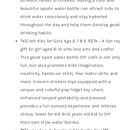
different needs of children. Having a cute and
beautiful sports water bottle can attract kids to
drink water consciously and stay hydrated
throughout the day and help them develop good
drinking habits.
🦄[Craft Kits for Girls Age 6 7 8 9 10]🦄 – A fun toy
gift for girl aged 6-12 who love arts and crafts!
This great sport water bottle DIY craft is not only
fun, but also promotes kids imagination,
creativity, hands-on skills, fine motor skills and
more. Unicorn stickers toys equipped with a
unique and colorful pop fidget key chain,
enhanced lanyard portability and pressed
provides a fun sensory experience and relieves
stress. Great for 4-6 8-10 years old kid to DIY
their own style water bottles.