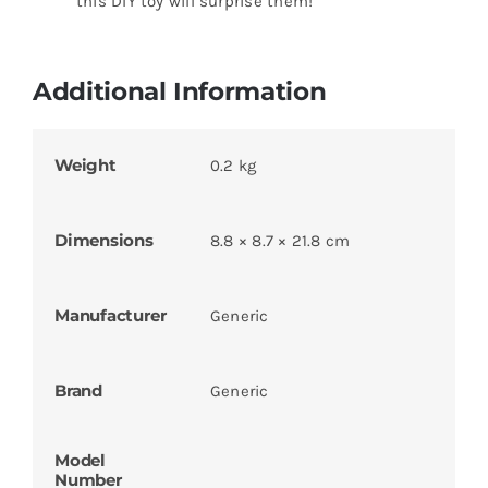
this DIY toy will surprise them!
Additional Information
Weight
0.2 kg
Dimensions
8.8 × 8.7 × 21.8 cm
Manufacturer
Generic
Brand
Generic
Model
Number