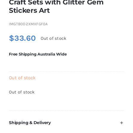
Craft Sets with Glitter Gem
Brands
Stickers Art
IMGTB0D2XMXFGF0A
$
33.60
Out of stock
Free Shipping Australia Wide
Out of stock
Out of stock
Shipping & Delivery