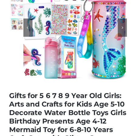
Educational & STEM


Games & Puzzles
Nursery & Pre-School
Outdoor & Sports
Gifts for 5 6 7 8 9 Year Old Girls:
Soft Toys
Arts and Crafts for Kids Age 5-10
Decorate Water Bottle Toys Girls
Birthday Presents Age 4-12
Vehicles & Radio Control
Mermaid Toy for 6-8-10 Years