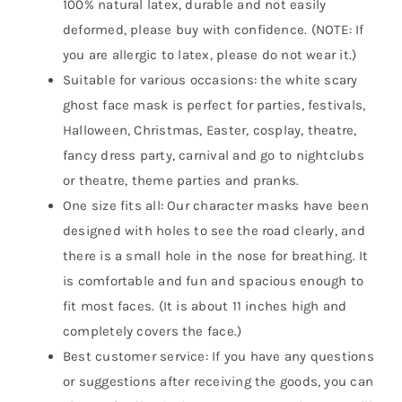
100% natural latex, durable and not easily
deformed, please buy with confidence. (NOTE: If
you are allergic to latex, please do not wear it.)
Suitable for various occasions: the white scary
ghost face mask is perfect for parties, festivals,
Halloween, Christmas, Easter, cosplay, theatre,
fancy dress party, carnival and go to nightclubs
or theatre, theme parties and pranks.
One size fits all: Our character masks have been
designed with holes to see the road clearly, and
there is a small hole in the nose for breathing. It
is comfortable and fun and spacious enough to
fit most faces. (It is about 11 inches high and
completely covers the face.)
Best customer service: If you have any questions
or suggestions after receiving the goods, you can