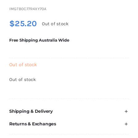
Brands
IMGTB0C77R4XY70A
$
25.20
Out of stock
Free Shipping Australia Wide
Out of stock
Out of stock
Shipping & Delivery
Returns & Exchanges