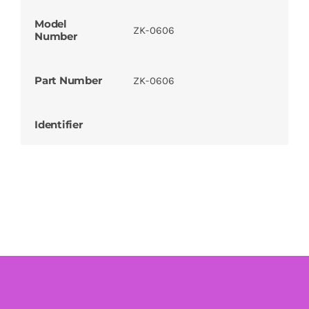
Model
ZK-0606
Number
Part Number
ZK-0606
Identifier