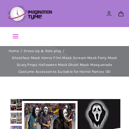
Skip
to
content
Toggle
Navigation
Home
Dress Up & Role play
Action Figures
Ghostface Mask Horror Film Mask Scream Mask Party Mask
Scary Props Halloween Mask Ghost Mask Masquerade
Arts & Crafts
Costume Accessories Suitable for Horror Parties (B)
Building Sets & Blocks
Dolls
Dress Up & Role play