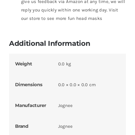
give us feedback via Amazon at any time, we will
reply you quickly within one working day. Visit
our store to see more fun head masks
Additional Information
Weight
0.0 kg
Dimensions
0.0 × 0.0 × 0.0 cm
Manufacturer
Jognee
Brand
Jognee