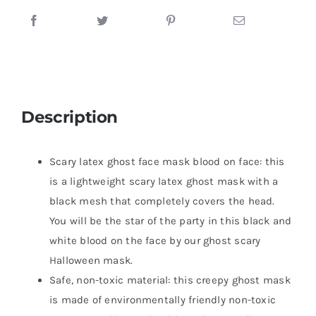
Description
Scary latex ghost face mask blood on face: this
is a lightweight scary latex ghost mask with a
black mesh that completely covers the head.
You will be the star of the party in this black and
white blood on the face by our ghost scary
Halloween mask.
Safe, non-toxic material: this creepy ghost mask
is made of environmentally friendly non-toxic