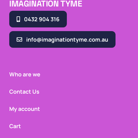
IMAGINATION TYME
0432 904 316
info@imaginationtyme.com.au
Who are we
Contact Us
My account
Cart