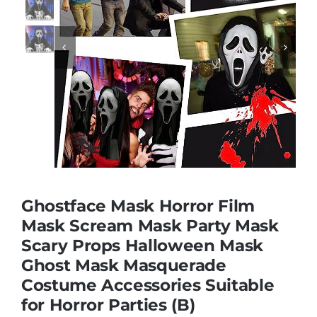
Educational & STEM


Games & Puzzles
Nursery & Pre-School
Outdoor & Sports
Ghostface Mask Horror Film
Mask Scream Mask Party Mask
Soft Toys
Scary Props Halloween Mask
Ghost Mask Masquerade
Vehicles & Radio Control
Costume Accessories Suitable
for Horror Parties (B)