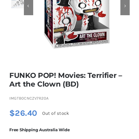


Educational & STEM
Games & Puzzles
Nursery & Pre-School
FUNKO POP! Movies: Terrifier –
Outdoor & Sports
Art the Clown (BD)
IMGTB0CNCZV7R20A
Soft Toys
$
26.40
Out of stock
Vehicles & Radio Control
Free Shipping Australia Wide