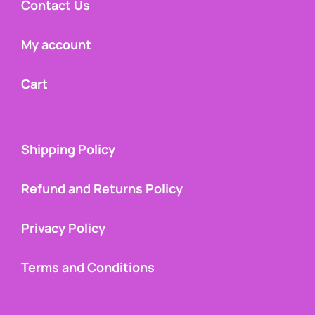
Contact Us
My account
Cart
Shipping Policy
Refund and Returns Policy
Privacy Policy
Terms and Conditions