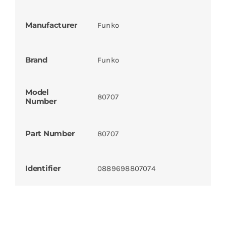
Manufacturer
Funko
Brand
Funko
Model
80707
Number
Part Number
80707
Identifier
0889698807074