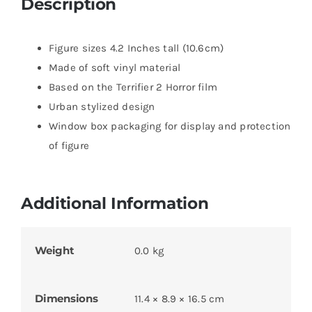
Description
Figure sizes 4.2 Inches tall (10.6cm)
Made of soft vinyl material
Based on the Terrifier 2 Horror film
Urban stylized design
Window box packaging for display and protection
of figure
Additional Information
Weight
0.0 kg
Dimensions
11.4 × 8.9 × 16.5 cm