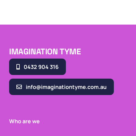
IMAGINATION TYME
0432 904 316
info@imaginationtyme.com.au
Who are we