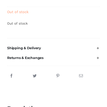
Brands
Out of stock
Out of stock
Shipping & Delivery
Returns & Exchanges