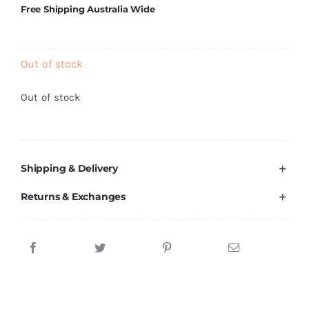
Free Shipping Australia Wide
Brands
Out of stock
Out of stock
Shipping & Delivery
Returns & Exchanges