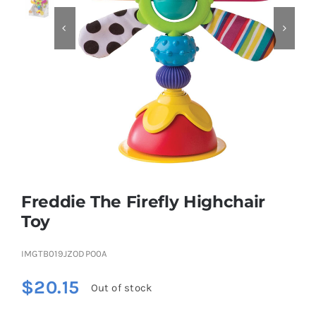


Educational & STEM
Games & Puzzles
Nursery & Pre-School
Outdoor & Sports
Freddie The Firefly Highchair
Toy
Soft Toys
IMGTB019JZODPO0A
Vehicles & Radio Control
$
20.15
Out of stock