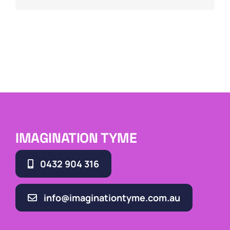
IMAGINATION TYME
0432 904 316
info@imaginationtyme.com.au