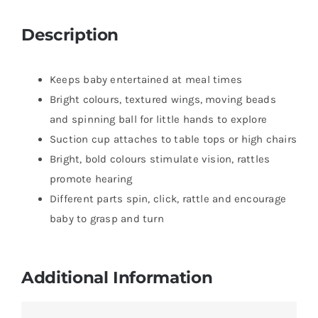
Description
Keeps baby entertained at meal times
Bright colours, textured wings, moving beads
and spinning ball for little hands to explore
Suction cup attaches to table tops or high chairs
Bright, bold colours stimulate vision, rattles
promote hearing
Different parts spin, click, rattle and encourage
baby to grasp and turn
Additional Information