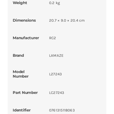
Weight
0.2 kg
Dimensions
20.7 × 9.0 × 20.4 cm
Manufacturer
RC2
Brand
LAMAZE
Model
L27243
Number
Part Number
LC27243
Identifier
0761315118063