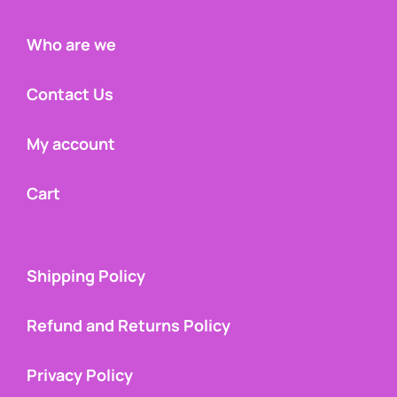
Who are we
Contact Us
My account
Cart
Shipping Policy
Refund and Returns Policy
Privacy Policy